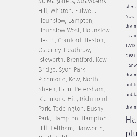
St. Margarets, Strawberry
block
Hill, Whitton, Fulwell,
Feltha
Hounslow, Lampton,
drain
Hounslow West, Hounslow
clean
Heath, Cranford, Heston,
TW13
Osterley, Heathrow,
clear
Isleworth, Brentford, Kew
Hanw
Bridge, Syon Park,
drain
Richmond, Kew, North
unblo
Sheen, Ham, Petersham,
unblo
Richmond Hill, Richmond
drain
Park, Teddington, Bushy
Park, Hampton, Hampton
Ha
Hill, Feltham, Hanworth,
pl