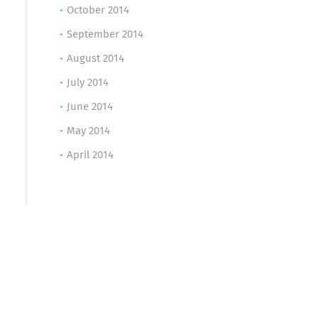
October 2014
September 2014
August 2014
July 2014
June 2014
May 2014
April 2014