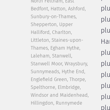
North Feltham, East
pl
Bedfont, Hatton, Ashford,
Sunbury-on-Thames,
pl
Shepperton, Upper
pl
Halliford, Charlton,
Littleton, Staines-upon-
Ha
Thames, Egham Hythe,
pl
Laleham, Stanwell,
pl
Stanwell Moor, Wraysbury,
Sunnymeads, Hythe End,
pl
Englefield Green, Thorpe,
pl
Spelthorne, Elmbridge,
Windsor and Maidenhead,
pl
Hillingdon, Runnymede
pl