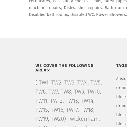
certificates, Gas safety checks, Leaks, Burst pip
machine repairs, Dishwasher repairs, Bathroom r
Disabled bathrooms, Disabled WC, Power Showers
WE COVER THE FOLLOWING
TAG
AREAS:
Aristo
( TW1, TW2, TW3, TW4, TW5,
drain
TW6, TW7, TW8, TW9, TW10,
block
TW11, TW12, TW13, TW14,
drain
TW15, TW16, TW17, TW18,
bloc
TW19, TW20) Twickenham,
block