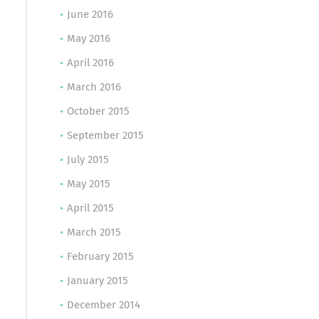
June 2016
May 2016
April 2016
March 2016
October 2015
September 2015
July 2015
May 2015
April 2015
March 2015
February 2015
January 2015
December 2014