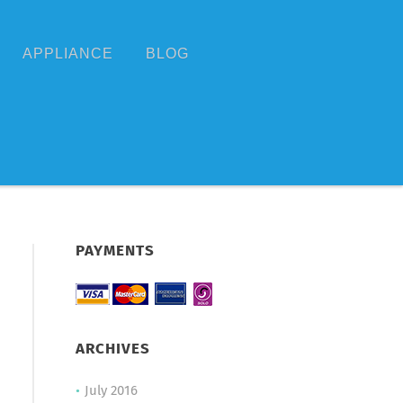
APPLIANCE
BLOG
PAYMENTS
ARCHIVES
July 2016