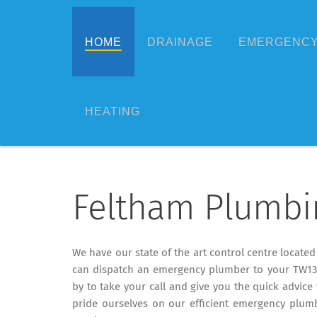
HOME
DRAINAGE
EMERGENCY
HEATING
Feltham Plumbi
We have our state of the art control centre locate
can dispatch an emergency plumber to your TW13 
by to take your call and give you the quick advice 
pride ourselves on our efficient emergency plumb