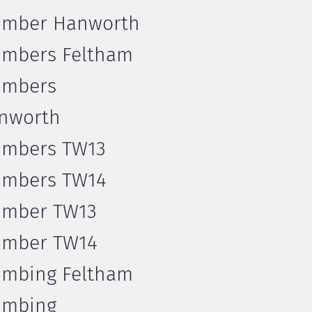
umber Hanworth
umbers Feltham
umbers
nworth
umbers TW13
umbers TW14
umber TW13
umber TW14
umbing Feltham
umbing