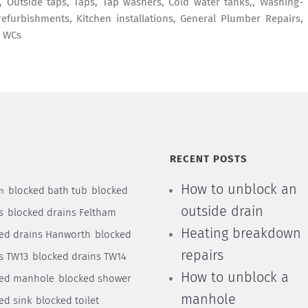
es, Outside taps, Taps, Tap washers, Cold water tanks,, Washing-
efurbishments, Kitchen installations, General Plumber Repairs,
, WCs
S
RECENT POSTS
How to unblock an
blocked bath tub
blocked
n
outside drain
s
blocked drains Feltham
Heating breakdown
ed drains Hanworth
blocked
repairs
s TW13
blocked drains TW14
How to unblock a
ked manhole
blocked shower
manhole
ed sink
blocked toilet