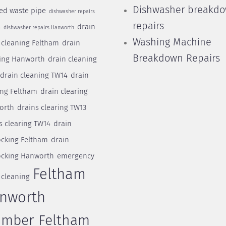
Dishwasher breakd
ed waste pipe
dishwasher repairs
repairs
drain
m
dishwasher repairs Hanworth
Washing Machine
 cleaning Feltham
drain
Breakdown Repairs
ing Hanworth
drain cleaning
drain cleaning TW14
drain
ing Feltham
drain clearing
orth
drains clearing TW13
s clearing TW14
drain
cking Feltham
drain
cking Hanworth
emergency
Feltham
 cleaning
nworth
umber Feltham