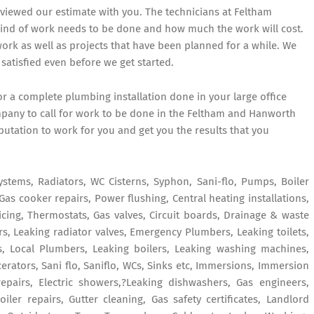
eviewed our estimate with you. The technicians at Feltham
kind of work needs to be done and how much the work will cost.
k as well as projects that have been planned for a while. We
satisfied even before we get started.
r a complete plumbing installation done in your large office
pany to call for work to be done in the Feltham and Hanworth
putation to work for you and get you the results that you
ystems, Radiators, WC Cisterns, Syphon, Sani-flo, Pumps, Boiler
Gas cooker repairs, Power flushing, Central heating installations,
vicing, Thermostats, Gas valves, Circuit boards, Drainage & waste
s, Leaking radiator valves, Emergency Plumbers, Leaking toilets,
, Local Plumbers, Leaking boilers, Leaking washing machines,
erators, Sani flo, Saniflo, WCs, Sinks etc, Immersions, Immersion
repairs, Electric showers,?Leaking dishwashers, Gas engineers,
ler repairs, Gutter cleaning, Gas safety certificates, Landlord