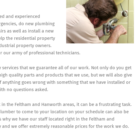
fied and experienced
rgencies, do new plumbing
rs as well as install a new
lp the residential property
dustrial property owners.
or our army of professional technicians.
ty services that we guarantee all of our work. Not only do you get
gh quality parts and products that we use, but we will also give
If anything goes wrong with something that we have installed or
with no questions asked.
t in the Feltham and Hanworth areas, it can be a frustrating task.
a plumber to come to your location on your schedule can also be
s why we have our staff located right in the Feltham and
y and we offer extremely reasonable prices for the work we do.