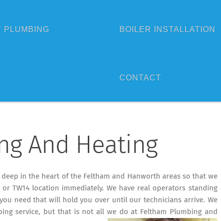
 PLUMBING
BOILER INSTALLATION
CONTACT
ng And Heating
d deep in the heart of the Feltham and Hanworth areas so that we
or TW14 location immediately. We have real operators standing
you need that will hold you over until our technicians arrive. We
ing service, but that is not all we do at Feltham Plumbing and