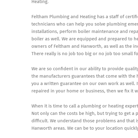
Heating.
Feltham Plumbing and Heating has a staff of certi
technicians who can help you solve plumbing eme
installations, perform boiler maintenance and repai
boiler as well. We are equipped and prepared to he
owners of Feltham and Hanworth, as well as the in
There really is no job too big or no job too small f
We are so confident in our ability to provide quali
the manufacturers guarantees that come with the hi
you a written guarantee on our own work as well. 
repaired in your home or business, then we fix it 
When it is time to call a plumbing or heating exper
Not only can the costs be high, but trying to get 
difficult. We understand those problems and that i
Hanworth areas. We can be to your location quickl