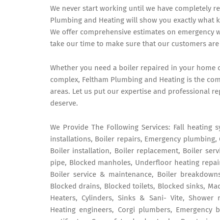
We never start working until we have completely r
Plumbing and Heating will show you exactly what 
We offer comprehensive estimates on emergency wor
take our time to make sure that our customers are 
Whether you need a boiler repaired in your home o
complex, Feltham Plumbing and Heating is the com
areas. Let us put our expertise and professional re
deserve.
We Provide The Following Services: Fall heating s
installations, Boiler repairs, Emergency plumbing, 
Boiler installation, Boiler replacement, Boiler ser
pipe, Blocked manholes, Underfloor heating repair
Boiler service & maintenance, Boiler breakdowns
Blocked drains, Blocked toilets, Blocked sinks, Mac
Heaters, Cylinders, Sinks & Sani- Vite, Shower 
Heating engineers, Corgi plumbers, Emergency boi