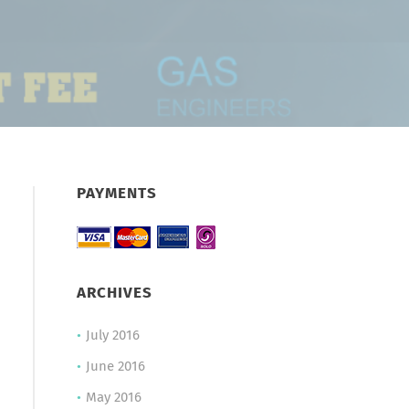
PAYMENTS
ARCHIVES
July 2016
June 2016
May 2016