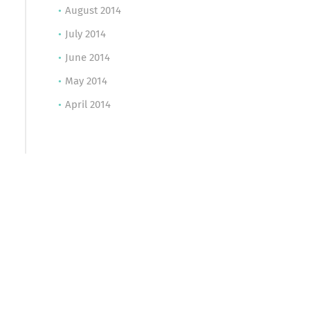
August 2014
July 2014
June 2014
May 2014
April 2014