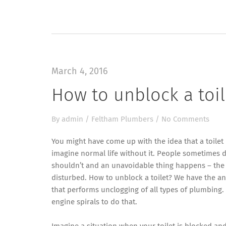
March 4, 2016
How to unblock a toi
By
admin
/
Feltham Plumbers
/
No Comments
You might have come up with the idea that a toilet 
imagine normal life without it. People sometimes do
shouldn’t and an unavoidable thing happens – the 
disturbed. How to unblock a toilet? We have the a
that performs unclogging of all types of plumbing.
engine spirals to do that.