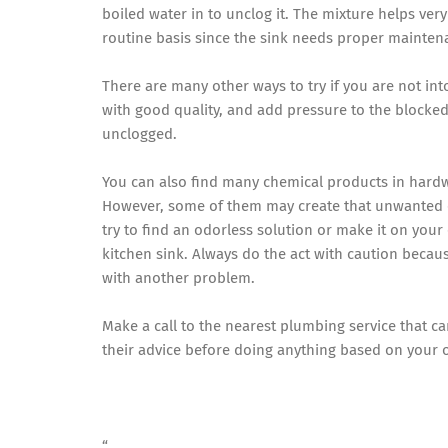
boiled water in to unclog it. The mixture helps very
routine basis since the sink needs proper mainten
There are many other ways to try if you are not in
with good quality, and add pressure to the blocked 
unclogged.
You can also find many chemical products in hardwa
However, some of them may create that unwanted od
try to find an odorless solution or make it on your
kitchen sink. Always do the act with caution becau
with another problem.
Make a call to the nearest plumbing service that c
their advice before doing anything based on your
“