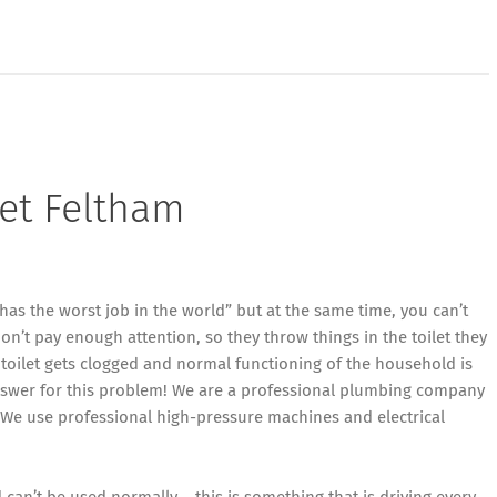
let Feltham
has the worst job in the world” but at the same time, you can’t
n’t pay enough attention, so they throw things in the toilet they
toilet gets clogged and normal functioning of the household is
nswer for this problem! We are a professional plumbing company
 We use professional high-pressure machines and electrical