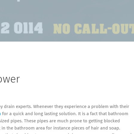
ower
by drain experts. Whenever they experience a problem with their
m
for a quick and long lasting solution. It is a fact that bathroom
ized pipes. These pipes are much prone to getting blocked
irt in the bathroom area for instance pieces of hair and soap.