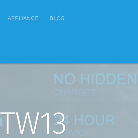
APPLIANCE
BLOG
 TW13