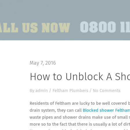
May 7, 2016
How to Unblock A Sh
By
admin
/
Feltham Plumbers
/
No Comments
Residents of Feltham are lucky to be well covered 
drain system, they can call
Blocked shower Feltha
waste pipes and shower drains make use of small s
more so to the fact that there is usually a lot of d