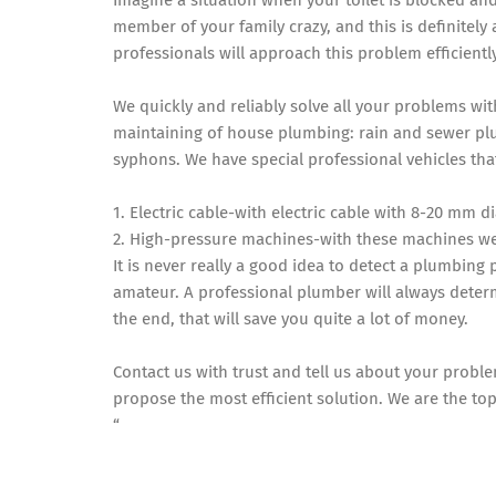
Imagine a situation when your toilet is blocked and
member of your family crazy, and this is definitel
professionals will approach this problem efficientl
We quickly and reliably solve all your problems wi
maintaining of house plumbing: rain and sewer plu
syphons. We have special professional vehicles tha
1. Electric cable-with electric cable with 8-20 mm
2. High-pressure machines-with these machines w
It is never really a good idea to detect a plumbing 
amateur. A professional plumber will always determ
the end, that will save you quite a lot of money.
Contact us with trust and tell us about your probl
propose the most efficient solution. We are the top
“