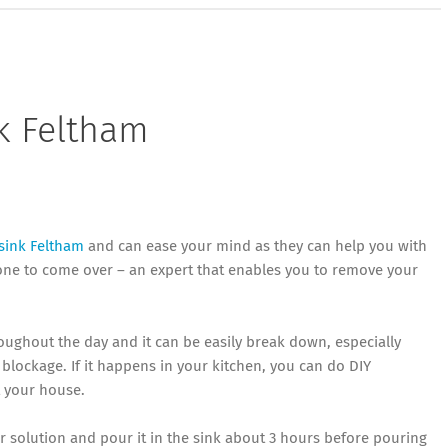
k Feltham
sink Feltham
and can ease your mind as they can help you with
eone to come over – an expert that enables you to remove your
oughout the day and it can be easily break down, especially
lockage. If it happens in your kitchen, you can do DIY
t your house.
r solution and pour it in the sink about 3 hours before pouring