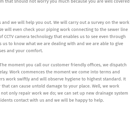
m that should not worry you much because you are well covered
us and we will help you out. We will carry out a survey on the work
We will even check your piping work connecting to the sewer line
of CCTV camera technology that enables us to see even through
es us to know what we are dealing with and we are able to give
ses and your comfort.
The moment you call our customer friendly offices, we dispatch
 delay. Work commences the moment we come into terms and
rs work swiftly and will observe hygiene to highest standard. It
r that can cause untold damage to your place. Well, we work
is not only repair work we do; we can set up new drainage system
ents contact with us and we will be happy to help.