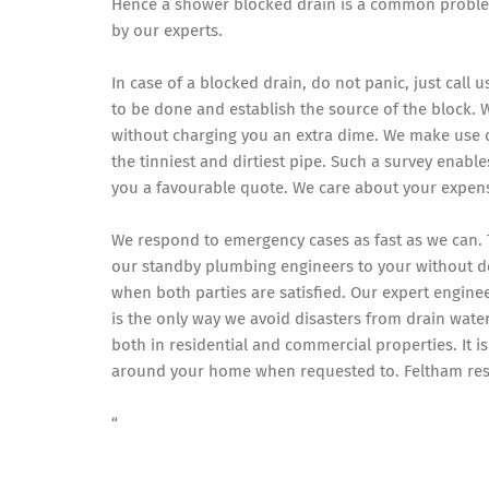
Hence a shower blocked drain is a common proble
by our experts.
In case of a blocked drain, do not panic, just call 
to be done and establish the source of the block. 
without charging you an extra dime. We make use 
the tinniest and dirtiest pipe. Such a survey enabl
you a favourable quote. We care about your expen
We respond to emergency cases as fast as we can. 
our standby plumbing engineers to your without
when both parties are satisfied. Our expert enginee
is the only way we avoid disasters from drain wate
both in residential and commercial properties. It 
around your home when requested to. Feltham resid
“