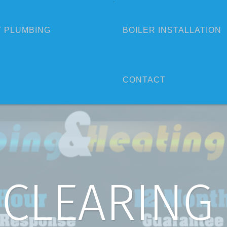
 PLUMBING
BOILER INSTALLATION
CONTACT
 CLEARING