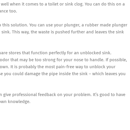
 well when it comes to a toilet or sink clog. You can do this on a
ance too.
to this solution. You can use your plunger, a rubber made plunger
sink. This way, the waste is pushed further and leaves the sink
re stores that function perfectly for an unblocked sink.
or that may be too strong for your nose to handle. If possible,
 own. It is probably the most pain-free way to unblock your
se you could damage the pipe inside the sink – which leaves you
an give professional feedback on your problem. It’s good to have
 own knowledge.