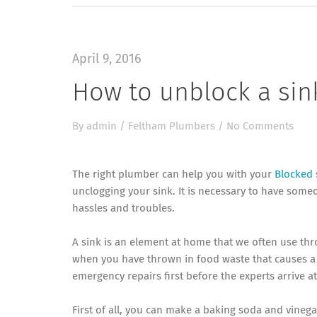
April 9, 2016
How to unblock a sin
By
admin
/
Feltham Plumbers
/
No Comments
The right plumber can help you with your
Blocked 
unclogging your sink. It is necessary to have som
hassles and troubles.
A sink is an element at home that we often use thr
when you have thrown in food waste that causes a b
emergency repairs first before the experts arrive a
First of all, you can make a baking soda and vinega