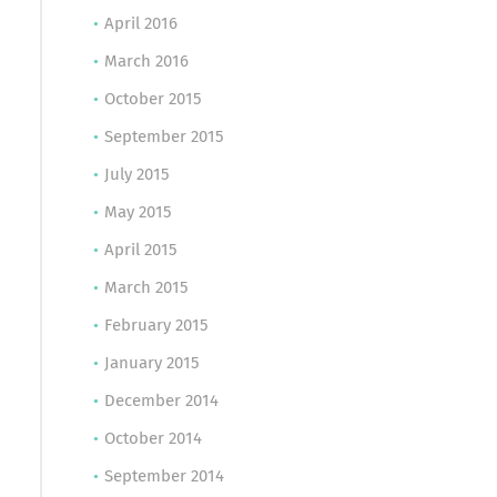
April 2016
March 2016
October 2015
September 2015
July 2015
May 2015
April 2015
March 2015
February 2015
January 2015
December 2014
October 2014
September 2014