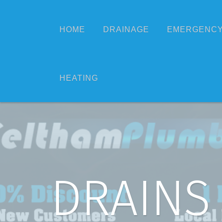
HOME
DRAINAGE
EMERGENCY
HEATING
DRAINS