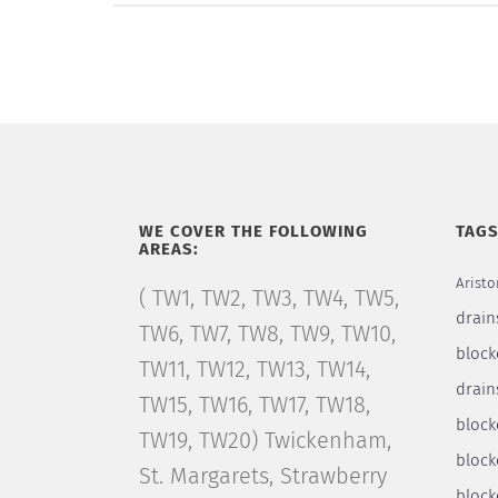
WE COVER THE FOLLOWING
TAG
AREAS:
Aristo
( TW1, TW2, TW3, TW4, TW5,
drain
TW6, TW7, TW8, TW9, TW10,
block
TW11, TW12, TW13, TW14,
drain
TW15, TW16, TW17, TW18,
bloc
TW19, TW20) Twickenham,
block
St. Margarets, Strawberry
block