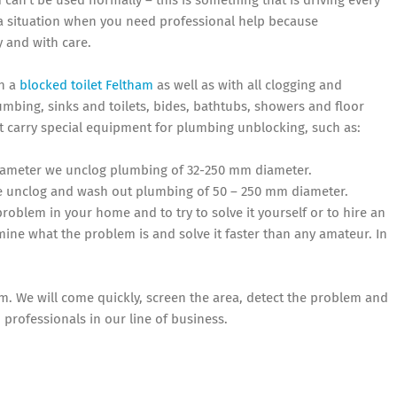
 can’t be used normally – this is something that is driving every
y a situation when you need professional help because
y and with care.
th a
blocked toilet Feltham
as well as with all clogging and
mbing, sinks and toilets, bides, bathtubs, showers and floor
t carry special equipment for plumbing unblocking, such as:
 diameter we unclog plumbing of 32-250 mm diameter.
e unclog and wash out plumbing of 50 – 250 mm diameter.
problem in your home and to try to solve it yourself or to hire an
ine what the problem is and solve it faster than any amateur. In
em. We will come quickly, screen the area, detect the problem and
 professionals in our line of business.