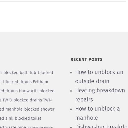
S
RECENT POSTS
How to unblock an
blocked bath tub
blocked
n
outside drain
s
blocked drains Feltham
Heating breakdown
ed drains Hanworth
blocked
repairs
s TW13
blocked drains TW14
How to unblock a
ked manhole
blocked shower
manhole
ed sink
blocked toilet
Dishwasher breakd
ed waste pipe