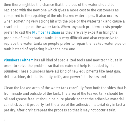
then there might be the chance that the pipes of the water should be
replaced with the new one which gives a more cost to the customers as
compared to the repairing of the old leaked water pipes. It also occurs
when something very strong hit with the pipe or the water tank and cause a
crack in the pipe or the water tank. When any such problem exists people
prefer to call the
Plumber Feltham
as they are very expert in fixing the
problem of leaked water tanks. It is very difficult and also expansive to
replace the water tanks so people prefer to repair the leaked water pipe or
tank instead of replacing it with the new one.
Plumbers Feltham
has all kind of specialized tools and new techniques in
order to solve the problem so that no external help is needed by the
plumber. These plumbers have all kind of new equipments like heat gun,
drill machine, drill belts, putty knife, and powerful scissors and so on.
Clean the leaked area of the water tank carefully from both the sides that is
from inside and outside of the tank. The area of the leaked tank should be
oil and grease free. It should be pure plastic so that the adhesive material
can stick over it properly. Let the area of the adhesive material dry in fact a
pet dry. After drying repeat the process so that it may not occur again.
“