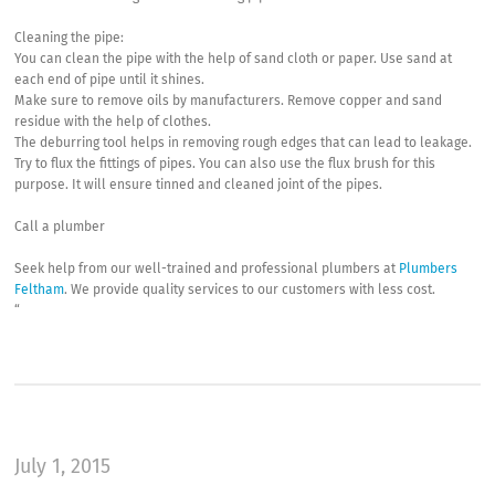
Cleaning the pipe:
You can clean the pipe with the help of sand cloth or paper. Use sand at
each end of pipe until it shines.
Make sure to remove oils by manufacturers. Remove copper and sand
residue with the help of clothes.
The deburring tool helps in removing rough edges that can lead to leakage.
Try to flux the fittings of pipes. You can also use the flux brush for this
purpose. It will ensure tinned and cleaned joint of the pipes.
Call a plumber
Seek help from our well-trained and professional plumbers at
Plumbers
Feltham
. We provide quality services to our customers with less cost.
“
July 1, 2015