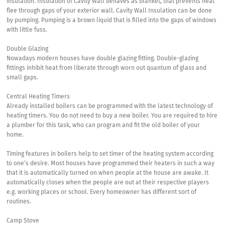
insulation. Insulation of Cavity Wall behaves as blanket, that prevents heat
flee through gaps of your exterior wall. Cavity Wall Insulation can be done
by pumping. Pumping is a brown liquid that is filled into the gaps of windows
with little fuss.
Double Glazing
Nowadays modern houses have double glazing fitting. Double-glazing
fittings inhibit heat from liberate through worn out quantum of glass and
small gaps.
Central Heating Timers
Already installed boilers can be programmed with the latest technology of
heating timers. You do not need to buy a new boiler. You are required to hire
a plumber for this task, who can program and fit the old boiler of your
home.
Timing features in boilers help to set timer of the heating system according
to one’s desire. Most houses have programmed their heaters in such a way
that it is automatically turned on when people at the house are awake. It
automatically closes when the people are out at their respective players
e.g. working places or school. Every homeowner has different sort of
routines.
Camp Stove