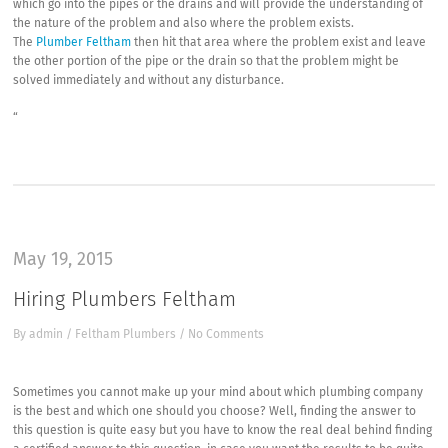
which go into the pipes or the drains and will provide the understanding of
the nature of the problem and also where the problem exists.
The
Plumber Feltham
then hit that area where the problem exist and leave
the other portion of the pipe or the drain so that the problem might be
solved immediately and without any disturbance.
“
May 19, 2015
Hiring Plumbers Feltham
By
admin
/
Feltham Plumbers
/
No Comments
Sometimes you cannot make up your mind about which plumbing company
is the best and which one should you choose? Well, finding the answer to
this question is quite easy but you have to know the real deal behind finding