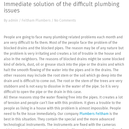
Immediate solution of the difficult plumbing
issues
By
admin
/
Feltham Plumbers
/
No Comments
People are going to face many plumbing related problems each month and
are very difficult to fix them. Most of the people face the problem of the
blocked drains and the blocked pipes. The reason may be of any nature but
the problem is very irritating and creates a lot of trouble in the house and
also in the neighbors. The reasons of blocked drains might be some blocked
kind of debris, dust, oil or grease stuck into the pipe or the drains and which
halt the smooth flowing of the water into the pipes and in the drains. The
other reasons may include the root stem or the soil which go deep into the
drain and is difficult to come out. The root or the stem of the trees are very
stubborn and is not easy to dissolve in the water of the pipe. So it is very
difficult to open the pipe or the drain in this case.
All these reasons stop the water flowing free into the pipes. It creates a lot
of tension and people can’t live with this problem. It gives a trouble to the
people as living in a house with this problem is almost impossible. People
need to fix the issue immediately. Our company
Plumbers Feltham
is the
best in this situation. They contain the special and the more advanced
technological instruments. The instruments are fixed with the cameras