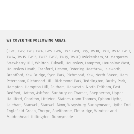
WE COVER THE FOLLOWING AREAS:
( TW1, TW2, TW3, TW4, TW5, TW6, TW7, TW8, TW9, TW10, TW11, TW12, TW13,
TW14, TW15, TW16, TW17, TW18, TW19, TW20) Twickenham, St. Margarets,
Strawberry Hill, Whitton, Fulwell, Hounslow, Lampton, Hounslow West,
Hounslow Heath, Cranford, Heston, Osterley, Heathrow, Isleworth,
Brentford, Kew Bridge, Syon Park, Richmond, Kew, North Sheen, Ham,
Petersham, Richmond Hill, Richmond Park, Teddington, Bushy Park,
Hampton, Hampton Hill, Feltham, Hanworth, North Feltham, East
Bedfont, Hatton, Ashford, Sunbury-on-Thames, Shepperton, Upper
Halliford, Charlton, Littleton, Staines-upon-Thames, Egham Hythe,
Laleham, Stanwell, Stanwell Moor, Wraysbury, Sunnymeads, Hythe End,
Englefield Green, Thorpe, Spelthorne, Elmbridge, Windsor and
Maidenhead, Hillingdon, Runnymede