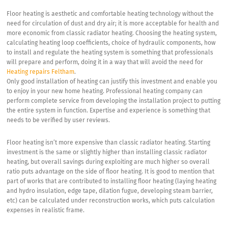
Floor heating is aesthetic and comfortable heating technology without the
need for circulation of dust and dry air; it is more acceptable for health and
more economic from classic radiator heating. Choosing the heating system,
calculating heating loop coefficients, choice of hydraulic components, how
to install and regulate the heating system is something that professionals
will prepare and perform, doing it in a way that will avoid the need for
Heating repairs Feltham
.
Only good installation of heating can justify this investment and enable you
to enjoy in your new home heating. Professional heating company can
perform complete service from developing the installation project to putting
the entire system in function. Expertise and experience is something that
needs to be verified by user reviews.
Floor heating isn’t more expensive than classic radiator heating. Starting
investment is the same or slightly higher than installing classic radiator
heating, but overall savings during exploiting are much higher so overall
ratio puts advantage on the side of floor heating. It is good to mention that
part of works that are contributed to installing floor heating (laying heating
and hydro insulation, edge tape, dilation fugue, developing steam barrier,
etc) can be calculated under reconstruction works, which puts calculation
expenses in realistic frame.