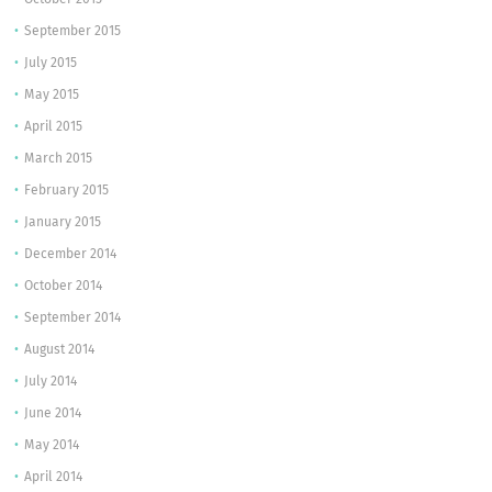
October 2015
September 2015
July 2015
May 2015
April 2015
March 2015
February 2015
January 2015
December 2014
October 2014
September 2014
August 2014
July 2014
June 2014
May 2014
April 2014