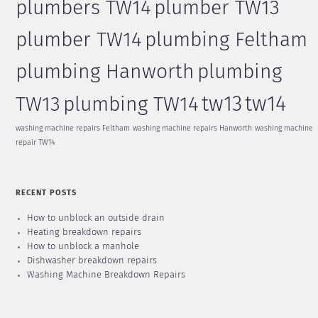
plumbers TW14
plumber TW13
plumber TW14
plumbing Feltham
plumbing Hanworth
plumbing
tw13
tw14
TW13
plumbing TW14
washing machine repairs Feltham
washing machine repairs Hanworth
washing machine
repair TW14
RECENT POSTS
How to unblock an outside drain
Heating breakdown repairs
How to unblock a manhole
Dishwasher breakdown repairs
Washing Machine Breakdown Repairs