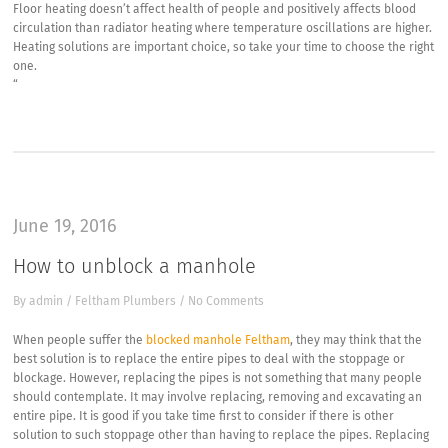
Floor heating doesn’t affect health of people and positively affects blood
circulation than radiator heating where temperature oscillations are higher.
Heating solutions are important choice, so take your time to choose the right
one.
“
June 19, 2016
How to unblock a manhole
By
admin
/
Feltham Plumbers
/
No Comments
When people suffer the
blocked manhole Feltham
, they may think that the
best solution is to replace the entire pipes to deal with the stoppage or
blockage. However, replacing the pipes is not something that many people
should contemplate. It may involve replacing, removing and excavating an
entire pipe. It is good if you take time first to consider if there is other
solution to such stoppage other than having to replace the pipes. Replacing