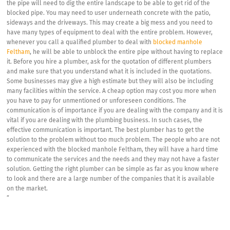
the pipe will need to dig the entire landscape to be able to get rid of the
blocked pipe. You may need to user underneath concrete with the patio,
sideways and the driveways. This may create a big mess and you need to
have many types of equipment to deal with the entire problem. However,
whenever you call a qualified plumber to deal with
blocked manhole
Feltham
, he will be able to unblock the entire pipe without having to replace
it. Before you hire a plumber, ask for the quotation of different plumbers
and make sure that you understand what it is included in the quotations.
Some businesses may give a high estimate but they will also be including
many facilities within the service. A cheap option may cost you more when
you have to pay for unmentioned or unforeseen conditions. The
communication is of importance if you are dealing with the company and it is
vital if you are dealing with the plumbing business. In such cases, the
effective communication is important. The best plumber has to get the
solution to the problem without too much problem. The people who are not
experienced with the blocked manhole Feltham, they will have a hard time
to communicate the services and the needs and they may not have a faster
solution. Getting the right plumber can be simple as far as you know where
to look and there are a large number of the companies that it is available
on the market.
“