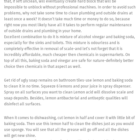
that, if left unclean, will eventually create hard block that will be
impossible to unblock without professional machines. In order to avoid such
problems, why not take some time to clean plumbing and outside drains at
least once a week? It doesn’t take much time or money to do so, because
right now you most likely have all it takes to perform regular maintenance
of outside drains and plumbing in your home.
Excellent combination to do it is mixture of alcohol vinegar and baking soda,
especially for the sinks and toilets. This mixture is odourless and is
completely effective in removal of scale-and let’s not forget that it is
incredibly affordable, much cheaper then chemicals in supermarkets. On
top of all this, baking soda and vinegar are safe for nature-definitely better
choice then chemicals in that aspect as well.
Get rid of ugly soap remains on bathroom tiles-use lemon and baking soda
to clean it in no time. Squeeze 6 lemons and pour juice in spray dispenser.
Spray on all surfaces you want to clean Lemon acid will dissolve scale and
soap deposits. Besides, lemon antibacterial and antiseptic qualities will
disinfect all surfaces.
When it comes to dishwashing, cut lemon in half and cover it with little bit of
baking soda. Then use this lemon half to clean the dishes just as you would
use sponge. You will see that all the grease will go off and all the dishes
will get new shine.