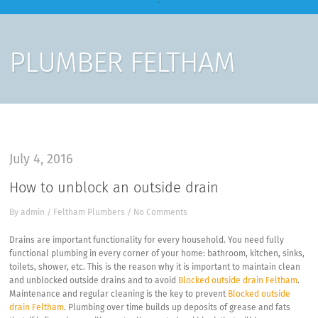
PLUMBER FELTHAM
July 4, 2016
How to unblock an outside drain
By
admin
/
Feltham Plumbers
/
No Comments
Drains are important functionality for every household. You need fully
functional plumbing in every corner of your home: bathroom, kitchen, sinks,
toilets, shower, etc. This is the reason why it is important to maintain clean
and unblocked outside drains and to avoid
Blocked outside drain Feltham
.
Maintenance and regular cleaning is the key to prevent
Blocked outside
drain Feltham
. Plumbing over time builds up deposits of grease and fats