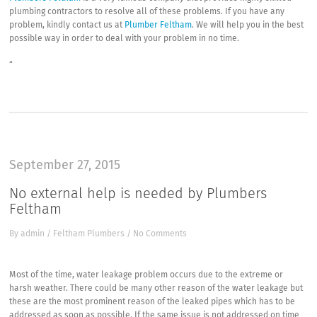
plumbing contractors to resolve all of these problems. If you have any
problem, kindly contact us at
Plumber Feltham
. We will help you in the best
possible way in order to deal with your problem in no time.
“
September 27, 2015
No external help is needed by Plumbers
Feltham
By
admin
/
Feltham Plumbers
/
No Comments
Most of the time, water leakage problem occurs due to the extreme or
harsh weather. There could be many other reason of the water leakage but
these are the most prominent reason of the leaked pipes which has to be
addressed as soon as possible. If the same issue is not addressed on time