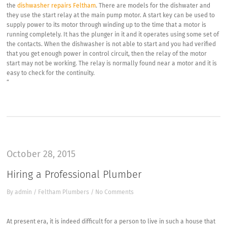
the
dishwasher repairs Feltham
. There are models for the dishwater and
they use the start relay at the main pump motor. A start key can be used to
supply power to its motor through winding up to the time that a motor is
running completely. It has the plunger in it and it operates using some set of
the contacts. When the dishwasher is not able to start and you had verified
that you get enough power in control circuit, then the relay of the motor
start may not be working. The relay is normally found near a motor and it is
easy to check for the continuity.
“
October 28, 2015
Hiring a Professional Plumber
By
admin
/
Feltham Plumbers
/
No Comments
At present era, it is indeed difficult for a person to live in such a house that