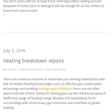
You don’t need softener to have fresh-smelling clothes-adding just one
teaspoon of lemon juice to detergent will be enough for all the clothes to
have fresh natural smell.
“
July 2, 2016
Heating breakdown repairs
By
admin
/
Feltham Plumbers
/
No Comments
There are numerous reasons to modernize your heating installations with
one of modern heating technologies such as effective gas condensation
technology-and avoiding
Heating repairs Feltham
. Users are not often
aware that lots of their money for heating goes up the chimney because of
ineffective usage of heating energy. Besides, old installations harm
surroundings with unnecessary gas emissions and contribute to global
heating.