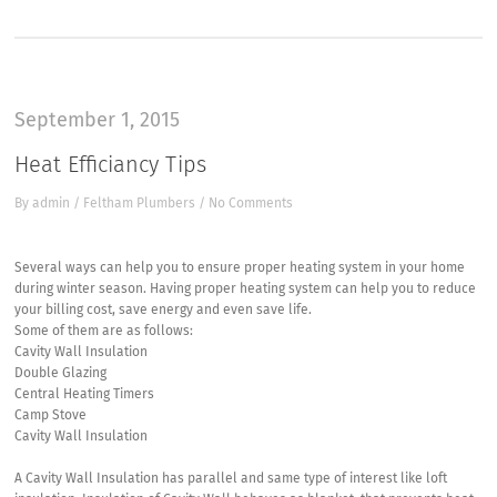
September 1, 2015
Heat Efficiancy Tips
By
admin
/
Feltham Plumbers
/
No Comments
Several ways can help you to ensure proper heating system in your home
during winter season. Having proper heating system can help you to reduce
your billing cost, save energy and even save life.
Some of them are as follows:
Cavity Wall Insulation
Double Glazing
Central Heating Timers
Camp Stove
Cavity Wall Insulation
A Cavity Wall Insulation has parallel and same type of interest like loft