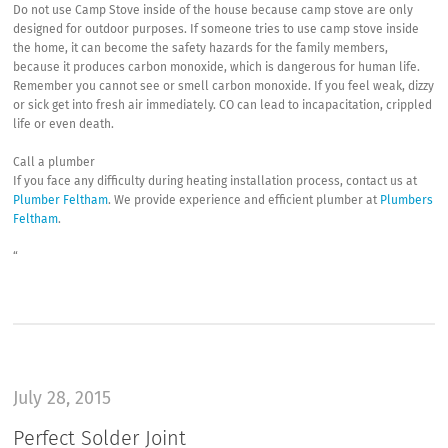
Do not use Camp Stove inside of the house because camp stove are only
designed for outdoor purposes. If someone tries to use camp stove inside
the home, it can become the safety hazards for the family members,
because it produces carbon monoxide, which is dangerous for human life.
Remember you cannot see or smell carbon monoxide. If you feel weak, dizzy
or sick get into fresh air immediately. CO can lead to incapacitation, crippled
life or even death.
Call a plumber
If you face any difficulty during heating installation process, contact us at
Plumber Feltham
. We provide experience and efficient plumber at
Plumbers
Feltham
.
“
July 28, 2015
Perfect Solder Joint