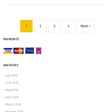
1
2
3
4
Next ›
PAYMENTS
ARCHIVES
July 2016
June 2016
May 2016
April 2016
March 2016