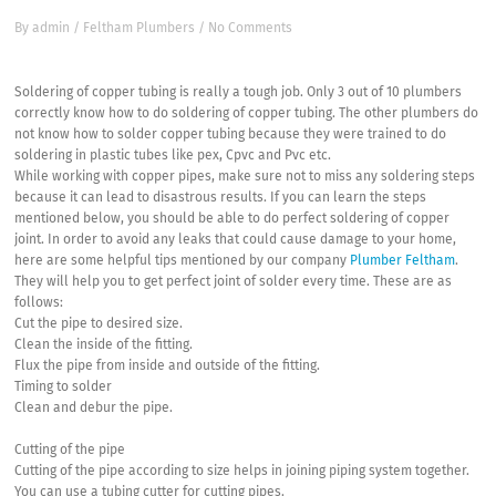
By
admin
/
Feltham Plumbers
/
No Comments
Soldering of copper tubing is really a tough job. Only 3 out of 10 plumbers
correctly know how to do soldering of copper tubing. The other plumbers do
not know how to solder copper tubing because they were trained to do
soldering in plastic tubes like pex, Cpvc and Pvc etc.
While working with copper pipes, make sure not to miss any soldering steps
because it can lead to disastrous results. If you can learn the steps
mentioned below, you should be able to do perfect soldering of copper
joint. In order to avoid any leaks that could cause damage to your home,
here are some helpful tips mentioned by our company
Plumber Feltham
.
They will help you to get perfect joint of solder every time. These are as
follows:
Cut the pipe to desired size.
Clean the inside of the fitting.
Flux the pipe from inside and outside of the fitting.
Timing to solder
Clean and debur the pipe.
Cutting of the pipe
Cutting of the pipe according to size helps in joining piping system together.
You can use a tubing cutter for cutting pipes.