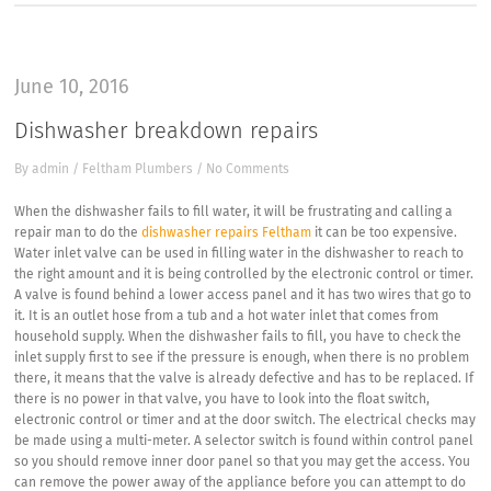
June 10, 2016
Dishwasher breakdown repairs
By
admin
/
Feltham Plumbers
/
No Comments
When the dishwasher fails to fill water, it will be frustrating and calling a
repair man to do the
dishwasher repairs Feltham
it can be too expensive.
Water inlet valve can be used in filling water in the dishwasher to reach to
the right amount and it is being controlled by the electronic control or timer.
A valve is found behind a lower access panel and it has two wires that go to
it. It is an outlet hose from a tub and a hot water inlet that comes from
household supply. When the dishwasher fails to fill, you have to check the
inlet supply first to see if the pressure is enough, when there is no problem
there, it means that the valve is already defective and has to be replaced. If
there is no power in that valve, you have to look into the float switch,
electronic control or timer and at the door switch. The electrical checks may
be made using a multi-meter. A selector switch is found within control panel
so you should remove inner door panel so that you may get the access. You
can remove the power away of the appliance before you can attempt to do