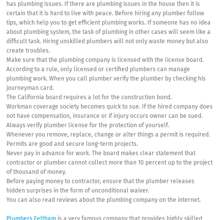
has plumbing issues. If there are plumbing issues in the house then it is
certain that it is hard to live with peace. Before hiring any plumber follow
tips, which help you to get efficient plumbing works. If someone has no idea
about plumbing system, the task of plumbing in other cases will seem like a
difficult task. Hiring unskilled plumbers will not only waste money but also
create troubles.
Make sure that the plumbing company is licensed with the license board.
According to a rule, only licensed or certified plumbers can manage
plumbing work. When you call plumber verify the plumber by checking his
journeyman card.
The California board requires a lot for the construction bond.
Workman coverage society becomes quick to sue. If the hired company does
not have compensation, insurance or if injury occurs owner can be sued.
Always verify plumber license for the protection of yourself.
Whenever you remove, replace, change or alter things a permit is required.
Permits are good and secure long-term projects.
Never pay in advance for work. The board makes clear statement that
contractor or plumber cannot collect more than 10 percent up to the project
of thousand of money.
Before paying money to contractor, ensure that the plumber releases
hidden surprises in the form of unconditional waiver.
You can also read reviews about the plumbing company on the internet.
Plumbers Feltham
is a very famous company that provides highly skilled