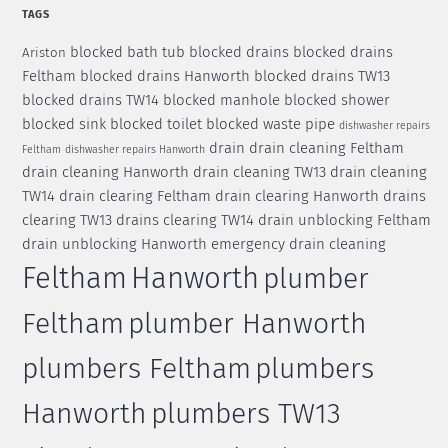
TAGS
blocked bath tub
blocked drains
blocked drains
Ariston
Feltham
blocked drains Hanworth
blocked drains TW13
blocked drains TW14
blocked manhole
blocked shower
blocked sink
blocked toilet
blocked waste pipe
dishwasher repairs
drain
drain cleaning Feltham
Feltham
dishwasher repairs Hanworth
drain cleaning Hanworth
drain cleaning TW13
drain cleaning
TW14
drain clearing Feltham
drain clearing Hanworth
drains
clearing TW13
drains clearing TW14
drain unblocking Feltham
drain unblocking Hanworth
emergency drain cleaning
Feltham
Hanworth
plumber
Feltham
plumber Hanworth
plumbers Feltham
plumbers
Hanworth
plumbers TW13