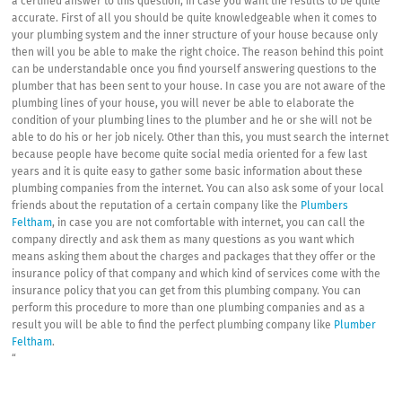
a certified answer to this question, in case you want the results to be quite
accurate. First of all you should be quite knowledgeable when it comes to
your plumbing system and the inner structure of your house because only
then will you be able to make the right choice. The reason behind this point
can be understandable once you find yourself answering questions to the
plumber that has been sent to your house. In case you are not aware of the
plumbing lines of your house, you will never be able to elaborate the
condition of your plumbing lines to the plumber and he or she will not be
able to do his or her job nicely. Other than this, you must search the internet
because people have become quite social media oriented for a few last
years and it is quite easy to gather some basic information about these
plumbing companies from the internet. You can also ask some of your local
friends about the reputation of a certain company like the
Plumbers
Feltham
, in case you are not comfortable with internet, you can call the
company directly and ask them as many questions as you want which
means asking them about the charges and packages that they offer or the
insurance policy of that company and which kind of services come with the
insurance policy that you can get from this plumbing company. You can
perform this procedure to more than one plumbing companies and as a
result you will be able to find the perfect plumbing company like
Plumber
Feltham
.
“