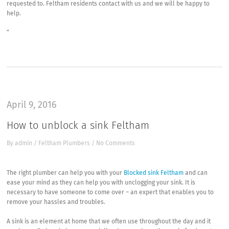
requested to. Feltham residents contact with us and we will be happy to
help.
“
April 9, 2016
How to unblock a sink Feltham
By
admin
/
Feltham Plumbers
/
No Comments
The right plumber can help you with your
Blocked sink Feltham
and can
ease your mind as they can help you with unclogging your sink. It is
necessary to have someone to come over – an expert that enables you to
remove your hassles and troubles.
A sink is an element at home that we often use throughout the day and it