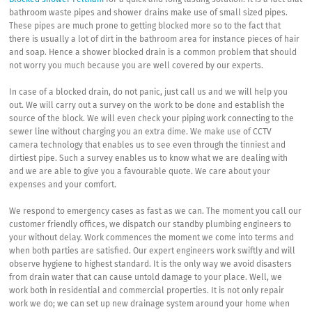
Blocked shower Feltham
for a quick and long lasting solution. It is a fact that
bathroom waste pipes and shower drains make use of small sized pipes.
These pipes are much prone to getting blocked more so to the fact that
there is usually a lot of dirt in the bathroom area for instance pieces of hair
and soap. Hence a shower blocked drain is a common problem that should
not worry you much because you are well covered by our experts.
In case of a blocked drain, do not panic, just call us and we will help you
out. We will carry out a survey on the work to be done and establish the
source of the block. We will even check your piping work connecting to the
sewer line without charging you an extra dime. We make use of CCTV
camera technology that enables us to see even through the tinniest and
dirtiest pipe. Such a survey enables us to know what we are dealing with
and we are able to give you a favourable quote. We care about your
expenses and your comfort.
We respond to emergency cases as fast as we can. The moment you call our
customer friendly offices, we dispatch our standby plumbing engineers to
your without delay. Work commences the moment we come into terms and
when both parties are satisfied. Our expert engineers work swiftly and will
observe hygiene to highest standard. It is the only way we avoid disasters
from drain water that can cause untold damage to your place. Well, we
work both in residential and commercial properties. It is not only repair
work we do; we can set up new drainage system around your home when