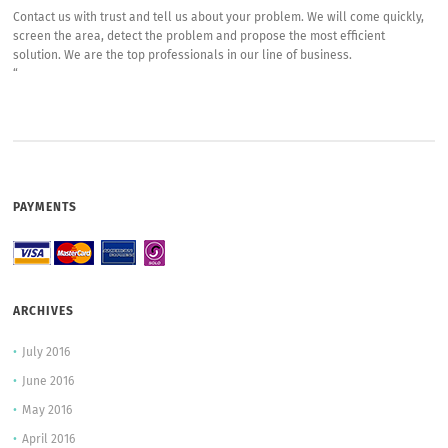
Contact us with trust and tell us about your problem. We will come quickly,
screen the area, detect the problem and propose the most efficient
solution. We are the top professionals in our line of business.
“
PAYMENTS
ARCHIVES
July 2016
June 2016
May 2016
April 2016