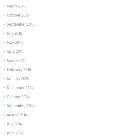
March 2016
October 2015
September 2015
July 2015
May 2015
April 2015
March 2015
February 2015
January 2015
December 2014
October 2014
September 2014
August 2014
July 2014
June 2014