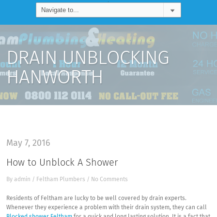
DRAIN UNBLOCKING
HANWORTH
May 7, 2016
How to Unblock A Shower
By
admin
/
Feltham Plumbers
/
No Comments
Residents of Feltham are lucky to be well covered by drain experts.
Whenever they experience a problem with their drain system, they can call