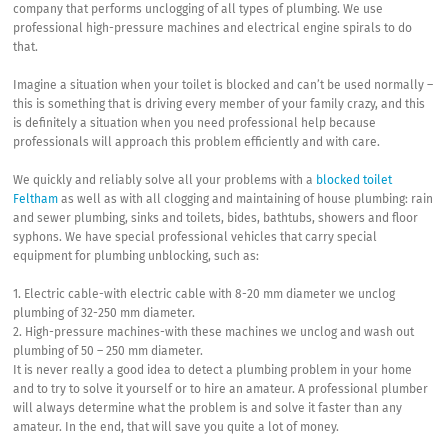
company that performs unclogging of all types of plumbing. We use
professional high-pressure machines and electrical engine spirals to do
that.
Imagine a situation when your toilet is blocked and can’t be used normally –
this is something that is driving every member of your family crazy, and this
is definitely a situation when you need professional help because
professionals will approach this problem efficiently and with care.
We quickly and reliably solve all your problems with a
blocked toilet
Feltham
as well as with all clogging and maintaining of house plumbing: rain
and sewer plumbing, sinks and toilets, bides, bathtubs, showers and floor
syphons. We have special professional vehicles that carry special
equipment for plumbing unblocking, such as:
1. Electric cable-with electric cable with 8-20 mm diameter we unclog
plumbing of 32-250 mm diameter.
2. High-pressure machines-with these machines we unclog and wash out
plumbing of 50 – 250 mm diameter.
It is never really a good idea to detect a plumbing problem in your home
and to try to solve it yourself or to hire an amateur. A professional plumber
will always determine what the problem is and solve it faster than any
amateur. In the end, that will save you quite a lot of money.