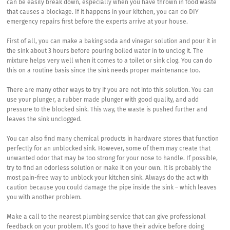
can be easily break down, especially when you have thrown in food waste
that causes a blockage. If it happens in your kitchen, you can do DIY
emergency repairs first before the experts arrive at your house.
First of all, you can make a baking soda and vinegar solution and pour it in
the sink about 3 hours before pouring boiled water in to unclog it. The
mixture helps very well when it comes to a toilet or sink clog. You can do
this on a routine basis since the sink needs proper maintenance too.
There are many other ways to try if you are not into this solution. You can
use your plunger, a rubber made plunger with good quality, and add
pressure to the blocked sink. This way, the waste is pushed further and
leaves the sink unclogged.
You can also find many chemical products in hardware stores that function
perfectly for an unblocked sink. However, some of them may create that
unwanted odor that may be too strong for your nose to handle. If possible,
try to find an odorless solution or make it on your own. It is probably the
most pain-free way to unblock your kitchen sink. Always do the act with
caution because you could damage the pipe inside the sink – which leaves
you with another problem.
Make a call to the nearest plumbing service that can give professional
feedback on your problem. It’s good to have their advice before doing