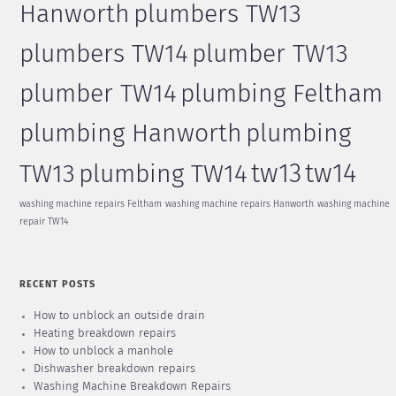
Hanworth
plumbers TW13
plumbers TW14
plumber TW13
plumber TW14
plumbing Feltham
plumbing Hanworth
plumbing
tw13
tw14
TW13
plumbing TW14
washing machine repairs Feltham
washing machine repairs Hanworth
washing machine
repair TW14
RECENT POSTS
How to unblock an outside drain
Heating breakdown repairs
How to unblock a manhole
Dishwasher breakdown repairs
Washing Machine Breakdown Repairs