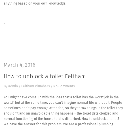
anything based on your own knowledge.
“
March 4, 2016
How to unblock a toilet Feltham
By
admin
/
Feltham Plumbers
/
No Comments
You might have come up with the idea that a toilet has the worst job in the
world” but at the same time, you can’t imagine normal life without it. People
sometimes don’t pay enough attention, so they throw things in the toilet they
shouldn’t and an unavoidable thing happens – the toilet gets clogged and
normal functioning of the household is disturbed. How to unblock a toilet?
We have the answer for this problem! We are a professional plumbing