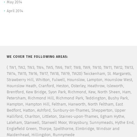
May 2014
April 2014
WE COVER THE FOLLOWING AREAS:
( TW1, TW2, TW3, TW4, TW5, TW6, TW7, TW8, TW9, TW10, TW11, TW12, TW13,
TW14, TW15, TW16, TW17, TW18, TW19, TW20) Twickenham, St. Margarets,
Strawberry Hill, Whitton, Fulwell, Hounslow, Lampton, Hounslow West,
Hounslow Heath, Cranford, Heston, Osterley, Heathrow, Isleworth,
Brentford, Kew Bridge, Syon Park, Richmond, Kew, North Sheen, Ham,
Petersham, Richmond Hill, Richmond Park, Teddington, Bushy Park,
Hampton, Hampton Hill, Feltham, Hanworth, North Feltham, East
Bedfont, Hatton, Ashford, Sunbury-on-Thames, Shepperton, Upper
Halliford, Charlton, Littleton, Staines-upon-Thames, Egham Hythe,
Laleham, Stanwell, Stanwell Moor, Wraysbury, Sunnymeads, Hythe End,
Englefield Green, Thorpe, Spelthorne, Elmbridge, Windsor and
Maidenhead, Hillingdon, Runnymede