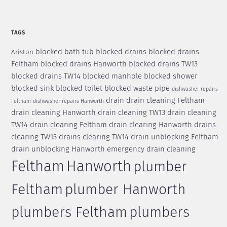
TAGS
blocked bath tub
blocked drains
blocked drains
Ariston
Feltham
blocked drains Hanworth
blocked drains TW13
blocked drains TW14
blocked manhole
blocked shower
blocked sink
blocked toilet
blocked waste pipe
dishwasher repairs
drain
drain cleaning Feltham
Feltham
dishwasher repairs Hanworth
drain cleaning Hanworth
drain cleaning TW13
drain cleaning
TW14
drain clearing Feltham
drain clearing Hanworth
drains
clearing TW13
drains clearing TW14
drain unblocking Feltham
drain unblocking Hanworth
emergency drain cleaning
Feltham
Hanworth
plumber
Feltham
plumber Hanworth
plumbers Feltham
plumbers