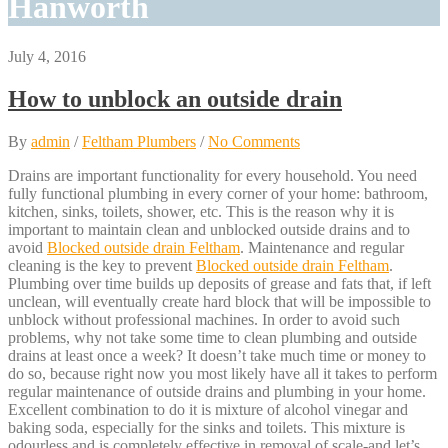
Hanworth
July 4, 2016
How to unblock an outside drain
By
admin
/
Feltham Plumbers
/
No Comments
Drains are important functionality for every household. You need
fully functional plumbing in every corner of your home: bathroom,
kitchen, sinks, toilets, shower, etc. This is the reason why it is
important to maintain clean and unblocked outside drains and to
avoid
Blocked outside drain Feltham
. Maintenance and regular
cleaning is the key to prevent
Blocked outside drain Feltham
.
Plumbing over time builds up deposits of grease and fats that, if left
unclean, will eventually create hard block that will be impossible to
unblock without professional machines. In order to avoid such
problems, why not take some time to clean plumbing and outside
drains at least once a week? It doesn’t take much time or money to
do so, because right now you most likely have all it takes to perform
regular maintenance of outside drains and plumbing in your home.
Excellent combination to do it is mixture of alcohol vinegar and
baking soda, especially for the sinks and toilets. This mixture is
odourless and is completely effective in removal of scale-and let’s