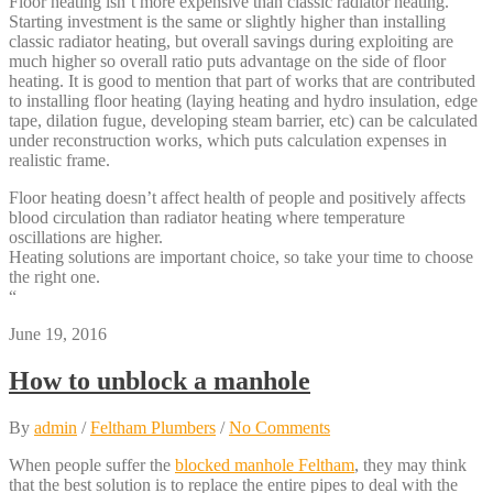
Floor heating isn’t more expensive than classic radiator heating.
Starting investment is the same or slightly higher than installing
classic radiator heating, but overall savings during exploiting are
much higher so overall ratio puts advantage on the side of floor
heating. It is good to mention that part of works that are contributed
to installing floor heating (laying heating and hydro insulation, edge
tape, dilation fugue, developing steam barrier, etc) can be calculated
under reconstruction works, which puts calculation expenses in
realistic frame.
Floor heating doesn’t affect health of people and positively affects
blood circulation than radiator heating where temperature
oscillations are higher.
Heating solutions are important choice, so take your time to choose
the right one.
“
June 19, 2016
How to unblock a manhole
By
admin
/
Feltham Plumbers
/
No Comments
When people suffer the
blocked manhole Feltham
, they may think
that the best solution is to replace the entire pipes to deal with the