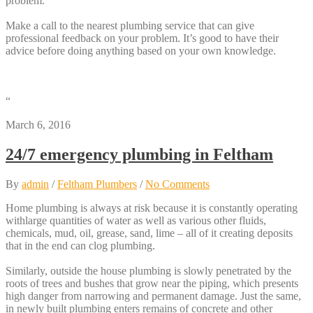
problem.
Make a call to the nearest plumbing service that can give
professional feedback on your problem. It’s good to have their
advice before doing anything based on your own knowledge.
“
March 6, 2016
24/7 emergency plumbing in Feltham
By
admin
/
Feltham Plumbers
/
No Comments
Home plumbing is always at risk because it is constantly operating
withlarge quantities of water as well as various other fluids,
chemicals, mud, oil, grease, sand, lime – all of it creating deposits
that in the end can clog plumbing.
Similarly, outside the house plumbing is slowly penetrated by the
roots of trees and bushes that grow near the piping, which presents
high danger from narrowing and permanent damage. Just the same,
in newly built plumbing enters remains of concrete and other