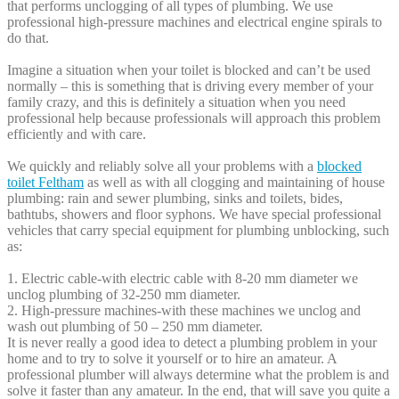
that performs unclogging of all types of plumbing. We use
professional high-pressure machines and electrical engine spirals to
do that.
Imagine a situation when your toilet is blocked and can’t be used
normally – this is something that is driving every member of your
family crazy, and this is definitely a situation when you need
professional help because professionals will approach this problem
efficiently and with care.
We quickly and reliably solve all your problems with a
blocked
toilet Feltham
as well as with all clogging and maintaining of house
plumbing: rain and sewer plumbing, sinks and toilets, bides,
bathtubs, showers and floor syphons. We have special professional
vehicles that carry special equipment for plumbing unblocking, such
as:
1. Electric cable-with electric cable with 8-20 mm diameter we
unclog plumbing of 32-250 mm diameter.
2. High-pressure machines-with these machines we unclog and
wash out plumbing of 50 – 250 mm diameter.
It is never really a good idea to detect a plumbing problem in your
home and to try to solve it yourself or to hire an amateur. A
professional plumber will always determine what the problem is and
solve it faster than any amateur. In the end, that will save you quite a