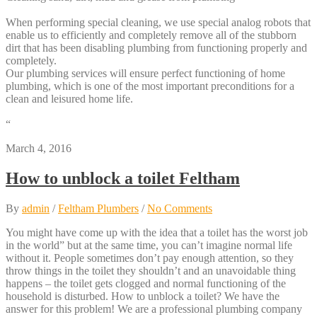
When performing special cleaning, we use special analog robots that
enable us to efficiently and completely remove all of the stubborn
dirt that has been disabling plumbing from functioning properly and
completely.
Our plumbing services will ensure perfect functioning of home
plumbing, which is one of the most important preconditions for a
clean and leisured home life.
“
March 4, 2016
How to unblock a toilet Feltham
By
admin
/
Feltham Plumbers
/
No Comments
You might have come up with the idea that a toilet has the worst job
in the world” but at the same time, you can’t imagine normal life
without it. People sometimes don’t pay enough attention, so they
throw things in the toilet they shouldn’t and an unavoidable thing
happens – the toilet gets clogged and normal functioning of the
household is disturbed. How to unblock a toilet? We have the
answer for this problem! We are a professional plumbing company