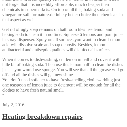
not forget that it is incredibly affordable, much cheaper then
chemicals in supermarkets. On top of all this, baking soda and
vinegar are safe for nature-definitely better choice then chemicals in
that aspect as well.
Get rid of ugly soap remains on bathroom tiles-use lemon and
baking soda to clean it in no time. Squeeze 6 lemons and pour juice
in spray dispenser. Spray on all surfaces you want to clean Lemon
acid will dissolve scale and soap deposits. Besides, lemon
antibacterial and antiseptic qualities will disinfect all surfaces.
When it comes to dishwashing, cut lemon in half and cover it with
little bit of baking soda. Then use this lemon half to clean the dishes
just as you would use sponge. You will see that all the grease will go
off and all the dishes will get new shine.
You don’t need softener to have fresh-smelling clothes-adding just
one teaspoon of lemon juice to detergent will be enough for all the
clothes to have fresh natural smell.
“
July 2, 2016
Heating breakdown repairs