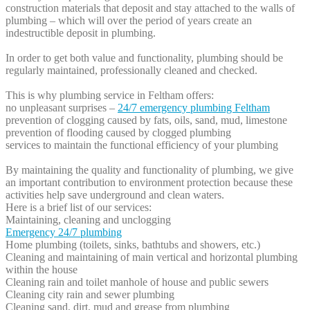
construction materials that deposit and stay attached to the walls of
plumbing – which will over the period of years create an
indestructible deposit in plumbing.
In order to get both value and functionality, plumbing should be
regularly maintained, professionally cleaned and checked.
This is why plumbing service in Feltham offers:
no unpleasant surprises –
24/7 emergency plumbing Feltham
prevention of clogging caused by fats, oils, sand, mud, limestone
prevention of flooding caused by clogged plumbing
services to maintain the functional efficiency of your plumbing
By maintaining the quality and functionality of plumbing, we give
an important contribution to environment protection because these
activities help save underground and clean waters.
Here is a brief list of our services:
Maintaining, cleaning and unclogging
Emergency 24/7 plumbing
Home plumbing (toilets, sinks, bathtubs and showers, etc.)
Cleaning and maintaining of main vertical and horizontal plumbing
within the house
Cleaning rain and toilet manhole of house and public sewers
Cleaning city rain and sewer plumbing
Cleaning sand, dirt, mud and grease from plumbing