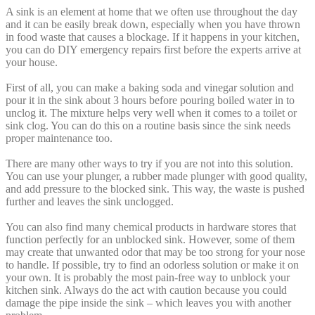
A sink is an element at home that we often use throughout the day
and it can be easily break down, especially when you have thrown
in food waste that causes a blockage. If it happens in your kitchen,
you can do DIY emergency repairs first before the experts arrive at
your house.
First of all, you can make a baking soda and vinegar solution and
pour it in the sink about 3 hours before pouring boiled water in to
unclog it. The mixture helps very well when it comes to a toilet or
sink clog. You can do this on a routine basis since the sink needs
proper maintenance too.
There are many other ways to try if you are not into this solution.
You can use your plunger, a rubber made plunger with good quality,
and add pressure to the blocked sink. This way, the waste is pushed
further and leaves the sink unclogged.
You can also find many chemical products in hardware stores that
function perfectly for an unblocked sink. However, some of them
may create that unwanted odor that may be too strong for your nose
to handle. If possible, try to find an odorless solution or make it on
your own. It is probably the most pain-free way to unblock your
kitchen sink. Always do the act with caution because you could
damage the pipe inside the sink – which leaves you with another