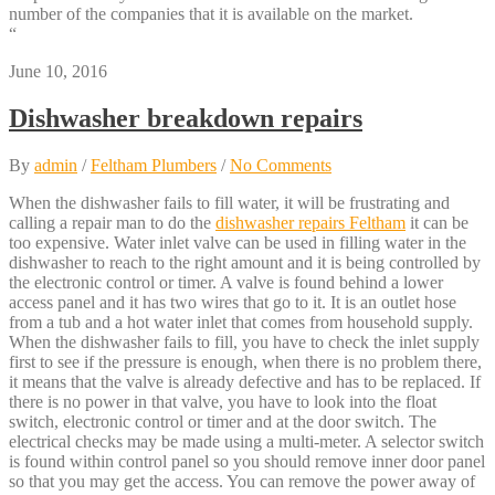
number of the companies that it is available on the market.
“
June 10, 2016
Dishwasher breakdown repairs
By
admin
/
Feltham Plumbers
/
No Comments
When the dishwasher fails to fill water, it will be frustrating and
calling a repair man to do the
dishwasher repairs Feltham
it can be
too expensive. Water inlet valve can be used in filling water in the
dishwasher to reach to the right amount and it is being controlled by
the electronic control or timer. A valve is found behind a lower
access panel and it has two wires that go to it. It is an outlet hose
from a tub and a hot water inlet that comes from household supply.
When the dishwasher fails to fill, you have to check the inlet supply
first to see if the pressure is enough, when there is no problem there,
it means that the valve is already defective and has to be replaced. If
there is no power in that valve, you have to look into the float
switch, electronic control or timer and at the door switch. The
electrical checks may be made using a multi-meter. A selector switch
is found within control panel so you should remove inner door panel
so that you may get the access. You can remove the power away of