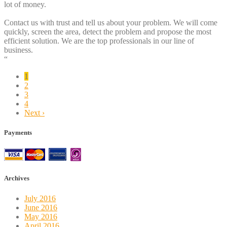
lot of money.
Contact us with trust and tell us about your problem. We will come
quickly, screen the area, detect the problem and propose the most
efficient solution. We are the top professionals in our line of
business.
“
1
2
3
4
Next ›
Payments
Archives
July 2016
June 2016
May 2016
April 2016