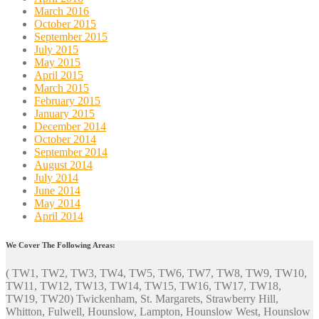
March 2016
October 2015
September 2015
July 2015
May 2015
April 2015
March 2015
February 2015
January 2015
December 2014
October 2014
September 2014
August 2014
July 2014
June 2014
May 2014
April 2014
We Cover The Following Areas:
( TW1, TW2, TW3, TW4, TW5, TW6, TW7, TW8, TW9, TW10,
TW11, TW12, TW13, TW14, TW15, TW16, TW17, TW18,
TW19, TW20) Twickenham, St. Margarets, Strawberry Hill,
Whitton, Fulwell, Hounslow, Lampton, Hounslow West, Hounslow