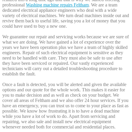
professional
Washing machine repairs Feltham
. We are a team
dedicated electrical appliance engineers who deal with a wide
variety of electrical machines. We turn dead machines inside out and
revive them back to useful life, saving you a lot of money that you
could have used to buy a new one.
We guarantee our repair and servicing works because we are sure of
what we are doing. We have gained a lot of experience over the
years we have been operation plus we have a team of highly skilled
engineers. Repair of such electrical equipment is sensitive as they
need to be handled with care. They must also be safe to use after
they have been serviced or repaired. Our vastly experienced
technicians will carry out a detailed troubleshooting procedure to
establish the fault.
Once a fault is detected, you will be alerted and given the available
options and our quote for the whole work. This makes it easier for
you to make decision and as well as check on your budget. We
cover all areas of Feltham and we also offer 24 hour services. If you
have an emergency, you can trust us to come to your place as fast as
possible. We know how frustrating it is to have a dead machine
while you have a lot of work to do. Apart from servicing and
repairing, we also sale and install new electrical equipment
whenever needed both for commercial and residential places.