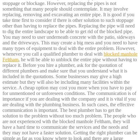
stoppage or blockage. However, replacing the pipes is not
something that many people should contemplate. It may involve
replacing, removing and excavating an entire pipe. It is good if you
take time first to consider if there is other solution to such stoppage
other than having to replace the pipes. Replacing the pipe will need
to dig the entire landscape to be able to get rid of the blocked pipe.
You may need to user underneath concrete with the patio, sideways
and the driveways. This may create a big mess and you need to have
many types of equipment to deal with the entire problem. However,
whenever you call a qualified plumber to deal with
blocked manhole
Feltham
, he will be able to unblock the entire pipe without having to
replace it. Before you hire a plumber, ask for the quotation of
different plumbers and make sure that you understand what it is
included in the quotations. Some businesses may give a high
estimate but they will also be including many facilities within the
service. A cheap option may cost you more when you have to pay
for unmentioned or unforeseen conditions. The communication is of
importance if you are dealing with the company and it is vital if you
are dealing with the plumbing business. In such cases, the effective
communication is important. The best plumber has to get the
solution to the problem without too much problem. The people who
are not experienced with the blocked manhole Feltham, they will
have a hard time to communicate the services and the needs and
they may not have a faster solution. Getting the right plumber can be
simple as far as you know where to look and there are a large