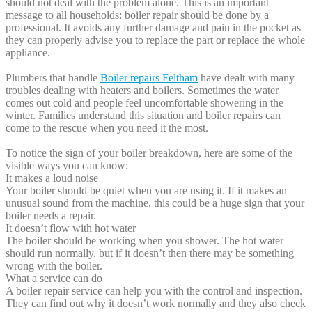
should not deal with the problem alone. This is an important
message to all households: boiler repair should be done by a
professional. It avoids any further damage and pain in the pocket as
they can properly advise you to replace the part or replace the whole
appliance.
Plumbers that handle
Boiler repairs Feltham
have dealt with many
troubles dealing with heaters and boilers. Sometimes the water
comes out cold and people feel uncomfortable showering in the
winter. Families understand this situation and boiler repairs can
come to the rescue when you need it the most.
To notice the sign of your boiler breakdown, here are some of the
visible ways you can know:
It makes a loud noise
Your boiler should be quiet when you are using it. If it makes an
unusual sound from the machine, this could be a huge sign that your
boiler needs a repair.
It doesn’t flow with hot water
The boiler should be working when you shower. The hot water
should run normally, but if it doesn’t then there may be something
wrong with the boiler.
What a service can do
A boiler repair service can help you with the control and inspection.
They can find out why it doesn’t work normally and they also check