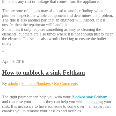
if there is any rust or leakage that comes from the appliance.
The pressure of the gas may also lead to another finding when the
plumber inspects the whole component and determines the problem.
The flue is also another part that an engineer will inspect. If it is
unsafe, then the repairman will handle it.
Sometimes it only requires something as easy as cleaning the
elements, but there are also times where it is not enough just to clean
the element. The seal is also worth checking to ensure the boiler
safety.
“
April 9, 2016
How to unblock a sink Feltham
By
admin
/
Feltham Plumbers
/
No Comments
The right plumber can help you with your
Blocked sink Feltham
and can ease your mind as they can help you with unclogging your
sink. It is necessary to have someone to come over – an expert that
enables you to remove your hassles and troubles.