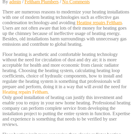
By
admin
/
Feltham Plumbers
/
No Comments
There are numerous reasons to modernize your heating installations
with one of modern heating technologies such as effective gas
condensation technology-and avoiding
Heating repairs Feltham
.
Users are not often aware that lots of their money for heating goes
up the chimney because of ineffective usage of heating energy.
Besides, old installations harm surroundings with unnecessary gas
emissions and contribute to global heating.
Floor heating is aesthetic and comfortable heating technology
without the need for circulation of dust and dry air; it is more
acceptable for health and more economic from classic radiator
heating. Choosing the heating system, calculating heating loop
coefficients, choice of hydraulic components, how to install and
regulate the heating system is something that professionals will
prepare and perform, doing it in a way that will avoid the need for
Heating repairs Feltham
.
Only good installation of heating can justify this investment and
enable you to enjoy in your new home heating. Professional heating
company can perform complete service from developing the
installation project to putting the entire system in function. Expertise
and experience is something that needs to be verified by user
reviews.