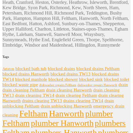
Heath, Cranford, Heston, Osterley, Heathrow, Isleworth, Brentford,
Kew Bridge, Syon Park, Richmond, Kew, North Sheen, Ham,
Petersham, Richmond Hill, Richmond Park, Teddington, Bushy
Park, Hampton, Hampton Hill, Feltham, Hanworth, North Feltham,
East Bedfont, Hatton, Ashford, Sunbury-on-Thames, Shepperton,
Upper Halliford, Charlton, Littleton, Staines-upon-Thames, Egham
Hythe, Laleham, Stanwell, Stanwell Moor, Wraysbury,
Sunnymeads, Hythe End, Englefield Green, Thorpe, Spelthorne,
Elmbridge, Windsor and Maidenhead, Hillingdon, Runnymede
Tags
blocked bath tub
blocked drains
blocked drains Feltham
Ariston
blocked drains Hanworth
blocked drains TW13
blocked drains
TW14
blocked manhole
blocked shower
blocked sink
blocked toilet
blocked waste pipe
drain
dishwasher repairs Feltham
dishwasher repairs Hanworth
drain cleaning Feltham
drain cleaning Hanworth
drain cleaning
TW13
drain cleaning TW14
drain clearing Feltham
drain clearing
Hanworth
drains clearing TW13
drains clearing TW14
drain
unblocking Feltham
drain unblocking Hanworth
emergency drain
Feltham
Hanworth
plumber
cleaning
Feltham
plumber Hanworth
plumbers
Feltham
plumbers Hanworth
plumbers