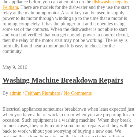
the appliance before you can attempt to do the
dishwasher repairs
Feltham
. There are models for the dishwater and they use the start
relay at the main pump motor. A start key can be used to supply
power to its motor through winding up to the time that a motor is
running completely. It has the plunger in it and it operates using
some set of the contacts. When the dishwasher is not able to start
and you had verified that you get enough power in control circuit,
then the relay of the motor start may not be working. The relay is
normally found near a motor and it is easy to check for the
continuity.
“
May 9, 2016
Washing Machine Breakdown Repairs
By
admin
/
Feltham Plumbers
/
No Comments
Electrical appliances sometimes breakdown when least expected just
when you have a lot of work to do or when you are preparing for an
occasion. Such equipment is a washing machine. When they break
in most cases, they only require some minor repairs and they will be
back to work without you worrying of buying a new one. We
realized this a long time ago and that is why we started offering