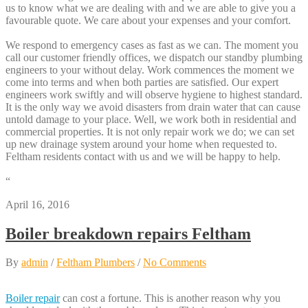
us to know what we are dealing with and we are able to give you a
favourable quote. We care about your expenses and your comfort.
We respond to emergency cases as fast as we can. The moment you
call our customer friendly offices, we dispatch our standby plumbing
engineers to your without delay. Work commences the moment we
come into terms and when both parties are satisfied. Our expert
engineers work swiftly and will observe hygiene to highest standard.
It is the only way we avoid disasters from drain water that can cause
untold damage to your place. Well, we work both in residential and
commercial properties. It is not only repair work we do; we can set
up new drainage system around your home when requested to.
Feltham residents contact with us and we will be happy to help.
“
April 16, 2016
Boiler breakdown repairs Feltham
By
admin
/
Feltham Plumbers
/
No Comments
Boiler repair
can cost a fortune. This is another reason why you