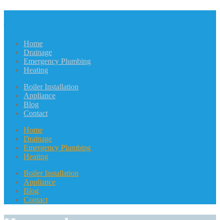
Home
Drainage
Emergency Plumbing
Heating
Boiler Installation
Appliance
Blog
Contact
Home
Drainage
Emergency Plumbing
Heating
Boiler Installation
Appliance
Blog
Contact