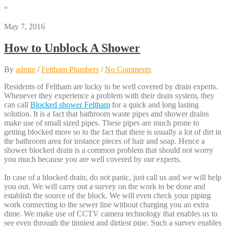
“
May 7, 2016
How to Unblock A Shower
By
admin
/
Feltham Plumbers
/
No Comments
Residents of Feltham are lucky to be well covered by drain experts.
Whenever they experience a problem with their drain system, they
can call
Blocked shower Feltham
for a quick and long lasting
solution. It is a fact that bathroom waste pipes and shower drains
make use of small sized pipes. These pipes are much prone to
getting blocked more so to the fact that there is usually a lot of dirt in
the bathroom area for instance pieces of hair and soap. Hence a
shower blocked drain is a common problem that should not worry
you much because you are well covered by our experts.
In case of a blocked drain, do not panic, just call us and we will help
you out. We will carry out a survey on the work to be done and
establish the source of the block. We will even check your piping
work connecting to the sewer line without charging you an extra
dime. We make use of CCTV camera technology that enables us to
see even through the tinniest and dirtiest pipe. Such a survey enables