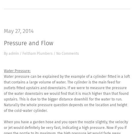
May 27, 2014
Pressure and Flow
By
admin
/
Feltham Plumbers
/
No Comments
Water Pressure:
Water pressure can be explained by the example of a cylinder fitted in a loft
that contains a large volume of water. The cylinder is the main feed for
outlets fitted upstairs and downstairs. If we were to measure the pressure
of the water downstairs we would find that it is much higher than that found
upstairs. This is due to the bigger distance downhill for the water to run.
Naturally the whole pressure question depends on the location and height
of the cold-water cylinder.
When you have a garden hose and you open the nozzle slightly, the velocity
or jet would definitely be very fast, indicating a high pressure. Now if you if
open the nozzle to its maximum, the high pressure jet would fade away