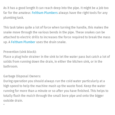
As it has a good length it can reach deep into the pipe. It might be a job too
far for the amateur.
Feltham Plumbers
always have the right tools for any
plumbing task.
This task takes quite a lot of force when turning the handle, this makes the
snake move through the various bends in the pipe. These snakes can be
attached to electric drills to increases the force required to break the mass
up. A
Feltham Plumber
uses the drain snake.
Prevention (sink block):
Place a plug hole strainer in the sink to let the water pass but catch a lot of
solids from running down the drain, in either the kitchen sink, or in the
bathroom.
Garbage Disposal Owners:
During operation you should always run the cold water particularly at a
high speed to help the machine mash up the waste food. Keep the water
running for more than a minute or so after you have finished. This helps to
totally flush the mulch through the small bore pipe and onto the bigger
outside drain.
“