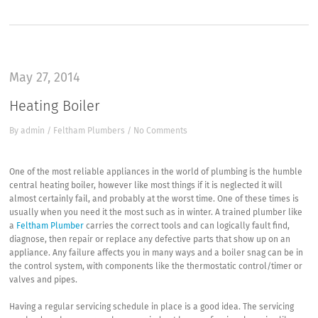
May 27, 2014
Heating Boiler
By
admin
/
Feltham Plumbers
/
No Comments
One of the most reliable appliances in the world of plumbing is the humble
central heating boiler, however like most things if it is neglected it will
almost certainly fail, and probably at the worst time. One of these times is
usually when you need it the most such as in winter. A trained plumber like
a
Feltham Plumber
carries the correct tools and can logically fault find,
diagnose, then repair or replace any defective parts that show up on an
appliance. Any failure affects you in many ways and a boiler snag can be in
the control system, with components like the thermostatic control/timer or
valves and pipes.
Having a regular servicing schedule in place is a good idea. The servicing