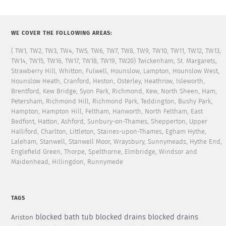
WE COVER THE FOLLOWING AREAS:
( TW1, TW2, TW3, TW4, TW5, TW6, TW7, TW8, TW9, TW10, TW11, TW12, TW13,
TW14, TW15, TW16, TW17, TW18, TW19, TW20) Twickenham, St. Margarets,
Strawberry Hill, Whitton, Fulwell, Hounslow, Lampton, Hounslow West,
Hounslow Heath, Cranford, Heston, Osterley, Heathrow, Isleworth,
Brentford, Kew Bridge, Syon Park, Richmond, Kew, North Sheen, Ham,
Petersham, Richmond Hill, Richmond Park, Teddington, Bushy Park,
Hampton, Hampton Hill, Feltham, Hanworth, North Feltham, East
Bedfont, Hatton, Ashford, Sunbury-on-Thames, Shepperton, Upper
Halliford, Charlton, Littleton, Staines-upon-Thames, Egham Hythe,
Laleham, Stanwell, Stanwell Moor, Wraysbury, Sunnymeads, Hythe End,
Englefield Green, Thorpe, Spelthorne, Elmbridge, Windsor and
Maidenhead, Hillingdon, Runnymede
TAGS
blocked bath tub
blocked drains
blocked drains
Ariston