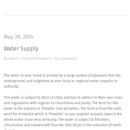
May 28, 2014
Water Supply
By
admin
/
Feltham Plumbers
/
No Comments
The water to your home is provide by a large system of pipework that sits
underground, and originates at your local or regional water supplier or
authority.
This water is subject to strict scrutiny and has to adhere to their own rules
and regulations with regards to cleanliness and purity. The term for this
water in the industry is ‘Potable’ (not portable). The term is from the Latin
word for drinkable which is ‘Potabilis’ so you supplier actually takes it the
whole water issue very seriously. The water is subject to filtration,
chlorination and treated with fluoride (this helps in the reduction of tooth