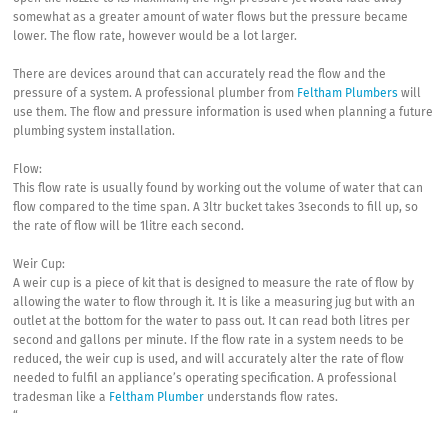
somewhat as a greater amount of water flows but the pressure became
lower. The flow rate, however would be a lot larger.
There are devices around that can accurately read the flow and the
pressure of a system. A professional plumber from
Feltham Plumbers
will
use them. The flow and pressure information is used when planning a future
plumbing system installation.
Flow:
This flow rate is usually found by working out the volume of water that can
flow compared to the time span. A 3ltr bucket takes 3seconds to fill up, so
the rate of flow will be 1litre each second.
Weir Cup:
A weir cup is a piece of kit that is designed to measure the rate of flow by
allowing the water to flow through it. It is like a measuring jug but with an
outlet at the bottom for the water to pass out. It can read both litres per
second and gallons per minute. If the flow rate in a system needs to be
reduced, the weir cup is used, and will accurately alter the rate of flow
needed to fulfil an appliance’s operating specification. A professional
tradesman like a
Feltham Plumber
understands flow rates.
“