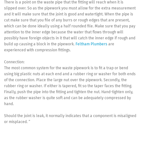
There is a point on the waste pipe that the fitting will reach when it is
slipped over. So as the pipework you must allow for the extra measurement
and it will make sure that the joint is good and watertight. When the pipe is
cut make sure that you file of any burrs or rough edges that are present,
which can be done ideally using a half rounded file. Make sure that you pay
attention to the inner edge because the water that flows through will
possibly have foreign objects in it that will catch the inner edge if rough and
build up causing a block in the pipework.
Feltham Plumbers
are
experienced with compression fittings.
Connection:
The most common system for the waste pipework is to fit a trap or bend
using big plastic nuts at each end and a rubber ring or washer for both ends
of the connection. Place the large nut over the pipework. Secondly, the
rubber ring or washer. If either is tapered, fit so the taper faces the fitting.
Finally, push the pipe into the fitting and tighten the nut. Hand-tighten only,
as the rubber washer is quite soft and can be adequately compressed by
hand.
Should the joint is leak, it normally indicates that a component is misaligned
or misplaced. “