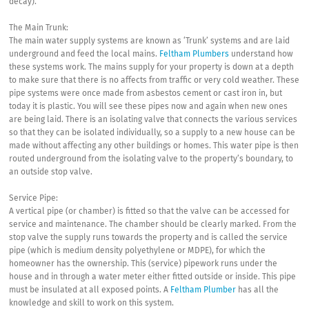
decay).
The Main Trunk:
The main water supply systems are known as ‘Trunk’ systems and are laid
underground and feed the local mains.
Feltham Plumbers
understand how
these systems work. The mains supply for your property is down at a depth
to make sure that there is no affects from traffic or very cold weather. These
pipe systems were once made from asbestos cement or cast iron in, but
today it is plastic. You will see these pipes now and again when new ones
are being laid. There is an isolating valve that connects the various services
so that they can be isolated individually, so a supply to a new house can be
made without affecting any other buildings or homes. This water pipe is then
routed underground from the isolating valve to the property’s boundary, to
an outside stop valve.
Service Pipe:
A vertical pipe (or chamber) is fitted so that the valve can be accessed for
service and maintenance. The chamber should be clearly marked. From the
stop valve the supply runs towards the property and is called the service
pipe (which is medium density polyethylene or MDPE), for which the
homeowner has the ownership. This (service) pipework runs under the
house and in through a water meter either fitted outside or inside. This pipe
must be insulated at all exposed points. A
Feltham Plumber
has all the
knowledge and skill to work on this system.