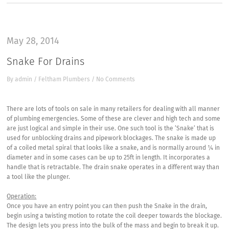
May 28, 2014
Snake For Drains
By
admin
/
Feltham Plumbers
/
No Comments
There are lots of tools on sale in many retailers for dealing with all manner
of plumbing emergencies. Some of these are clever and high tech and some
are just logical and simple in their use. One such tool is the ‘Snake’ that is
used for unblocking drains and pipework blockages. The snake is made up
of a coiled metal spiral that looks like a snake, and is normally around ¼ in
diameter and in some cases can be up to 25ft in length. It incorporates a
handle that is retractable. The drain snake operates in a different way than
a tool like the plunger.
Operation:
Once you have an entry point you can then push the Snake in the drain,
begin using a twisting motion to rotate the coil deeper towards the blockage.
The design lets you press into the bulk of the mass and begin to break it up.