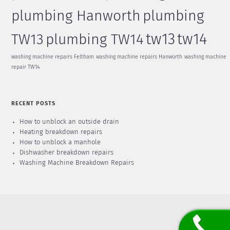
plumbing Hanworth
plumbing
tw13
tw14
TW13
plumbing TW14
washing machine repairs Feltham
washing machine repairs Hanworth
washing machine
repair TW14
RECENT POSTS
How to unblock an outside drain
Heating breakdown repairs
How to unblock a manhole
Dishwasher breakdown repairs
Washing Machine Breakdown Repairs