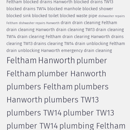
Feltham
blocked drains Hanworth
blocked drains TW13
blocked drains TW14
blocked manhole
blocked shower
blocked sink
blocked toilet
blocked waste pipe
dishwasher repairs
drain
drain cleaning Feltham
Feltham
dishwasher repairs Hanworth
drain cleaning Hanworth
drain cleaning TW13
drain cleaning
TW14
drain clearing Feltham
drain clearing Hanworth
drains
clearing TW13
drains clearing TW14
drain unblocking Feltham
drain unblocking Hanworth
emergency drain cleaning
Feltham
Hanworth
plumber
Feltham
plumber Hanworth
plumbers Feltham
plumbers
Hanworth
plumbers TW13
plumbers TW14
plumber TW13
plumber TW14
plumbing Feltham