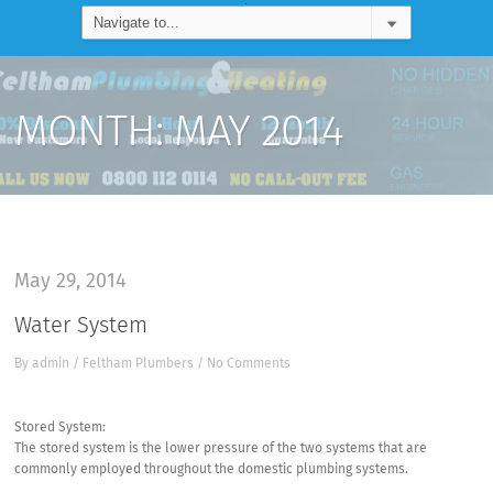
MONTH:
MAY 2014
May 29, 2014
Water System
By
admin
/
Feltham Plumbers
/
No Comments
Stored System:
The stored system is the lower pressure of the two systems that are
commonly employed throughout the domestic plumbing systems.