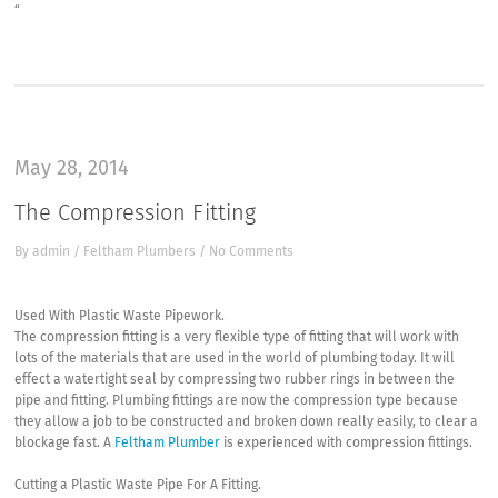
“
May 28, 2014
The Compression Fitting
By
admin
/
Feltham Plumbers
/
No Comments
Used With Plastic Waste Pipework.
The compression fitting is a very flexible type of fitting that will work with
lots of the materials that are used in the world of plumbing today. It will
effect a watertight seal by compressing two rubber rings in between the
pipe and fitting. Plumbing fittings are now the compression type because
they allow a job to be constructed and broken down really easily, to clear a
blockage fast. A
Feltham Plumber
is experienced with compression fittings.
Cutting a Plastic Waste Pipe For A Fitting.