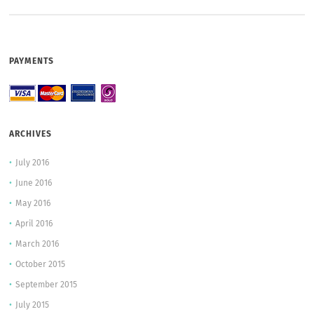
PAYMENTS
ARCHIVES
July 2016
June 2016
May 2016
April 2016
March 2016
October 2015
September 2015
July 2015