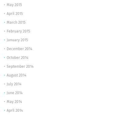
May 2015
April 2015
March 2015
February 2015
January 2015
December 2014
October 2014
September 2014
August 2014
July 2014
June 2014
May 2014
April 2014