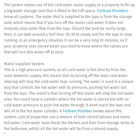
The system makes use of the cold water mains supply to a property to fill up
a big water storage tank that is fitted in the loft space.
Feltham Plumbers
know all systems. The water that is supplied to the taps is from the storage
tank, which means that if you turn off the mains cold water it does not
instantly stop water flow from the taps. Should the tank be really large,
then, it can take around a half hour 20-30 to empty and for the taps to stop
running. In an emergency situation it can be a very long 30 minutes, so if
your property uses stored water you need to know where the valves are
that will turn this water off at once.
Mains Supplied System:
This is a high pressure system, as all cold water is fed directly from the
main domestic supply, this means that by turning off the main cold water
stop tap will stop the cold water taps running. The water is used in a unique
way that controls the hot water with its pressure, pushing hot water out
from the taps. The result is that turning off this mains will stop the hot water
also. You could have a cylinder where the hot water is stored but with no
cold water pressure to push hot water through, it wont reach the taps and
will sit in the hot water cylinder. A
Feltham Plumber
knows about this
system. Lots of properties use a mixture of both stored (above) and mains
fed water. Cold water main feeds the kitchen and then from storage tanks to
the bathroom, whilst all the hot water will be from a stored supply.
“