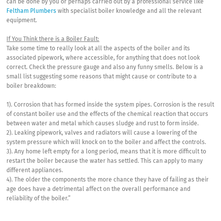
can be done by you or perhaps carried out by a professional service like
Feltham Plumbers
with specialist boiler knowledge and all the relevant
equipment.
If You Think there is a Boiler Fault:
Take some time to really look at all the aspects of the boiler and its
associated pipework, where accessible, for anything that does not look
correct. Check the pressure gauge and also any funny smells. Below is a
small list suggesting some reasons that might cause or contribute to a
boiler breakdown:
1). Corrosion that has formed inside the system pipes. Corrosion is the result
of constant boiler use and the effects of the chemical reaction that occurs
between water and metal which causes sludge and rust to form inside.
2). Leaking pipework, valves and radiators will cause a lowering of the
system pressure which will knock on to the boiler and affect the controls.
3). Any home left empty for a long period, means that it is more difficult to
restart the boiler because the water has settled. This can apply to many
different appliances.
4). The older the components the more chance they have of failing as their
age does have a detrimental affect on the overall performance and
reliability of the boiler.”