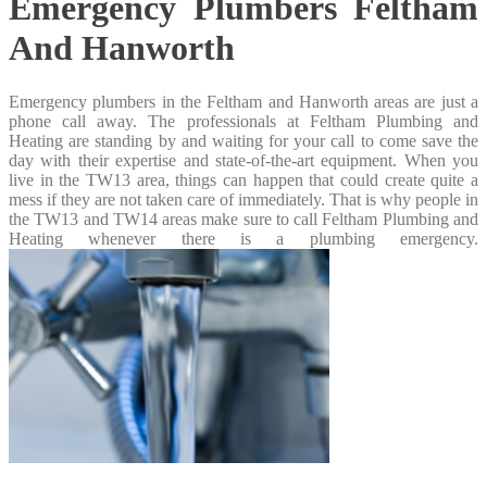
Emergency Plumbers Feltham
And Hanworth
Emergency plumbers in the Feltham and Hanworth areas are just a
phone call away. The professionals at Feltham Plumbing and
Heating are standing by and waiting for your call to come save the
day with their expertise and state-of-the-art equipment. When you
live in the TW13 area, things can happen that could create quite a
mess if they are not taken care of immediately. That is why people in
the TW13 and TW14 areas make sure to call Feltham Plumbing and
Heating whenever there is a plumbing emergency.