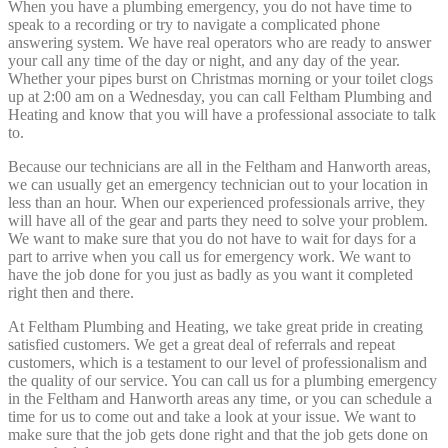
When you have a plumbing emergency, you do not have time to
speak to a recording or try to navigate a complicated phone
answering system. We have real operators who are ready to answer
your call any time of the day or night, and any day of the year.
Whether your pipes burst on Christmas morning or your toilet clogs
up at 2:00 am on a Wednesday, you can call Feltham Plumbing and
Heating and know that you will have a professional associate to talk
to.
Because our technicians are all in the Feltham and Hanworth areas,
we can usually get an emergency technician out to your location in
less than an hour. When our experienced professionals arrive, they
will have all of the gear and parts they need to solve your problem.
We want to make sure that you do not have to wait for days for a
part to arrive when you call us for emergency work. We want to
have the job done for you just as badly as you want it completed
right then and there.
At Feltham Plumbing and Heating, we take great pride in creating
satisfied customers. We get a great deal of referrals and repeat
customers, which is a testament to our level of professionalism and
the quality of our service. You can call us for a plumbing emergency
in the Feltham and Hanworth areas any time, or you can schedule a
time for us to come out and take a look at your issue. We want to
make sure that the job gets done right and that the job gets done on