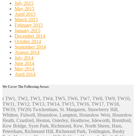
July 2015
May 2015
April 2015
March 2015
February 2015
January 2015
December 2014
October 2014
September 2014
August 2014
July 2014
June 2014
May 2014
April 2014
We Cover The Following Areas:
( TW1, TW2, TW3, TW4, TW5, TW6, TW7, TW8, TW9, TW10,
TW11, TW12, TW13, TW14, TW15, TW16, TW17, TW18,
TW19, TW20) Twickenham, St. Margarets, Strawberry Hill,
Whitton, Fulwell, Hounslow, Lampton, Hounslow West, Hounslow
Heath, Cranford, Heston, Osterley, Heathrow, Isleworth, Brentford,
Kew Bridge, Syon Park, Richmond, Kew, North Sheen, Ham,
Petersham, Richmond Hill, Richmond Park, Teddington, Bushy