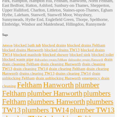
Park, Hampton, Hampton Hill, Feltham, Hanworth, North Feltham,
East Bedfont, Hatton, Ashford, Sunbury-on-Thames, Shepperton,
Upper Halliford, Charlton, Littleton, Staines-upon-Thames, Egham
Hythe, Laleham, Stanwell, Stanwell Moor, Wraysbury,
Sunnymeads, Hythe End, Englefield Green, Thorpe, Spelthorne,
Elmbridge, Windsor and Maidenhead, Hillingdon, Runnymede
Tags
blocked bath tub
blocked drains
blocked drains Feltham
Ariston
blocked drains Hanworth
blocked drains TW13
blocked drains
TW14
blocked manhole
blocked shower
blocked sink
blocked toilet
blocked waste pipe
drain
dishwasher repairs Feltham
dishwasher repairs Hanworth
drain cleaning Feltham
drain cleaning Hanworth
drain cleaning
TW13
drain cleaning TW14
drain clearing Feltham
drain clearing
Hanworth
drains clearing TW13
drains clearing TW14
drain
unblocking Feltham
drain unblocking Hanworth
emergency drain
Feltham
Hanworth
plumber
cleaning
Feltham
plumber Hanworth
plumbers
Feltham
plumbers Hanworth
plumbers
TW13
plumbers TW14
plumber TW13