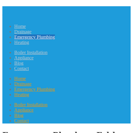
Home
Drainage
Emergency Plumbing
Heating
Boiler Installation
Appliance
Blog
Contact
Home
Drainage
Emergency Plumbing
Heating
Boiler Installation
Appliance
Blog
Contact