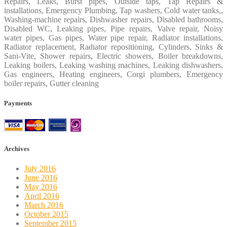
Repairs, Leaks, Burst pipes, Outside taps, Tap Repairs &
installations, Emergency Plumbing, Tap washers, Cold water tanks,,
Washing-machine repairs, Dishwasher repairs, Disabled bathrooms,
Disabled WC, Leaking pipes, Pipe repairs, Valve repair, Noisy
water pipes, Gas pipes, Water pipe repair, Radiator installations,
Radiator replacement, Radiator repositioning, Cylinders, Sinks &
Sani-Vite, Shower repairs, Electric showers, Boiler breakdowns,
Leaking boilers, Leaking washing machines, Leaking dishwashers,
Gas engineers, Heating engineers, Corgi plumbers, Emergency
boiler repairs, Gutter cleaning
Payments
Archives
July 2016
June 2016
May 2016
April 2016
March 2016
October 2015
September 2015