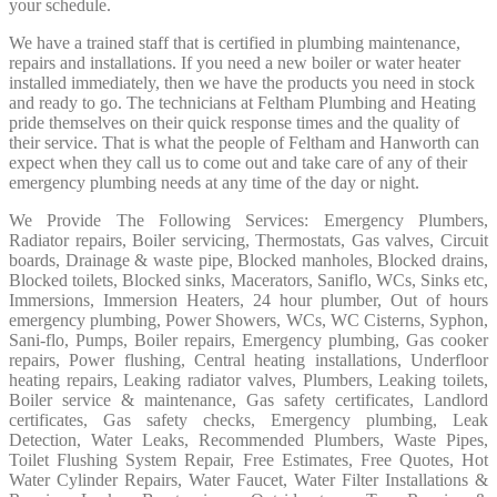
your schedule.
We have a trained staff that is certified in plumbing maintenance,
repairs and installations. If you need a new boiler or water heater
installed immediately, then we have the products you need in stock
and ready to go. The technicians at Feltham Plumbing and Heating
pride themselves on their quick response times and the quality of
their service. That is what the people of Feltham and Hanworth can
expect when they call us to come out and take care of any of their
emergency plumbing needs at any time of the day or night.
We Provide The Following Services: Emergency Plumbers,
Radiator repairs, Boiler servicing, Thermostats, Gas valves, Circuit
boards, Drainage & waste pipe, Blocked manholes, Blocked drains,
Blocked toilets, Blocked sinks, Macerators, Saniflo, WCs, Sinks etc,
Immersions, Immersion Heaters, 24 hour plumber, Out of hours
emergency plumbing, Power Showers, WCs, WC Cisterns, Syphon,
Sani-flo, Pumps, Boiler repairs, Emergency plumbing, Gas cooker
repairs, Power flushing, Central heating installations, Underfloor
heating repairs, Leaking radiator valves, Plumbers, Leaking toilets,
Boiler service & maintenance, Gas safety certificates, Landlord
certificates, Gas safety checks, Emergency plumbing, Leak
Detection, Water Leaks, Recommended Plumbers, Waste Pipes,
Toilet Flushing System Repair, Free Estimates, Free Quotes, Hot
Water Cylinder Repairs, Water Faucet, Water Filter Installations &