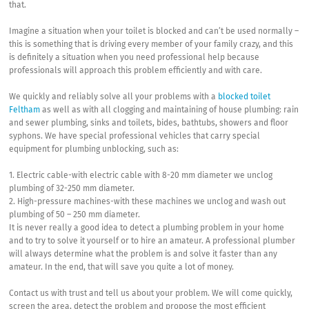
that.
Imagine a situation when your toilet is blocked and can’t be used normally –
this is something that is driving every member of your family crazy, and this
is definitely a situation when you need professional help because
professionals will approach this problem efficiently and with care.
We quickly and reliably solve all your problems with a
blocked toilet
Feltham
as well as with all clogging and maintaining of house plumbing: rain
and sewer plumbing, sinks and toilets, bides, bathtubs, showers and floor
syphons. We have special professional vehicles that carry special
equipment for plumbing unblocking, such as:
1. Electric cable-with electric cable with 8-20 mm diameter we unclog
plumbing of 32-250 mm diameter.
2. High-pressure machines-with these machines we unclog and wash out
plumbing of 50 – 250 mm diameter.
It is never really a good idea to detect a plumbing problem in your home
and to try to solve it yourself or to hire an amateur. A professional plumber
will always determine what the problem is and solve it faster than any
amateur. In the end, that will save you quite a lot of money.
Contact us with trust and tell us about your problem. We will come quickly,
screen the area, detect the problem and propose the most efficient