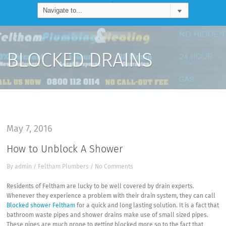
BLOCKED DRAINS
May 7, 2016
How to Unblock A Shower
By
admin
/
Feltham Plumbers
/
No Comments
Residents of Feltham are lucky to be well covered by drain experts.
Whenever they experience a problem with their drain system, they can call
Blocked shower Feltham
for a quick and long lasting solution. It is a fact that
bathroom waste pipes and shower drains make use of small sized pipes.
These pipes are much prone to getting blocked more so to the fact that