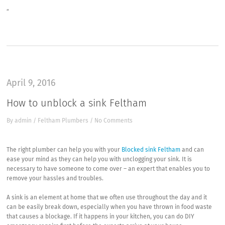
“
April 9, 2016
How to unblock a sink Feltham
By
admin
/
Feltham Plumbers
/
No Comments
The right plumber can help you with your
Blocked sink Feltham
and can
ease your mind as they can help you with unclogging your sink. It is
necessary to have someone to come over – an expert that enables you to
remove your hassles and troubles.
A sink is an element at home that we often use throughout the day and it
can be easily break down, especially when you have thrown in food waste
that causes a blockage. If it happens in your kitchen, you can do DIY