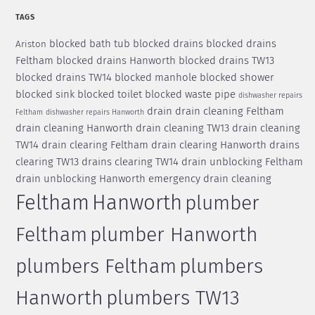
TAGS
blocked bath tub
blocked drains
blocked drains
Ariston
Feltham
blocked drains Hanworth
blocked drains TW13
blocked drains TW14
blocked manhole
blocked shower
blocked sink
blocked toilet
blocked waste pipe
dishwasher repairs
drain
drain cleaning Feltham
Feltham
dishwasher repairs Hanworth
drain cleaning Hanworth
drain cleaning TW13
drain cleaning
TW14
drain clearing Feltham
drain clearing Hanworth
drains
clearing TW13
drains clearing TW14
drain unblocking Feltham
drain unblocking Hanworth
emergency drain cleaning
Feltham
Hanworth
plumber
Feltham
plumber Hanworth
plumbers Feltham
plumbers
Hanworth
plumbers TW13