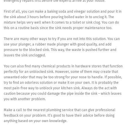
emergency repairs first before the experts arrive at your house.
First of all, you can make a baking soda and vinegar solution and pour it in
the sink about 3 hours before pouring boiled water in to unclog it. The
mixture helps very well when it comes to a toilet or sink clog. You can do
this on a routine basis since the sink needs proper maintenance too.
There are many other ways to try if you are not into this solution. You can
use your plunger, a rubber made plunger with good quality, and add
pressure to the blocked sink. This way, the waste is pushed further and
leaves the sink unclogged.
You can also find many chemical products in hardware stores that function
perfectly for an unblocked sink. However, some of them may create that
unwanted odor that may be too strong for your nose to handle. If possible,
try to find an odorless solution or make it on your own. It is probably the
most pain-free way to unblock your kitchen sink. Always do the act with
caution because you could damage the pipe inside the sink – which leaves
you with another problem.
Make a call to the nearest plumbing service that can give professional
feedback on your problem. It’s good to have their advice before doing
anything based on your own knowledge.