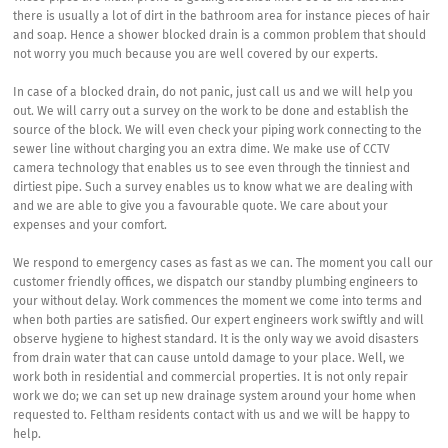
there is usually a lot of dirt in the bathroom area for instance pieces of hair
and soap. Hence a shower blocked drain is a common problem that should
not worry you much because you are well covered by our experts.
In case of a blocked drain, do not panic, just call us and we will help you
out. We will carry out a survey on the work to be done and establish the
source of the block. We will even check your piping work connecting to the
sewer line without charging you an extra dime. We make use of CCTV
camera technology that enables us to see even through the tinniest and
dirtiest pipe. Such a survey enables us to know what we are dealing with
and we are able to give you a favourable quote. We care about your
expenses and your comfort.
We respond to emergency cases as fast as we can. The moment you call our
customer friendly offices, we dispatch our standby plumbing engineers to
your without delay. Work commences the moment we come into terms and
when both parties are satisfied. Our expert engineers work swiftly and will
observe hygiene to highest standard. It is the only way we avoid disasters
from drain water that can cause untold damage to your place. Well, we
work both in residential and commercial properties. It is not only repair
work we do; we can set up new drainage system around your home when
requested to. Feltham residents contact with us and we will be happy to
help.