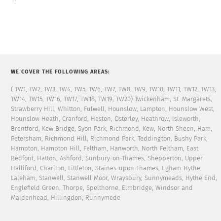
WE COVER THE FOLLOWING AREAS:
( TW1, TW2, TW3, TW4, TW5, TW6, TW7, TW8, TW9, TW10, TW11, TW12, TW13,
TW14, TW15, TW16, TW17, TW18, TW19, TW20) Twickenham, St. Margarets,
Strawberry Hill, Whitton, Fulwell, Hounslow, Lampton, Hounslow West,
Hounslow Heath, Cranford, Heston, Osterley, Heathrow, Isleworth,
Brentford, Kew Bridge, Syon Park, Richmond, Kew, North Sheen, Ham,
Petersham, Richmond Hill, Richmond Park, Teddington, Bushy Park,
Hampton, Hampton Hill, Feltham, Hanworth, North Feltham, East
Bedfont, Hatton, Ashford, Sunbury-on-Thames, Shepperton, Upper
Halliford, Charlton, Littleton, Staines-upon-Thames, Egham Hythe,
Laleham, Stanwell, Stanwell Moor, Wraysbury, Sunnymeads, Hythe End,
Englefield Green, Thorpe, Spelthorne, Elmbridge, Windsor and
Maidenhead, Hillingdon, Runnymede