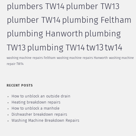
plumbers TW14
plumber TW13
plumber TW14
plumbing Feltham
plumbing Hanworth
plumbing
tw13
tw14
TW13
plumbing TW14
washing machine repairs Feltham
washing machine repairs Hanworth
washing machine
repair TW14
RECENT POSTS
How to unblock an outside drain
Heating breakdown repairs
How to unblock a manhole
Dishwasher breakdown repairs
Washing Machine Breakdown Repairs