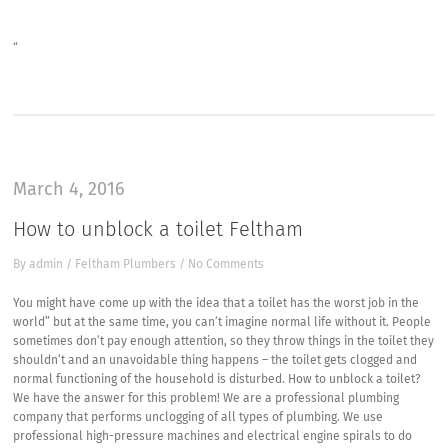
“
March 4, 2016
How to unblock a toilet Feltham
By
admin
/
Feltham Plumbers
/
No Comments
You might have come up with the idea that a toilet has the worst job in the
world” but at the same time, you can’t imagine normal life without it. People
sometimes don’t pay enough attention, so they throw things in the toilet they
shouldn’t and an unavoidable thing happens – the toilet gets clogged and
normal functioning of the household is disturbed. How to unblock a toilet?
We have the answer for this problem! We are a professional plumbing
company that performs unclogging of all types of plumbing. We use
professional high-pressure machines and electrical engine spirals to do