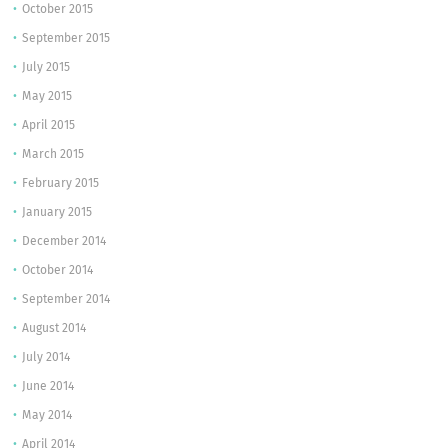
October 2015
September 2015
July 2015
May 2015
April 2015
March 2015
February 2015
January 2015
December 2014
October 2014
September 2014
August 2014
July 2014
June 2014
May 2014
April 2014