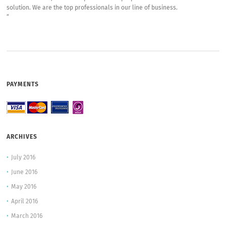
solution. We are the top professionals in our line of business.
“
PAYMENTS
ARCHIVES
July 2016
June 2016
May 2016
April 2016
March 2016