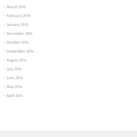
March 2015
February 2015
January 2015
December 2014
October 2014
September 2014
August 2014
July 2014
June 2014
May 2014
April 2014