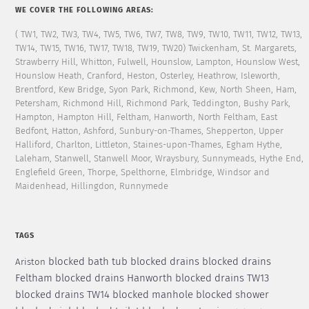
WE COVER THE FOLLOWING AREAS:
( TW1, TW2, TW3, TW4, TW5, TW6, TW7, TW8, TW9, TW10, TW11, TW12, TW13,
TW14, TW15, TW16, TW17, TW18, TW19, TW20) Twickenham, St. Margarets,
Strawberry Hill, Whitton, Fulwell, Hounslow, Lampton, Hounslow West,
Hounslow Heath, Cranford, Heston, Osterley, Heathrow, Isleworth,
Brentford, Kew Bridge, Syon Park, Richmond, Kew, North Sheen, Ham,
Petersham, Richmond Hill, Richmond Park, Teddington, Bushy Park,
Hampton, Hampton Hill, Feltham, Hanworth, North Feltham, East
Bedfont, Hatton, Ashford, Sunbury-on-Thames, Shepperton, Upper
Halliford, Charlton, Littleton, Staines-upon-Thames, Egham Hythe,
Laleham, Stanwell, Stanwell Moor, Wraysbury, Sunnymeads, Hythe End,
Englefield Green, Thorpe, Spelthorne, Elmbridge, Windsor and
Maidenhead, Hillingdon, Runnymede
TAGS
blocked bath tub
blocked drains
blocked drains
Ariston
Feltham
blocked drains Hanworth
blocked drains TW13
blocked drains TW14
blocked manhole
blocked shower