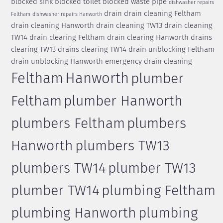
blocked sink
blocked toilet
blocked waste pipe
dishwasher repairs
drain
drain cleaning Feltham
Feltham
dishwasher repairs Hanworth
drain cleaning Hanworth
drain cleaning TW13
drain cleaning
TW14
drain clearing Feltham
drain clearing Hanworth
drains
clearing TW13
drains clearing TW14
drain unblocking Feltham
drain unblocking Hanworth
emergency drain cleaning
Feltham
Hanworth
plumber
Feltham
plumber Hanworth
plumbers Feltham
plumbers
Hanworth
plumbers TW13
plumbers TW14
plumber TW13
plumber TW14
plumbing Feltham
plumbing Hanworth
plumbing