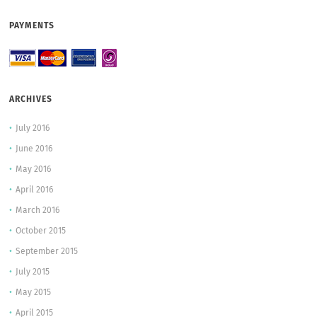
PAYMENTS
ARCHIVES
July 2016
June 2016
May 2016
April 2016
March 2016
October 2015
September 2015
July 2015
May 2015
April 2015