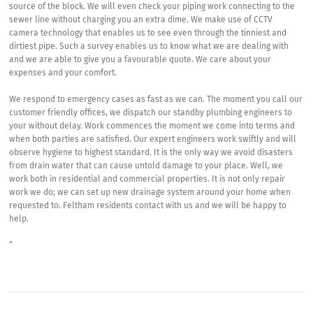
source of the block. We will even check your piping work connecting to the
sewer line without charging you an extra dime. We make use of CCTV
camera technology that enables us to see even through the tinniest and
dirtiest pipe. Such a survey enables us to know what we are dealing with
and we are able to give you a favourable quote. We care about your
expenses and your comfort.
We respond to emergency cases as fast as we can. The moment you call our
customer friendly offices, we dispatch our standby plumbing engineers to
your without delay. Work commences the moment we come into terms and
when both parties are satisfied. Our expert engineers work swiftly and will
observe hygiene to highest standard. It is the only way we avoid disasters
from drain water that can cause untold damage to your place. Well, we
work both in residential and commercial properties. It is not only repair
work we do; we can set up new drainage system around your home when
requested to. Feltham residents contact with us and we will be happy to
help.
“