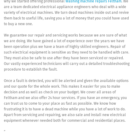
why we started offering professional
Washing machine repairs Feltham
. We
are a team dedicated electrical appliance engineers who deal with a wide
variety of electrical machines. We turn dead machines inside out and revive
them back to useful life, saving you a lot of money that you could have used
to buy a new one.
We guarantee our repair and servicing works because we are sure of what
we are doing. We have gained a lot of experience over the years we have
been operation plus we have a team of highly skilled engineers. Repair of
such electrical equipment is sensitive as they need to be handled with care.
They must also be safe to use after they have been serviced or repaired.
Our vastly experienced technicians will carry out a detailed troubleshooting
procedure to establish the fault.
Once a fault is detected, you will be alerted and given the available options
and our quote for the whole work. This makes it easier for you to make
decision and as well as check on your budget. We cover all areas of
Feltham and we also offer 24 hour services. If you have an emergency, you
can trust us to come to your place as fast as possible. We know how
frustrating it is to have a dead machine while you have a lot of work to do.
Apart from servicing and repairing, we also sale and install new electrical
equipment whenever needed both for commercial and residential places.
“