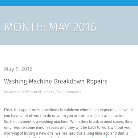
MONTH:
MAY 2016
May 9, 2016
Washing Machine Breakdown Repairs
By
admin
/
Feltham Plumbers
/
No Comments
Electrical appliances sometimes breakdown when least expected just when
you have a lot of work to do or when you are preparing for an occasion.
Such equipment is a washing machine. When they break in most cases, they
only require some minor repairs and they will be back to work without you
worrying of buying a new one. We realized this a long time ago and that is