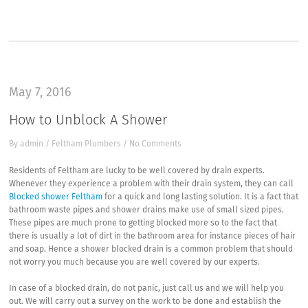
May 7, 2016
How to Unblock A Shower
By
admin
/
Feltham Plumbers
/
No Comments
Residents of Feltham are lucky to be well covered by drain experts.
Whenever they experience a problem with their drain system, they can call
Blocked shower Feltham
for a quick and long lasting solution. It is a fact that
bathroom waste pipes and shower drains make use of small sized pipes.
These pipes are much prone to getting blocked more so to the fact that
there is usually a lot of dirt in the bathroom area for instance pieces of hair
and soap. Hence a shower blocked drain is a common problem that should
not worry you much because you are well covered by our experts.
In case of a blocked drain, do not panic, just call us and we will help you
out. We will carry out a survey on the work to be done and establish the