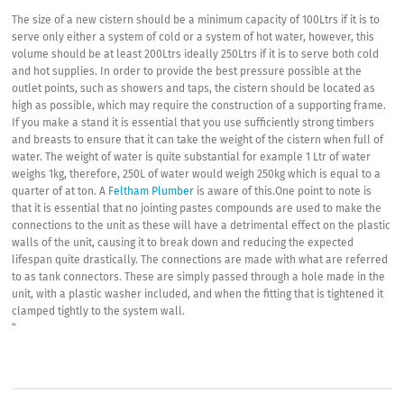
The size of a new cistern should be a minimum capacity of 100Ltrs if it is to
serve only either a system of cold or a system of hot water, however, this
volume should be at least 200Ltrs ideally 250Ltrs if it is to serve both cold
and hot supplies. In order to provide the best pressure possible at the
outlet points, such as showers and taps, the cistern should be located as
high as possible, which may require the construction of a supporting frame.
If you make a stand it is essential that you use sufficiently strong timbers
and breasts to ensure that it can take the weight of the cistern when full of
water. The weight of water is quite substantial for example 1 Ltr of water
weighs 1kg, therefore, 250L of water would weigh 250kg which is equal to a
quarter of at ton. A
Feltham Plumber
is aware of this.One point to note is
that it is essential that no jointing pastes compounds are used to make the
connections to the unit as these will have a detrimental effect on the plastic
walls of the unit, causing it to break down and reducing the expected
lifespan quite drastically. The connections are made with what are referred
to as tank connectors. These are simply passed through a hole made in the
unit, with a plastic washer included, and when the fitting that is tightened it
clamped tightly to the system wall.
“