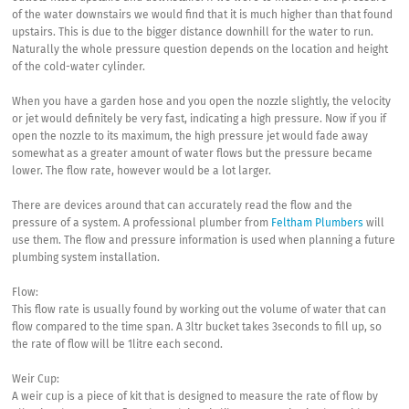
of the water downstairs we would find that it is much higher than that found
upstairs. This is due to the bigger distance downhill for the water to run.
Naturally the whole pressure question depends on the location and height
of the cold-water cylinder.
When you have a garden hose and you open the nozzle slightly, the velocity
or jet would definitely be very fast, indicating a high pressure. Now if you if
open the nozzle to its maximum, the high pressure jet would fade away
somewhat as a greater amount of water flows but the pressure became
lower. The flow rate, however would be a lot larger.
There are devices around that can accurately read the flow and the
pressure of a system. A professional plumber from
Feltham Plumbers
will
use them. The flow and pressure information is used when planning a future
plumbing system installation.
Flow:
This flow rate is usually found by working out the volume of water that can
flow compared to the time span. A 3ltr bucket takes 3seconds to fill up, so
the rate of flow will be 1litre each second.
Weir Cup:
A weir cup is a piece of kit that is designed to measure the rate of flow by