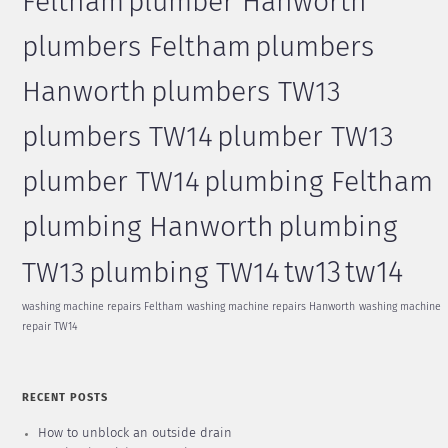
Feltham
plumber Hanworth
plumbers Feltham
plumbers
Hanworth
plumbers TW13
plumbers TW14
plumber TW13
plumber TW14
plumbing Feltham
plumbing Hanworth
plumbing
tw13
tw14
TW13
plumbing TW14
washing machine repairs Feltham
washing machine repairs Hanworth
washing machine
repair TW14
RECENT POSTS
How to unblock an outside drain