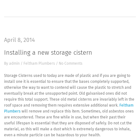
April 8, 2014
Installing a new storage cistern
By
admin
/
Feltham Plumbers
/
No Comments
Storage Cisterns used to today are made of plastic and if you are going to
install one it is essential to ensure that the bases completely supported,
otherwise the way to want to contend will cause the plastic to stretch and
eventually break at the unsupported point. Old galvanised ones did not
require this total support. These old metal cisterns are invariably left in the
roof space and removing them requires extensive additional work.
Feltham
Plumbers
will remove and replace this item. Sometimes, old asbestos ones
are encountered. These are fine while in use, but when their past their
useful lifespan is essential that they are disposed of safely. Do not cut the
material, as this will make a dust which is extremely dangerous to inhale,
even a minute particle can be hazardous to your health.