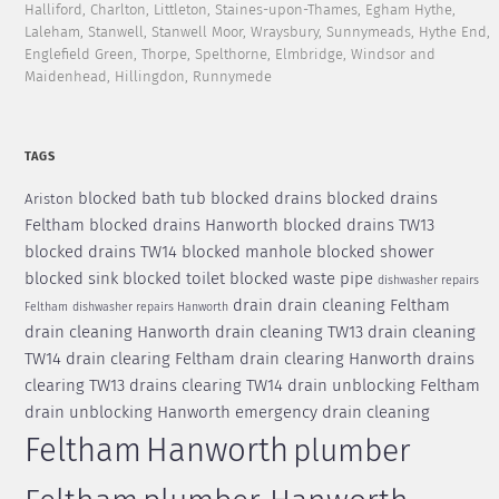
Halliford, Charlton, Littleton, Staines-upon-Thames, Egham Hythe,
Laleham, Stanwell, Stanwell Moor, Wraysbury, Sunnymeads, Hythe End,
Englefield Green, Thorpe, Spelthorne, Elmbridge, Windsor and
Maidenhead, Hillingdon, Runnymede
TAGS
blocked bath tub
blocked drains
blocked drains
Ariston
Feltham
blocked drains Hanworth
blocked drains TW13
blocked drains TW14
blocked manhole
blocked shower
blocked sink
blocked toilet
blocked waste pipe
dishwasher repairs
drain
drain cleaning Feltham
Feltham
dishwasher repairs Hanworth
drain cleaning Hanworth
drain cleaning TW13
drain cleaning
TW14
drain clearing Feltham
drain clearing Hanworth
drains
clearing TW13
drains clearing TW14
drain unblocking Feltham
drain unblocking Hanworth
emergency drain cleaning
Feltham
Hanworth
plumber