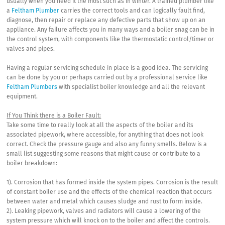
usually when you need it the most such as in winter. A trained plumber like
a
Feltham Plumber
carries the correct tools and can logically fault find,
diagnose, then repair or replace any defective parts that show up on an
appliance. Any failure affects you in many ways and a boiler snag can be in
the control system, with components like the thermostatic control/timer or
valves and pipes.
Having a regular servicing schedule in place is a good idea. The servicing
can be done by you or perhaps carried out by a professional service like
Feltham Plumbers
with specialist boiler knowledge and all the relevant
equipment.
If You Think there is a Boiler Fault:
Take some time to really look at all the aspects of the boiler and its
associated pipework, where accessible, for anything that does not look
correct. Check the pressure gauge and also any funny smells. Below is a
small list suggesting some reasons that might cause or contribute to a
boiler breakdown:
1). Corrosion that has formed inside the system pipes. Corrosion is the result
of constant boiler use and the effects of the chemical reaction that occurs
between water and metal which causes sludge and rust to form inside.
2). Leaking pipework, valves and radiators will cause a lowering of the
system pressure which will knock on to the boiler and affect the controls.