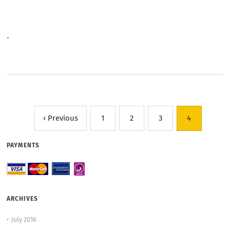
“
‹ Previous
1
2
3
4
PAYMENTS
ARCHIVES
July 2016