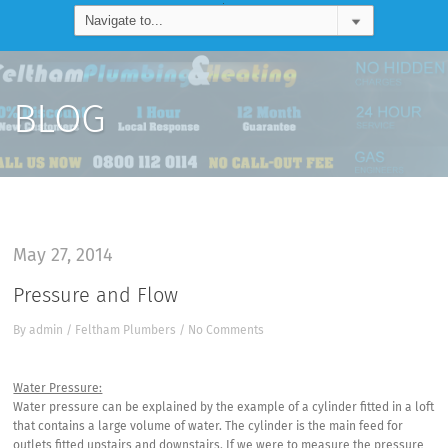
BLOG
May 27, 2014
Pressure and Flow
By
admin
/
Feltham Plumbers
/
No Comments
Water Pressure:
Water pressure can be explained by the example of a cylinder fitted in a loft
that contains a large volume of water. The cylinder is the main feed for
outlets fitted upstairs and downstairs. If we were to measure the pressure