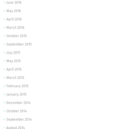
June 2016
May 2016
April 2016
March 2016
October 2015
September 2015
July 2015
May 2015
April 2015
March 2015
February 2015
January 2015
December 2014
October 2014
September 2014
August 2014