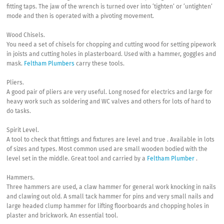
fitting taps. The jaw of the wrench is turned over into ‘tighten’ or ‘untighten’
mode and then is operated with a pivoting movement.
Wood Chisels.
You need a set of chisels for chopping and cutting wood for setting pipework
in joists and cutting holes in plasterboard. Used with a hammer, goggles and
mask.
Feltham Plumbers
carry these tools.
Pliers.
A good pair of pliers are very useful. Long nosed for electrics and large for
heavy work such as soldering and WC valves and others for lots of hard to
do tasks.
Spirit Level.
A tool to check that fittings and fixtures are level and true . Available in lots
of sizes and types. Most common used are small wooden bodied with the
level set in the middle. Great tool and carried by a
Feltham Plumber
.
Hammers.
Three hammers are used, a claw hammer for general work knocking in nails
and clawing out old. A small tack hammer for pins and very small nails and
large headed clump hammer for lifting floorboards and chopping holes in
plaster and brickwork. An essential tool.