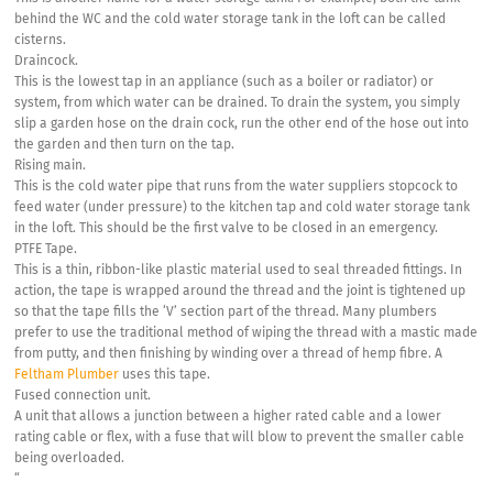
behind the WC and the cold water storage tank in the loft can be called
cisterns.
Draincock.
This is the lowest tap in an appliance (such as a boiler or radiator) or
system, from which water can be drained. To drain the system, you simply
slip a garden hose on the drain cock, run the other end of the hose out into
the garden and then turn on the tap.
Rising main.
This is the cold water pipe that runs from the water suppliers stopcock to
feed water (under pressure) to the kitchen tap and cold water storage tank
in the loft. This should be the first valve to be closed in an emergency.
PTFE Tape.
This is a thin, ribbon-like plastic material used to seal threaded fittings. In
action, the tape is wrapped around the thread and the joint is tightened up
so that the tape fills the ‘V’ section part of the thread. Many plumbers
prefer to use the traditional method of wiping the thread with a mastic made
from putty, and then finishing by winding over a thread of hemp fibre. A
Feltham Plumber
uses this tape.
Fused connection unit.
A unit that allows a junction between a higher rated cable and a lower
rating cable or flex, with a fuse that will blow to prevent the smaller cable
being overloaded.
“