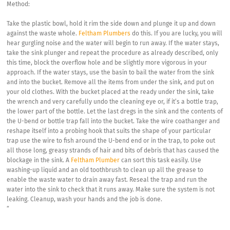
Method:
Take the plastic bowl, hold it rim the side down and plunge it up and down
against the waste whole.
Feltham Plumbers
do this. If you are lucky, you will
hear gurgling noise and the water will begin to run away. If the water stays,
take the sink plunger and repeat the procedure as already described, only
this time, block the overflow hole and be slightly more vigorous in your
approach. If the water stays, use the basin to bail the water from the sink
and into the bucket. Remove all the items from under the sink, and put on
your old clothes. With the bucket placed at the ready under the sink, take
the wrench and very carefully undo the cleaning eye or, if it’s a bottle trap,
the lower part of the bottle. Let the last dregs in the sink and the contents of
the U-bend or bottle trap fall into the bucket. Take the wire coathanger and
reshape itself into a probing hook that suits the shape of your particular
trap use the wire to fish around the U-bend end or in the trap, to poke out
all those long, greasy strands of hair and bits of debris that has caused the
blockage in the sink. A
Feltham Plumber
can sort this task easily. Use
washing-up liquid and an old toothbrush to clean up all the grease to
enable the waste water to drain away fast. Reseal the trap and run the
water into the sink to check that it runs away. Make sure the system is not
leaking. Cleanup, wash your hands and the job is done.
“