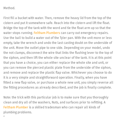
Method.
First fill a bucket with water. Then, remove the heavy lid from the top of the
cistern and put it somewhere safe. Reach into the cistern and lift the float.
Bridge the top of the tank with the word and tie the float arm up so that the
water stops running.
Feltham Plumbers
can carry out emergency repairs.
Use the ball to build a water out of the Tyler pan. With the unit more or less
empty, take the wrench and undo the last casting doubt on the underside of
the unit. Move the outlet pipe to one side. Depending on your model, undo
the not clamps, disconnect the wire that links the flushing lever to the top of
the siphon, and then lift the whole site unclear of the tank. It is at this point
that you have a choice, you can either replace the whole site and unit, or
you can remove the pierced plastic plate from the underside of the siphon,
and remove and replace the plastic flap valve. Whichever you choose to do
it is a very simple and straightforward operation. Finally, when you have
fitted a new flap valve, or purchase a whole new unit, you simply reverse all
the fitting procedures as already described, and the job is finally complete.
Note: the trick with this particular job is to make sure that you thoroughly
clean and dry all of the washers, Nuts, and surfaces prior to refitting. A
Feltham Plumber
is a skilled tradesman who can repair all kinds of
plumbing problems.