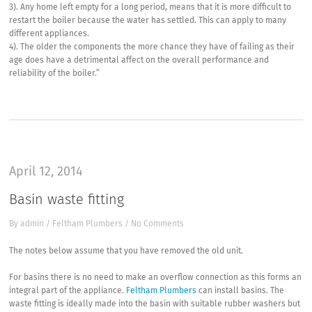
3). Any home left empty for a long period, means that it is more difficult to
restart the boiler because the water has settled. This can apply to many
different appliances.
4). The older the components the more chance they have of failing as their
age does have a detrimental affect on the overall performance and
reliability of the boiler.”
April 12, 2014
Basin waste fitting
By
admin
/
Feltham Plumbers
/
No Comments
The notes below assume that you have removed the old unit.
For basins there is no need to make an overflow connection as this forms an
integral part of the appliance.
Feltham Plumbers
can install basins. The
waste fitting is ideally made into the basin with suitable rubber washers but