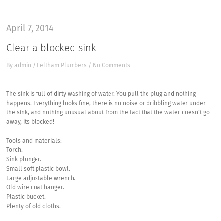
April 7, 2014
Clear a blocked sink
By
admin
/
Feltham Plumbers
/
No Comments
The sink is full of dirty washing of water. You pull the plug and nothing
happens. Everything looks fine, there is no noise or dribbling water under
the sink, and nothing unusual about from the fact that the water doesn’t go
away, its blocked!
Tools and materials:
Torch.
Sink plunger.
Small soft plastic bowl.
Large adjustable wrench.
Old wire coat hanger.
Plastic bucket.
Plenty of old cloths.