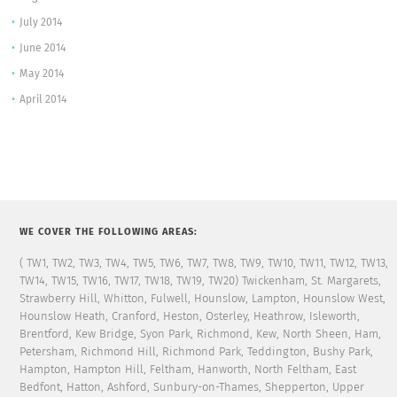
July 2014
June 2014
May 2014
April 2014
WE COVER THE FOLLOWING AREAS:
( TW1, TW2, TW3, TW4, TW5, TW6, TW7, TW8, TW9, TW10, TW11, TW12, TW13,
TW14, TW15, TW16, TW17, TW18, TW19, TW20) Twickenham, St. Margarets,
Strawberry Hill, Whitton, Fulwell, Hounslow, Lampton, Hounslow West,
Hounslow Heath, Cranford, Heston, Osterley, Heathrow, Isleworth,
Brentford, Kew Bridge, Syon Park, Richmond, Kew, North Sheen, Ham,
Petersham, Richmond Hill, Richmond Park, Teddington, Bushy Park,
Hampton, Hampton Hill, Feltham, Hanworth, North Feltham, East
Bedfont, Hatton, Ashford, Sunbury-on-Thames, Shepperton, Upper