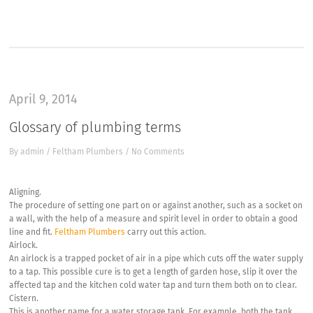
“
April 9, 2014
Glossary of plumbing terms
By
admin
/
Feltham Plumbers
/
No Comments
Aligning.
The procedure of setting one part on or against another, such as a socket on
a wall, with the help of a measure and spirit level in order to obtain a good
line and fit.
Feltham Plumbers
carry out this action.
Airlock.
An airlock is a trapped pocket of air in a pipe which cuts off the water supply
to a tap. This possible cure is to get a length of garden hose, slip it over the
affected tap and the kitchen cold water tap and turn them both on to clear.
Cistern.
This is another name for a water storage tank. For example, both the tank