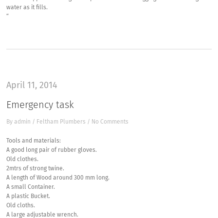
water as it fills.
“
April 11, 2014
Emergency task
By
admin
/
Feltham Plumbers
/
No Comments
Tools and materials:
A good long pair of rubber gloves.
Old clothes.
2mtrs of strong twine.
A length of Wood around 300 mm long.
A small Container.
A plastic Bucket.
Old cloths.
A large adjustable wrench.