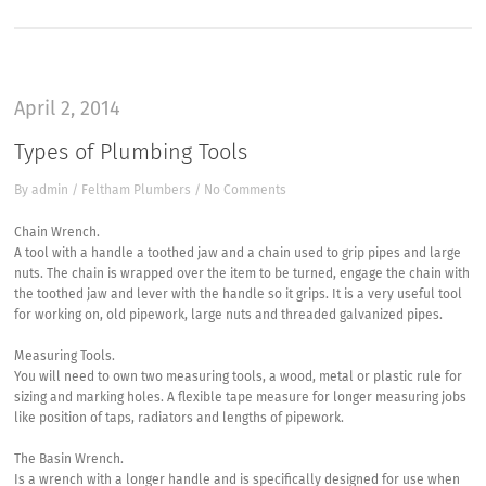
April 2, 2014
Types of Plumbing Tools
By
admin
/
Feltham Plumbers
/
No Comments
Chain Wrench.
A tool with a handle a toothed jaw and a chain used to grip pipes and large
nuts. The chain is wrapped over the item to be turned, engage the chain with
the toothed jaw and lever with the handle so it grips. It is a very useful tool
for working on, old pipework, large nuts and threaded galvanized pipes.
Measuring Tools.
You will need to own two measuring tools, a wood, metal or plastic rule for
sizing and marking holes. A flexible tape measure for longer measuring jobs
like position of taps, radiators and lengths of pipework.
The Basin Wrench.
Is a wrench with a longer handle and is specifically designed for use when