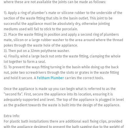
where these are not available the joints can be made as follows:
1). Apply a ring of plumber’s mate or silicone rubber to the underside of the
section of the waste fitting that sits in the basin outlet. This joint to be
successful the appliance must be absolutely dry, otherwise jointing
mediums used will fail to stick to the porcelain.
2). Place the waste fitting in position and apply a second ring of plumbers
mate, silicon or a large rubber washer to the area around where the thread
pokes through the waste hole of the appliance.
3). Then put on a 32mm polythene washer.
4). Finally, wind a large back nut onto the waste fitting, clamping the whole
lot together to form a seal.
5). To prevent the ways fitting turning in the basin while doing up the back
nut, poke two screwdrivers through the slots or grates in the waste fitting
and hold it secure. A
Feltham Plumber
carries the correct tools.
Once the appliance is made up you can begin what is referred to as the
“second fix”. First, secure the appliance into its location, ensuring it is
adequately supported and level. The top of the appliance is plugged in level
as the gradient towards the waste is built into the design of the appliance.
Extra Info:
For plastic bath installations there are additional wall fixing clips, provided
with the appliance designed to prevent the bath sagging due to the weight of