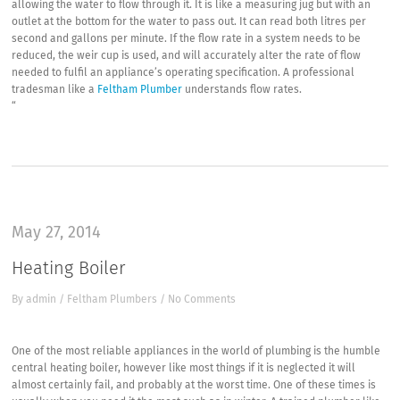
allowing the water to flow through it. It is like a measuring jug but with an
outlet at the bottom for the water to pass out. It can read both litres per
second and gallons per minute. If the flow rate in a system needs to be
reduced, the weir cup is used, and will accurately alter the rate of flow
needed to fulfil an appliance’s operating specification. A professional
tradesman like a
Feltham Plumber
understands flow rates.
“
May 27, 2014
Heating Boiler
By
admin
/
Feltham Plumbers
/
No Comments
One of the most reliable appliances in the world of plumbing is the humble
central heating boiler, however like most things if it is neglected it will
almost certainly fail, and probably at the worst time. One of these times is