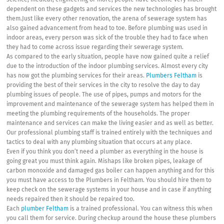
science, medical, engineering or more, people have become very much
dependent on these gadgets and services the new technologies has brought
them.Just like every other renovation, the arena of sewerage system has
also gained advancement from head to toe. Before plumbing was used in
indoor areas, every person was sick of the trouble they had to face when
they had to come across issue regarding their sewerage system.
As compared to the early situation, people have now gained quite a relief
due to the introduction of the indoor plumbing services. Almost every city
has now got the plumbing services for their areas.
Plumbers Feltham
is
providing the best of their services in the city to resolve the day to day
plumbing issues of people. The use of pipes, pumps and motors for the
improvement and maintenance of the sewerage system has helped them in
meeting the plumbing requirements of the households. The proper
maintenance and services can make the living easier and as well as better.
Our professional plumbing staff is trained entirely with the techniques and
tactics to deal with any plumbing situation that occurs at any place.
Even if you think you don’t need a plumber as everything in the house is
going great you must think again. Mishaps like broken pipes, leakage of
carbon monoxide and damaged gas boiler can happen anything and for this
you must have access to the Plumbers in Feltham. You should hire them to
keep check on the sewerage systems in your house and in case if anything
needs repaired then it should be repaired too.
Each
plumber Feltham
is a trained professional. You can witness this when
you call them for service. During checkup around the house these plumbers