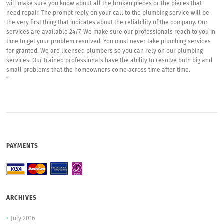
will make sure you know about all the broken pieces or the pieces that
need repair. The prompt reply on your call to the plumbing service will be
the very first thing that indicates about the reliability of the company. Our
services are available 24/7. We make sure our professionals reach to you in
time to get your problem resolved. You must never take plumbing services
for granted. We are licensed plumbers so you can rely on our plumbing
services. Our trained professionals have the ability to resolve both big and
small problems that the homeowners come across time after time.
“
PAYMENTS
ARCHIVES
July 2016