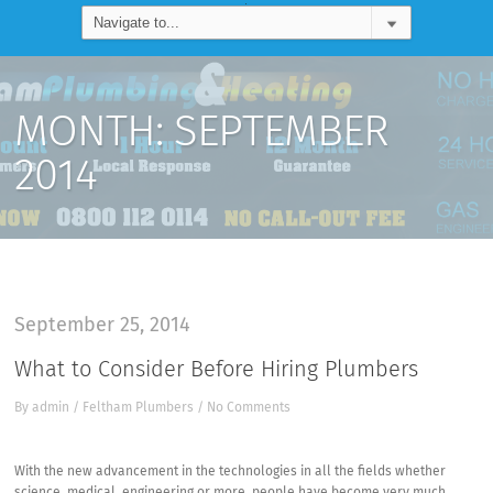
MONTH:
SEPTEMBER
2014
September 25, 2014
What to Consider Before Hiring Plumbers
By
admin
/
Feltham Plumbers
/
No Comments
With the new advancement in the technologies in all the fields whether