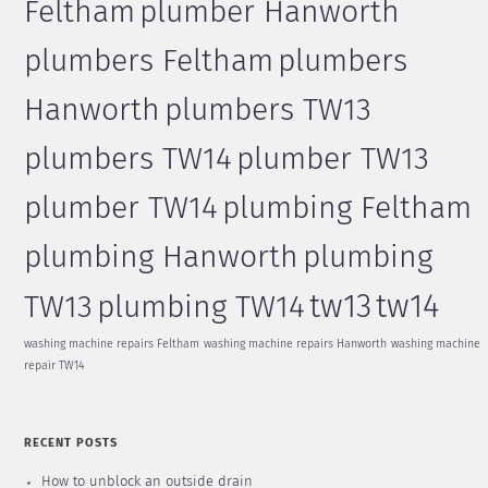
Feltham
plumber Hanworth
plumbers Feltham
plumbers
Hanworth
plumbers TW13
plumbers TW14
plumber TW13
plumber TW14
plumbing Feltham
plumbing Hanworth
plumbing
tw13
tw14
TW13
plumbing TW14
washing machine repairs Feltham
washing machine repairs Hanworth
washing machine
repair TW14
RECENT POSTS
How to unblock an outside drain