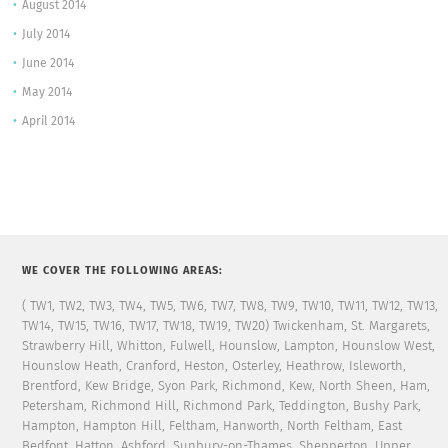
August 2014
July 2014
June 2014
May 2014
April 2014
WE COVER THE FOLLOWING AREAS:
( TW1, TW2, TW3, TW4, TW5, TW6, TW7, TW8, TW9, TW10, TW11, TW12, TW13,
TW14, TW15, TW16, TW17, TW18, TW19, TW20) Twickenham, St. Margarets,
Strawberry Hill, Whitton, Fulwell, Hounslow, Lampton, Hounslow West,
Hounslow Heath, Cranford, Heston, Osterley, Heathrow, Isleworth,
Brentford, Kew Bridge, Syon Park, Richmond, Kew, North Sheen, Ham,
Petersham, Richmond Hill, Richmond Park, Teddington, Bushy Park,
Hampton, Hampton Hill, Feltham, Hanworth, North Feltham, East
Bedfont, Hatton, Ashford, Sunbury-on-Thames, Shepperton, Upper