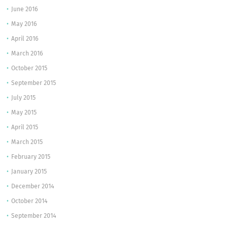
June 2016
May 2016
April 2016
March 2016
October 2015
September 2015
July 2015
May 2015
April 2015
March 2015
February 2015
January 2015
December 2014
October 2014
September 2014