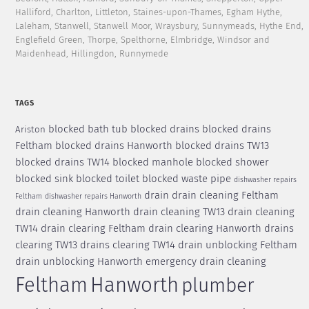
Halliford, Charlton, Littleton, Staines-upon-Thames, Egham Hythe,
Laleham, Stanwell, Stanwell Moor, Wraysbury, Sunnymeads, Hythe End,
Englefield Green, Thorpe, Spelthorne, Elmbridge, Windsor and
Maidenhead, Hillingdon, Runnymede
TAGS
blocked bath tub
blocked drains
blocked drains
Ariston
Feltham
blocked drains Hanworth
blocked drains TW13
blocked drains TW14
blocked manhole
blocked shower
blocked sink
blocked toilet
blocked waste pipe
dishwasher repairs
drain
drain cleaning Feltham
Feltham
dishwasher repairs Hanworth
drain cleaning Hanworth
drain cleaning TW13
drain cleaning
TW14
drain clearing Feltham
drain clearing Hanworth
drains
clearing TW13
drains clearing TW14
drain unblocking Feltham
drain unblocking Hanworth
emergency drain cleaning
Feltham
Hanworth
plumber