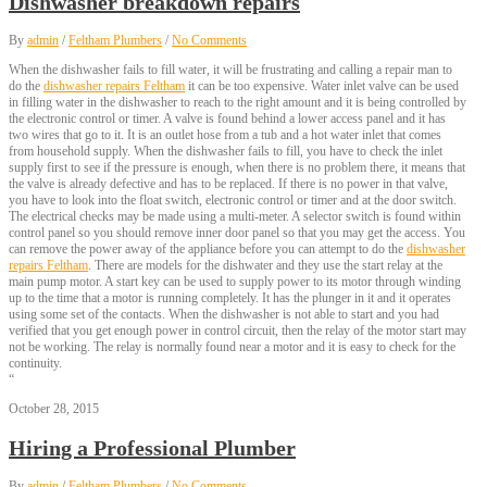
Dishwasher breakdown repairs
By
admin
/
Feltham Plumbers
/
No Comments
When the dishwasher fails to fill water, it will be frustrating and calling a repair man to
do the
dishwasher repairs Feltham
it can be too expensive. Water inlet valve can be used
in filling water in the dishwasher to reach to the right amount and it is being controlled by
the electronic control or timer. A valve is found behind a lower access panel and it has
two wires that go to it. It is an outlet hose from a tub and a hot water inlet that comes
from household supply. When the dishwasher fails to fill, you have to check the inlet
supply first to see if the pressure is enough, when there is no problem there, it means that
the valve is already defective and has to be replaced. If there is no power in that valve,
you have to look into the float switch, electronic control or timer and at the door switch.
The electrical checks may be made using a multi-meter. A selector switch is found within
control panel so you should remove inner door panel so that you may get the access. You
can remove the power away of the appliance before you can attempt to do the
dishwasher
repairs Feltham
. There are models for the dishwater and they use the start relay at the
main pump motor. A start key can be used to supply power to its motor through winding
up to the time that a motor is running completely. It has the plunger in it and it operates
using some set of the contacts. When the dishwasher is not able to start and you had
verified that you get enough power in control circuit, then the relay of the motor start may
not be working. The relay is normally found near a motor and it is easy to check for the
continuity.
“
October 28, 2015
Hiring a Professional Plumber
By
admin
/
Feltham Plumbers
/
No Comments