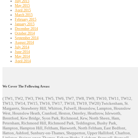
July 2015
May 2015
April 2015
March 2015
February 2015
January 2015
December 2014
October 2014
September 2014
August 2014
July 2014
June 2014
May 2014
April 2014
We Cover The Following Areas:
( TW1, TW2, TW3, TW4, TW5, TW6, TW7, TW8, TW9, TW10, TW11, TW12,
TW13, TW14, TW15, TW16, TW17, TW18, TW19, TW20) Twickenham, St.
Margarets, Strawberry Hill, Whitton, Fulwell, Hounslow, Lampton, Hounslow
West, Hounslow Heath, Cranford, Heston, Osterley, Heathrow, Isleworth,
Brentford, Kew Bridge, Syon Park, Richmond, Kew, North Sheen, Ham,
Petersham, Richmond Hill, Richmond Park, Teddington, Bushy Park,
Hampton, Hampton Hill, Feltham, Hanworth, North Feltham, East Bedfont,
Hatton, Ashford, Sunbury-on-Thames, Shepperton, Upper Halliford, Charlton,
Littleton, Staines-upon-Thames, Egham Hythe, Laleham, Stanwell, Stanwell