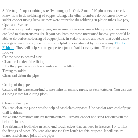
Soldering of copper tubing is really a tough job. Only 3 out of 10 plumbers correctly
know how to do soldering of copper tubing. The other plumbers do not know how to
solder copper tubing because they were trained to do soldering in plastic tubes like pex,
Cpvc and Pvc etc.
While working with copper pipes, make sure not to miss any soldering steps because it
can lead to disastrous results. If you can learn the steps mentioned below, you should be
able to do perfect soldering of copper joint. In order to avoid any leaks that could cause
damage to your home, here are some helpful tips mentioned by our company
Plumber
Feltham
. They will help you to get perfect joint of solder every time. These are as
follows:
Cut the pipe to desired size.
Clean the inside of the fitting.
Flux the pipe from inside and outside of the fitting.
Timing to solder
Clean and debur the pipe.
Cutting of the pipe
Cutting of the pipe according to size helps in joining piping system together. You can use
a tubing cutter for cutting pipes.
Cleaning the pipe:
You can clean the pipe with the help of sand cloth or paper. Use sand at each end of pipe
until it shines.
Make sure to remove oils by manufacturers. Remove copper and sand residue with the
help of clothes.
The deburring tool helps in removing rough edges that can lead to leakage. Try to flux
the fittings of pipes. You can also use the flux brush for this purpose. It will ensure
tinned and cleaned joint of the pipes.