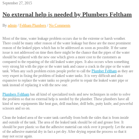
September 27, 2015
No external help is needed by Plumbers Feltham
By
admin
/
Feltham Plumbers
/
No Comments
Most of the time, water leakage problem occurs due to the extreme or harsh weather.
There could be many other reason of the water leakage but these are the most prominent
reason of the leaked pipes which has to be addressed as soon as possible. If the same
issue is not addressed on time then there might be the chance that the pipes of the water
should be replaced with the new one which gives a more cost to the customers as
compared to the repairing of the old leaked water pipes. It also occurs when something
very strong hit with the pipe or the water tank and cause a crack in the pipe or the water
tank. When any such problem exists people prefer to call the
Plumber Feltham
as they are
very expert in fixing the problem of leaked water tanks. It is very difficult and also
expansive to replace the water tanks so people prefer to repair the leaked water pipe or
tank instead of replacing it with the new one.
Plumbers Feltham
has all kind of specialized tools and new techniques in order to solve
the problem so that no external help is needed by the plumber. These plumbers have all
kind of new equipments like heat gun, drill machine, drill belts, putty knife, and powerful
scissors and so on.
Clean the leaked area of the water tank carefully from both the sides that is from inside
and outside of the tank. The area of the leaked tank should be oil and grease free. It
should be pure plastic so that the adhesive material can stick over it properly. Let the area
of the adhesive material dry in fact a pet dry. After drying repeat the process so that it
may not occur again.