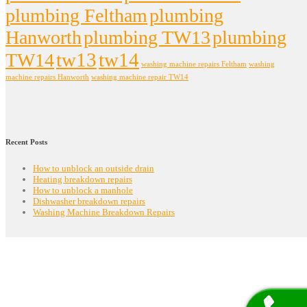
plumbing Feltham
plumbing
Hanworth
plumbing TW13
plumbing
tw13
tw14
TW14
washing machine repairs Feltham
washing
machine repairs Hanworth
washing machine repair TW14
Recent Posts
How to unblock an outside drain
Heating breakdown repairs
How to unblock a manhole
Dishwasher breakdown repairs
Washing Machine Breakdown Repairs