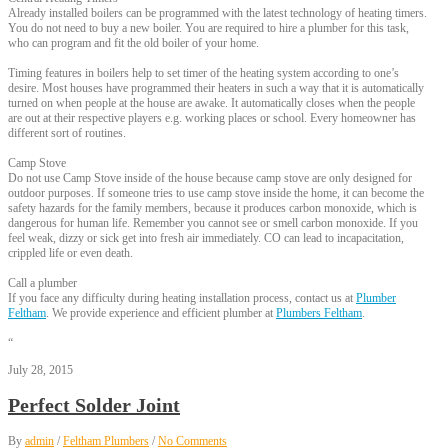
Already installed boilers can be programmed with the latest technology of heating timers.
You do not need to buy a new boiler. You are required to hire a plumber for this task,
who can program and fit the old boiler of your home.
Timing features in boilers help to set timer of the heating system according to one’s
desire. Most houses have programmed their heaters in such a way that it is automatically
turned on when people at the house are awake. It automatically closes when the people
are out at their respective players e.g. working places or school. Every homeowner has
different sort of routines.
Camp Stove
Do not use Camp Stove inside of the house because camp stove are only designed for
outdoor purposes. If someone tries to use camp stove inside the home, it can become the
safety hazards for the family members, because it produces carbon monoxide, which is
dangerous for human life. Remember you cannot see or smell carbon monoxide. If you
feel weak, dizzy or sick get into fresh air immediately. CO can lead to incapacitation,
crippled life or even death.
Call a plumber
If you face any difficulty during heating installation process, contact us at
Plumber
Feltham
. We provide experience and efficient plumber at
Plumbers Feltham
.
“
July 28, 2015
Perfect Solder Joint
By
admin
/
Feltham Plumbers
/
No Comments