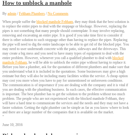
How to unblock a manhole
By
admin
/
Feltham Plumbers
/
No Comments
When people suffer the
blocked manhole Feltham
, they may think that the best solution is
to replace the entire pipes to deal with the stoppage or blockage. However, replacing the
pipes is not something that many people should contemplate. It may involve replacing,
removing and excavating an entire pipe. It is good if you take time first to consider if
there is other solution to such stoppage other than having to replace the pipes. Replacing
the pipe will need to dig the entire landscape to be able to get rid of the blocked pipe. You
may need to user underneath concrete with the patio, sideways and the driveways. This
may create a big mess and you need to have many types of equipment to deal with the
entire problem. However, whenever you call a qualified plumber to deal with
blocked
manhole Feltham
, he will be able to unblock the entire pipe without having to replace it.
Before you hire a plumber, ask for the quotation of different plumbers and make sure that
you understand what it is included in the quotations. Some businesses may give a high
estimate but they will also be including many facilities within the service. A cheap option
may cost you more when you have to pay for unmentioned or unforeseen conditions.
The communication is of importance if you are dealing with the company and it is vital if
you are dealing with the plumbing business. In such cases, the effective communication
is important. The best plumber has to get the solution to the problem without too much
problem. The people who are not experienced with the blocked manhole Feltham, they
will have a hard time to communicate the services and the needs and they may not have a
faster solution. Getting the right plumber can be simple as far as you know where to look
and there are a large number of the companies that it is available on the market.
“
June 10, 2016