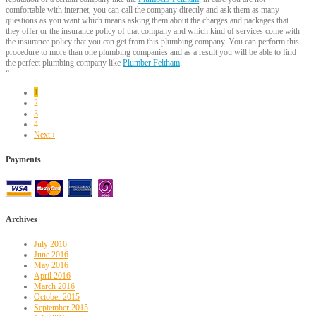
comfortable with internet, you can call the company directly and ask them as many
questions as you want which means asking them about the charges and packages that
they offer or the insurance policy of that company and which kind of services come with
the insurance policy that you can get from this plumbing company. You can perform this
procedure to more than one plumbing companies and as a result you will be able to find
the perfect plumbing company like
Plumber Feltham
.
“
1
2
3
4
Next ›
Payments
Archives
July 2016
June 2016
May 2016
April 2016
March 2016
October 2015
September 2015