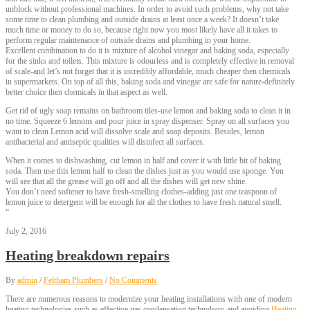
unblock without professional machines. In order to avoid such problems, why not take
some time to clean plumbing and outside drains at least once a week? It doesn’t take
much time or money to do so, because right now you most likely have all it takes to
perform regular maintenance of outside drains and plumbing in your home.
Excellent combination to do it is mixture of alcohol vinegar and baking soda, especially
for the sinks and toilets. This mixture is odourless and is completely effective in removal
of scale-and let’s not forget that it is incredibly affordable, much cheaper then chemicals
in supermarkets. On top of all this, baking soda and vinegar are safe for nature-definitely
better choice then chemicals in that aspect as well.
Get rid of ugly soap remains on bathroom tiles-use lemon and baking soda to clean it in
no time. Squeeze 6 lemons and pour juice in spray dispenser. Spray on all surfaces you
want to clean Lemon acid will dissolve scale and soap deposits. Besides, lemon
antibacterial and antiseptic qualities will disinfect all surfaces.
When it comes to dishwashing, cut lemon in half and cover it with little bit of baking
soda. Then use this lemon half to clean the dishes just as you would use sponge. You
will see that all the grease will go off and all the dishes will get new shine.
You don’t need softener to have fresh-smelling clothes-adding just one teaspoon of
lemon juice to detergent will be enough for all the clothes to have fresh natural smell.
“
July 2, 2016
Heating breakdown repairs
By
admin
/
Feltham Plumbers
/
No Comments
There are numerous reasons to modernize your heating installations with one of modern
heating technologies such as effective gas condensation technology-and avoiding
Heating