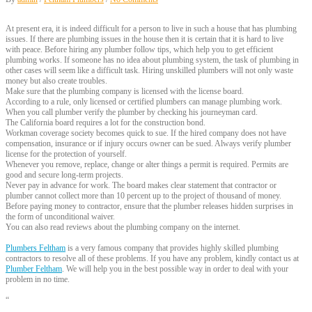
At present era, it is indeed difficult for a person to live in such a house that has plumbing
issues. If there are plumbing issues in the house then it is certain that it is hard to live
with peace. Before hiring any plumber follow tips, which help you to get efficient
plumbing works. If someone has no idea about plumbing system, the task of plumbing in
other cases will seem like a difficult task. Hiring unskilled plumbers will not only waste
money but also create troubles.
Make sure that the plumbing company is licensed with the license board.
According to a rule, only licensed or certified plumbers can manage plumbing work.
When you call plumber verify the plumber by checking his journeyman card.
The California board requires a lot for the construction bond.
Workman coverage society becomes quick to sue. If the hired company does not have
compensation, insurance or if injury occurs owner can be sued. Always verify plumber
license for the protection of yourself.
Whenever you remove, replace, change or alter things a permit is required. Permits are
good and secure long-term projects.
Never pay in advance for work. The board makes clear statement that contractor or
plumber cannot collect more than 10 percent up to the project of thousand of money.
Before paying money to contractor, ensure that the plumber releases hidden surprises in
the form of unconditional waiver.
You can also read reviews about the plumbing company on the internet.
Plumbers Feltham
is a very famous company that provides highly skilled plumbing
contractors to resolve all of these problems. If you have any problem, kindly contact us at
Plumber Feltham
. We will help you in the best possible way in order to deal with your
problem in no time.
“