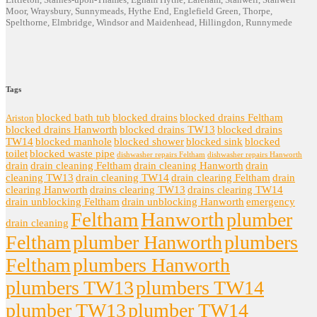
Moor, Wraysbury, Sunnymeads, Hythe End, Englefield Green, Thorpe,
Spelthorne, Elmbridge, Windsor and Maidenhead, Hillingdon, Runnymede
Tags
blocked bath tub
blocked drains
blocked drains Feltham
Ariston
blocked drains Hanworth
blocked drains TW13
blocked drains
TW14
blocked manhole
blocked shower
blocked sink
blocked
toilet
blocked waste pipe
dishwasher repairs Feltham
dishwasher repairs Hanworth
drain
drain cleaning Feltham
drain cleaning Hanworth
drain
cleaning TW13
drain cleaning TW14
drain clearing Feltham
drain
clearing Hanworth
drains clearing TW13
drains clearing TW14
drain unblocking Feltham
drain unblocking Hanworth
emergency
Feltham
Hanworth
plumber
drain cleaning
Feltham
plumber Hanworth
plumbers
Feltham
plumbers Hanworth
plumbers TW13
plumbers TW14
plumber TW13
plumber TW14