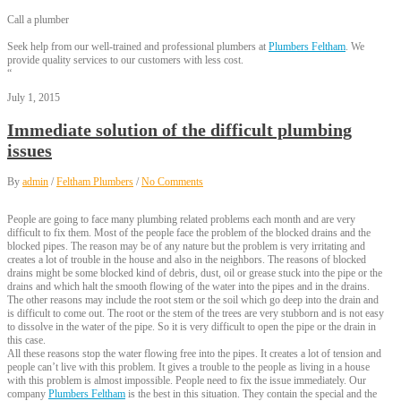
Call a plumber
Seek help from our well-trained and professional plumbers at
Plumbers Feltham
. We
provide quality services to our customers with less cost.
“
July 1, 2015
Immediate solution of the difficult plumbing
issues
By
admin
/
Feltham Plumbers
/
No Comments
People are going to face many plumbing related problems each month and are very
difficult to fix them. Most of the people face the problem of the blocked drains and the
blocked pipes. The reason may be of any nature but the problem is very irritating and
creates a lot of trouble in the house and also in the neighbors. The reasons of blocked
drains might be some blocked kind of debris, dust, oil or grease stuck into the pipe or the
drains and which halt the smooth flowing of the water into the pipes and in the drains.
The other reasons may include the root stem or the soil which go deep into the drain and
is difficult to come out. The root or the stem of the trees are very stubborn and is not easy
to dissolve in the water of the pipe. So it is very difficult to open the pipe or the drain in
this case.
All these reasons stop the water flowing free into the pipes. It creates a lot of tension and
people can’t live with this problem. It gives a trouble to the people as living in a house
with this problem is almost impossible. People need to fix the issue immediately. Our
company
Plumbers Feltham
is the best in this situation. They contain the special and the