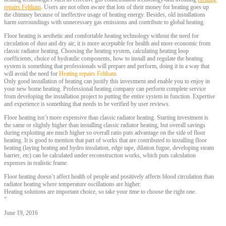
repairs Feltham
. Users are not often aware that lots of their money for heating goes up
the chimney because of ineffective usage of heating energy. Besides, old installations
harm surroundings with unnecessary gas emissions and contribute to global heating.
Floor heating is aesthetic and comfortable heating technology without the need for
circulation of dust and dry air; it is more acceptable for health and more economic from
classic radiator heating. Choosing the heating system, calculating heating loop
coefficients, choice of hydraulic components, how to install and regulate the heating
system is something that professionals will prepare and perform, doing it in a way that
will avoid the need for
Heating repairs Feltham
.
Only good installation of heating can justify this investment and enable you to enjoy in
your new home heating. Professional heating company can perform complete service
from developing the installation project to putting the entire system in function. Expertise
and experience is something that needs to be verified by user reviews.
Floor heating isn’t more expensive than classic radiator heating. Starting investment is
the same or slightly higher than installing classic radiator heating, but overall savings
during exploiting are much higher so overall ratio puts advantage on the side of floor
heating. It is good to mention that part of works that are contributed to installing floor
heating (laying heating and hydro insulation, edge tape, dilation fugue, developing steam
barrier, etc) can be calculated under reconstruction works, which puts calculation
expenses in realistic frame.
Floor heating doesn’t affect health of people and positively affects blood circulation than
radiator heating where temperature oscillations are higher.
Heating solutions are important choice, so take your time to choose the right one.
“
June 19, 2016