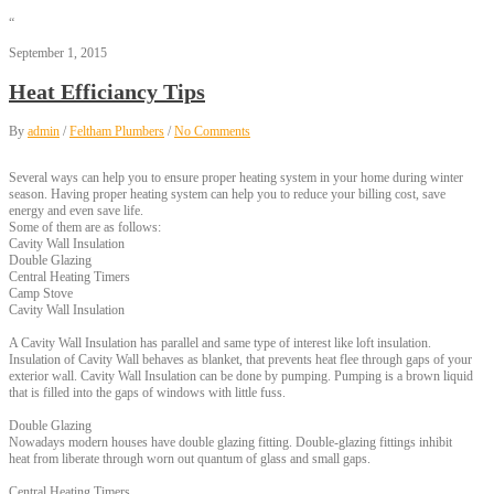
“
September 1, 2015
Heat Efficiancy Tips
By
admin
/
Feltham Plumbers
/
No Comments
Several ways can help you to ensure proper heating system in your home during winter
season. Having proper heating system can help you to reduce your billing cost, save
energy and even save life.
Some of them are as follows:
Cavity Wall Insulation
Double Glazing
Central Heating Timers
Camp Stove
Cavity Wall Insulation
A Cavity Wall Insulation has parallel and same type of interest like loft insulation.
Insulation of Cavity Wall behaves as blanket, that prevents heat flee through gaps of your
exterior wall. Cavity Wall Insulation can be done by pumping. Pumping is a brown liquid
that is filled into the gaps of windows with little fuss.
Double Glazing
Nowadays modern houses have double glazing fitting. Double-glazing fittings inhibit
heat from liberate through worn out quantum of glass and small gaps.
Central Heating Timers