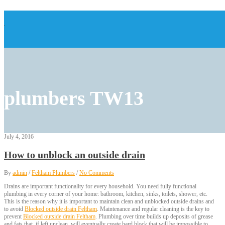
plumbers TW13
July 4, 2016
How to unblock an outside drain
By
admin
/
Feltham Plumbers
/
No Comments
Drains are important functionality for every household. You need fully functional
plumbing in every corner of your home: bathroom, kitchen, sinks, toilets, shower, etc.
This is the reason why it is important to maintain clean and unblocked outside drains and
to avoid
Blocked outside drain Feltham
. Maintenance and regular cleaning is the key to
prevent
Blocked outside drain Feltham
. Plumbing over time builds up deposits of grease
and fats that, if left unclean, will eventually create hard block that will be impossible to