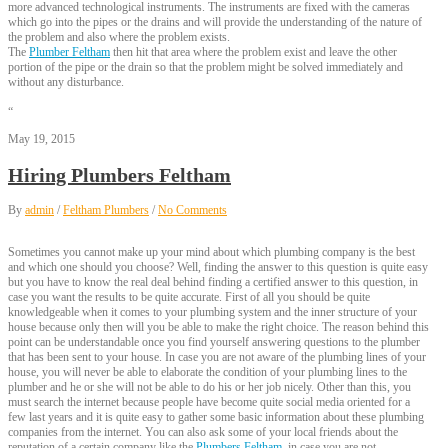
more advanced technological instruments. The instruments are fixed with the cameras
which go into the pipes or the drains and will provide the understanding of the nature of
the problem and also where the problem exists.
The
Plumber Feltham
then hit that area where the problem exist and leave the other
portion of the pipe or the drain so that the problem might be solved immediately and
without any disturbance.
“
May 19, 2015
Hiring Plumbers Feltham
By
admin
/
Feltham Plumbers
/
No Comments
Sometimes you cannot make up your mind about which plumbing company is the best
and which one should you choose? Well, finding the answer to this question is quite easy
but you have to know the real deal behind finding a certified answer to this question, in
case you want the results to be quite accurate. First of all you should be quite
knowledgeable when it comes to your plumbing system and the inner structure of your
house because only then will you be able to make the right choice. The reason behind this
point can be understandable once you find yourself answering questions to the plumber
that has been sent to your house. In case you are not aware of the plumbing lines of your
house, you will never be able to elaborate the condition of your plumbing lines to the
plumber and he or she will not be able to do his or her job nicely. Other than this, you
must search the internet because people have become quite social media oriented for a
few last years and it is quite easy to gather some basic information about these plumbing
companies from the internet. You can also ask some of your local friends about the
reputation of a certain company like the
Plumbers Feltham
, in case you are not