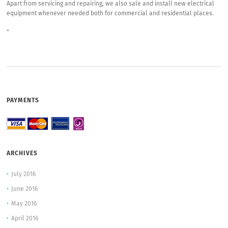
Apart from servicing and repairing, we also sale and install new electrical
equipment whenever needed both for commercial and residential places.
“
PAYMENTS
ARCHIVES
July 2016
June 2016
May 2016
April 2016