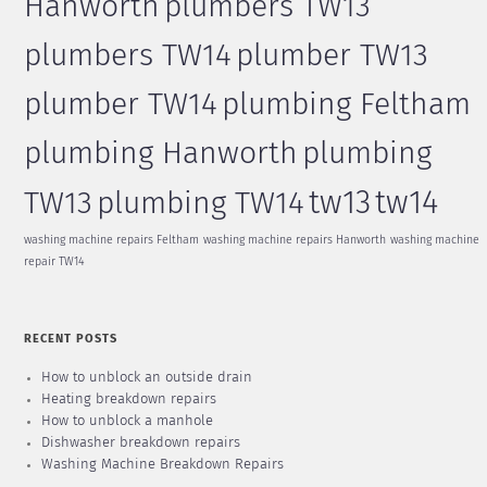
Hanworth
plumbers TW13
plumbers TW14
plumber TW13
plumber TW14
plumbing Feltham
plumbing Hanworth
plumbing
tw13
tw14
TW13
plumbing TW14
washing machine repairs Feltham
washing machine repairs Hanworth
washing machine
repair TW14
RECENT POSTS
How to unblock an outside drain
Heating breakdown repairs
How to unblock a manhole
Dishwasher breakdown repairs
Washing Machine Breakdown Repairs