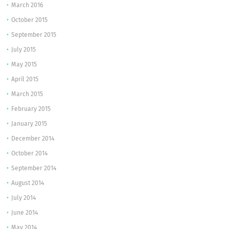
March 2016
October 2015
September 2015
July 2015
May 2015
April 2015
March 2015
February 2015
January 2015
December 2014
October 2014
September 2014
August 2014
July 2014
June 2014
May 2014