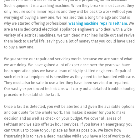
you have a lot of work to do or when you are preparing for an occasion.
Such equipment is a washing machine. When they break in most cases, they
only require some minor repairs and they will be back to work without you
worrying of buying a new one. We realized this a long time ago and that is
why we started offering professional
Washing machine repairs Feltham
. We
are a team dedicated electrical appliance engineers who deal with a wide
variety of electrical machines. We turn dead machines inside out and revive
them back to useful life, saving you a lot of money that you could have used
to buy a new one.
We guarantee our repair and servicing works because we are sure of what
we are doing. We have gained a lot of experience over the years we have
been operation plus we have a team of highly skilled engineers. Repair of
such electrical equipment is sensitive as they need to be handled with care.
They must also be safe to use after they have been serviced or repaired.
Our vastly experienced technicians will carry out a detailed troubleshooting
procedure to establish the fault.
Once a fault is detected, you will be alerted and given the available options
and our quote for the whole work. This makes it easier for you to make
decision and as well as check on your budget. We cover all areas of
Feltham and we also offer 24 hour services. If you have an emergency, you
can trust us to come to your place as fast as possible. We know how
frustrating it is to have a dead machine while you have a lot of work to do.