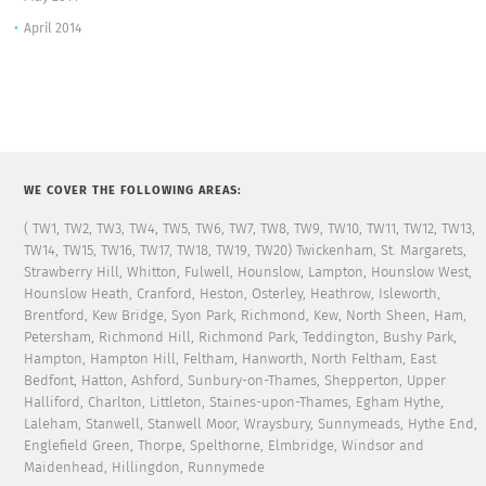
April 2014
WE COVER THE FOLLOWING AREAS:
( TW1, TW2, TW3, TW4, TW5, TW6, TW7, TW8, TW9, TW10, TW11, TW12, TW13,
TW14, TW15, TW16, TW17, TW18, TW19, TW20) Twickenham, St. Margarets,
Strawberry Hill, Whitton, Fulwell, Hounslow, Lampton, Hounslow West,
Hounslow Heath, Cranford, Heston, Osterley, Heathrow, Isleworth,
Brentford, Kew Bridge, Syon Park, Richmond, Kew, North Sheen, Ham,
Petersham, Richmond Hill, Richmond Park, Teddington, Bushy Park,
Hampton, Hampton Hill, Feltham, Hanworth, North Feltham, East
Bedfont, Hatton, Ashford, Sunbury-on-Thames, Shepperton, Upper
Halliford, Charlton, Littleton, Staines-upon-Thames, Egham Hythe,
Laleham, Stanwell, Stanwell Moor, Wraysbury, Sunnymeads, Hythe End,
Englefield Green, Thorpe, Spelthorne, Elmbridge, Windsor and
Maidenhead, Hillingdon, Runnymede