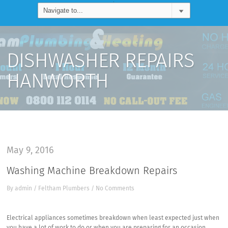
DISHWASHER REPAIRS
HANWORTH
May 9, 2016
Washing Machine Breakdown Repairs
By
admin
/
Feltham Plumbers
/
No Comments
Electrical appliances sometimes breakdown when least expected just when