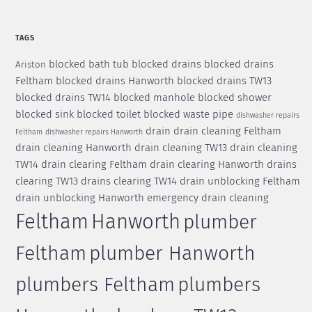
TAGS
blocked bath tub
blocked drains
blocked drains
Ariston
Feltham
blocked drains Hanworth
blocked drains TW13
blocked drains TW14
blocked manhole
blocked shower
blocked sink
blocked toilet
blocked waste pipe
dishwasher repairs
drain
drain cleaning Feltham
Feltham
dishwasher repairs Hanworth
drain cleaning Hanworth
drain cleaning TW13
drain cleaning
TW14
drain clearing Feltham
drain clearing Hanworth
drains
clearing TW13
drains clearing TW14
drain unblocking Feltham
drain unblocking Hanworth
emergency drain cleaning
Feltham
Hanworth
plumber
Feltham
plumber Hanworth
plumbers Feltham
plumbers