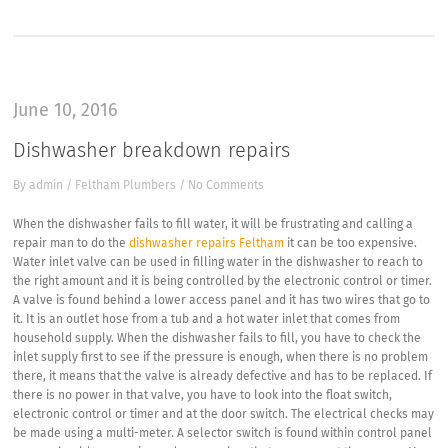
June 10, 2016
Dishwasher breakdown repairs
By
admin
/
Feltham Plumbers
/
No Comments
When the dishwasher fails to fill water, it will be frustrating and calling a
repair man to do the
dishwasher repairs Feltham
it can be too expensive.
Water inlet valve can be used in filling water in the dishwasher to reach to
the right amount and it is being controlled by the electronic control or timer.
A valve is found behind a lower access panel and it has two wires that go to
it. It is an outlet hose from a tub and a hot water inlet that comes from
household supply. When the dishwasher fails to fill, you have to check the
inlet supply first to see if the pressure is enough, when there is no problem
there, it means that the valve is already defective and has to be replaced. If
there is no power in that valve, you have to look into the float switch,
electronic control or timer and at the door switch. The electrical checks may
be made using a multi-meter. A selector switch is found within control panel