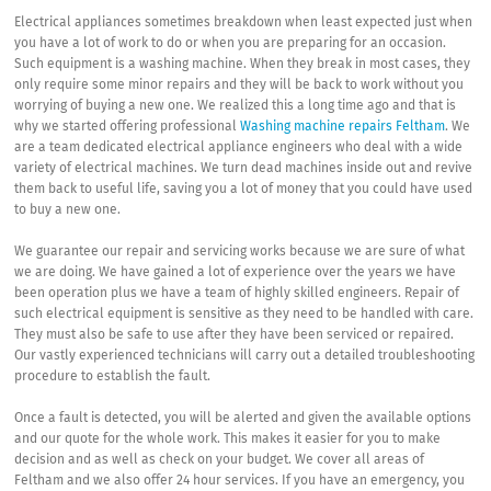
Electrical appliances sometimes breakdown when least expected just when
you have a lot of work to do or when you are preparing for an occasion.
Such equipment is a washing machine. When they break in most cases, they
only require some minor repairs and they will be back to work without you
worrying of buying a new one. We realized this a long time ago and that is
why we started offering professional
Washing machine repairs Feltham
. We
are a team dedicated electrical appliance engineers who deal with a wide
variety of electrical machines. We turn dead machines inside out and revive
them back to useful life, saving you a lot of money that you could have used
to buy a new one.
We guarantee our repair and servicing works because we are sure of what
we are doing. We have gained a lot of experience over the years we have
been operation plus we have a team of highly skilled engineers. Repair of
such electrical equipment is sensitive as they need to be handled with care.
They must also be safe to use after they have been serviced or repaired.
Our vastly experienced technicians will carry out a detailed troubleshooting
procedure to establish the fault.
Once a fault is detected, you will be alerted and given the available options
and our quote for the whole work. This makes it easier for you to make
decision and as well as check on your budget. We cover all areas of
Feltham and we also offer 24 hour services. If you have an emergency, you