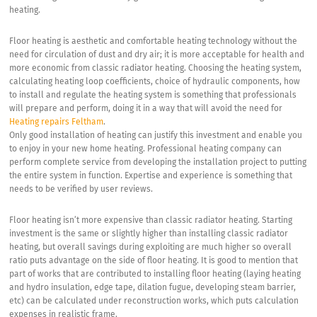
heating.
Floor heating is aesthetic and comfortable heating technology without the
need for circulation of dust and dry air; it is more acceptable for health and
more economic from classic radiator heating. Choosing the heating system,
calculating heating loop coefficients, choice of hydraulic components, how
to install and regulate the heating system is something that professionals
will prepare and perform, doing it in a way that will avoid the need for
Heating repairs Feltham
.
Only good installation of heating can justify this investment and enable you
to enjoy in your new home heating. Professional heating company can
perform complete service from developing the installation project to putting
the entire system in function. Expertise and experience is something that
needs to be verified by user reviews.
Floor heating isn’t more expensive than classic radiator heating. Starting
investment is the same or slightly higher than installing classic radiator
heating, but overall savings during exploiting are much higher so overall
ratio puts advantage on the side of floor heating. It is good to mention that
part of works that are contributed to installing floor heating (laying heating
and hydro insulation, edge tape, dilation fugue, developing steam barrier,
etc) can be calculated under reconstruction works, which puts calculation
expenses in realistic frame.