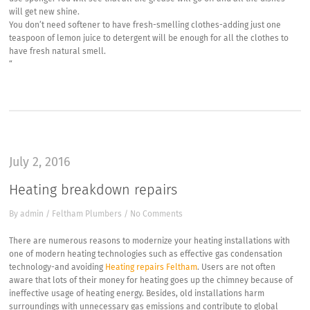
will get new shine.
You don’t need softener to have fresh-smelling clothes-adding just one
teaspoon of lemon juice to detergent will be enough for all the clothes to
have fresh natural smell.
“
July 2, 2016
Heating breakdown repairs
By
admin
/
Feltham Plumbers
/
No Comments
There are numerous reasons to modernize your heating installations with
one of modern heating technologies such as effective gas condensation
technology-and avoiding
Heating repairs Feltham
. Users are not often
aware that lots of their money for heating goes up the chimney because of
ineffective usage of heating energy. Besides, old installations harm
surroundings with unnecessary gas emissions and contribute to global