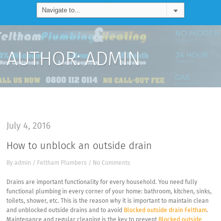
AUTHOR:
ADMIN
July 4, 2016
How to unblock an outside drain
By
admin
/
Feltham Plumbers
/
No Comments
Drains are important functionality for every household. You need fully
functional plumbing in every corner of your home: bathroom, kitchen, sinks,
toilets, shower, etc. This is the reason why it is important to maintain clean
and unblocked outside drains and to avoid
Blocked outside drain Feltham
.
Maintenance and regular cleaning is the key to prevent
Blocked outside