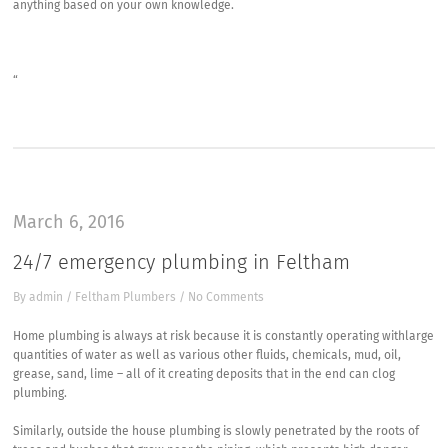
anything based on your own knowledge.
“
March 6, 2016
24/7 emergency plumbing in Feltham
By
admin
/
Feltham Plumbers
/
No Comments
Home plumbing is always at risk because it is constantly operating withlarge
quantities of water as well as various other fluids, chemicals, mud, oil,
grease, sand, lime – all of it creating deposits that in the end can clog
plumbing.
Similarly, outside the house plumbing is slowly penetrated by the roots of