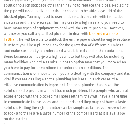
entire pipe. It is good if you take time first to consider if there is other
solution to such stoppage other than having to replace the pipes. Replacing
the pipe will need to dig the entire landscape to be able to get rid of the
blocked pipe. You may need to user underneath concrete with the patio,
sideways and the driveways. This may create a big mess and you need to
have many types of equipment to deal with the entire problem. However,
whenever you call a qualified plumber to deal with
blocked manhole
Feltham
, he will be able to unblock the entire pipe without having to replace
it. Before you hire a plumber, ask for the quotation of different plumbers
and make sure that you understand what it is included in the quotations.
Some businesses may give a high estimate but they will also be including
many facilities within the service. A cheap option may cost you more when
you have to pay for unmentioned or unforeseen conditions. The
communication is of importance if you are dealing with the company and it is
vital if you are dealing with the plumbing business. In such cases, the
effective communication is important. The best plumber has to get the
solution to the problem without too much problem. The people who are not
experienced with the blocked manhole Feltham, they will have a hard time
to communicate the services and the needs and they may not have a faster
solution. Getting the right plumber can be simple as far as you know where
to look and there are a large number of the companies that it is available
on the market.
“