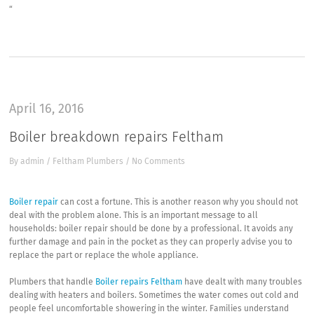
“
April 16, 2016
Boiler breakdown repairs Feltham
By
admin
/
Feltham Plumbers
/
No Comments
Boiler repair
can cost a fortune. This is another reason why you should not
deal with the problem alone. This is an important message to all
households: boiler repair should be done by a professional. It avoids any
further damage and pain in the pocket as they can properly advise you to
replace the part or replace the whole appliance.
Plumbers that handle
Boiler repairs Feltham
have dealt with many troubles
dealing with heaters and boilers. Sometimes the water comes out cold and
people feel uncomfortable showering in the winter. Families understand