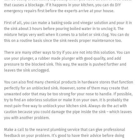
that causes a blockage. If it happens in your kitchen, you can do DIY
emergency repairs first before the experts arrive at your house.
First of all, you can make a baking soda and vinegar solution and pour it in
the sink about 3 hours before pouring boiled water in to unclog it. The
mixture helps very well when it comes to a toilet or sink clog. You can do
this on a routine basis since the sink needs proper maintenance too.
There are many other ways to try if you are not into this solution. You can
use your plunger, a rubber made plunger with good quality, and add
pressure to the blocked sink. This way, the waste is pushed further and
leaves the sink unclogged.
You can also find many chemical products in hardware stores that function
perfectly for an unblocked sink. However, some of them may create that
unwanted odor that may be too strong for your nose to handle. If possible,
try to find an odorless solution or make it on your own. It is probably the
most pain-free way to unblock your kitchen sink. Always do the act with
caution because you could damage the pipe inside the sink – which leaves
you with another problem.
Make a call to the nearest plumbing service that can give professional
feedback on your problem. It’s good to have their advice before doing