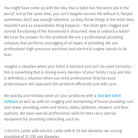
You might have come up with the idea that a toilet has the worst job in the
world” but at the same time, you can’t imagine normal life without it. People
sometimes don’t pay enough attention, so they throw things in the toilet they
shouldn’t and an unavoidable thing happens – the toilet gets clogged and
normal functioning of the household is disturbed. How to unblock a toilet?
We have the answer for this problem! We are a professional plumbing
company that performs unclogging of all types of plumbing. We use
professional high-pressure machines and electrical engine spirals to do
that.
Imagine a situation when your toilet is blocked and can’t be used normally –
this is something that is driving every member of your family crazy, and this
is definitely a situation when you need professional help because
professionals will approach this problem efficiently and with care.
We quickly and reliably solve all your problems with a
blocked toilet
Feltham
as well as with all clogging and maintaining of house plumbing: rain
and sewer plumbing, sinks and toilets, bides, bathtubs, showers and floor
syphons. We have special professional vehicles that carry special
equipment for plumbing unblocking, such as:
1. Electric cable-with electric cable with 8-20 mm diameter we unclog
plumbing of 32-250 mm diameter.