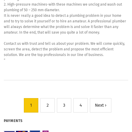
2. High-pressure machines-with these machines we unclog and wash out
plumbing of 50 – 250 mm diameter.
It is never really a good idea to detect a plumbing problem in your home
and to try to solve it yourself or to hire an amateur. A professional plumber
will always determine what the problem is and solve it faster than any
amateur. In the end, that will save you quite a lot of money.
Contact us with trust and tell us about your problem. We will come quickly,
screen the area, detect the problem and propose the most efficient
solution. We are the top professionals in our line of business.
“
1
2
3
4
Next ›
PAYMENTS