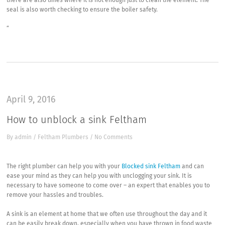
there are also times where it is not enough just to clean the element. The
seal is also worth checking to ensure the boiler safety.
“
April 9, 2016
How to unblock a sink Feltham
By
admin
/
Feltham Plumbers
/
No Comments
The right plumber can help you with your
Blocked sink Feltham
and can
ease your mind as they can help you with unclogging your sink. It is
necessary to have someone to come over – an expert that enables you to
remove your hassles and troubles.
A sink is an element at home that we often use throughout the day and it
can be easily break down, especially when you have thrown in food waste