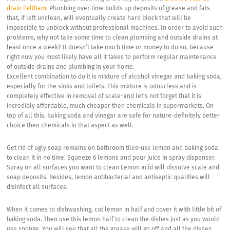
drain Feltham
. Plumbing over time builds up deposits of grease and fats
that, if left unclean, will eventually create hard block that will be
impossible to unblock without professional machines. In order to avoid such
problems, why not take some time to clean plumbing and outside drains at
least once a week? It doesn’t take much time or money to do so, because
right now you most likely have all it takes to perform regular maintenance
of outside drains and plumbing in your home.
Excellent combination to do it is mixture of alcohol vinegar and baking soda,
especially for the sinks and toilets. This mixture is odourless and is
completely effective in removal of scale-and let’s not forget that it is
incredibly affordable, much cheaper then chemicals in supermarkets. On
top of all this, baking soda and vinegar are safe for nature-definitely better
choice then chemicals in that aspect as well.
Get rid of ugly soap remains on bathroom tiles-use lemon and baking soda
to clean it in no time. Squeeze 6 lemons and pour juice in spray dispenser.
Spray on all surfaces you want to clean Lemon acid will dissolve scale and
soap deposits. Besides, lemon antibacterial and antiseptic qualities will
disinfect all surfaces.
When it comes to dishwashing, cut lemon in half and cover it with little bit of
baking soda. Then use this lemon half to clean the dishes just as you would
use sponge. You will see that all the grease will go off and all the dishes