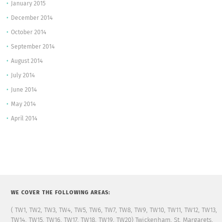
January 2015
December 2014
October 2014
September 2014
August 2014
July 2014
June 2014
May 2014
April 2014
WE COVER THE FOLLOWING AREAS:
( TW1, TW2, TW3, TW4, TW5, TW6, TW7, TW8, TW9, TW10, TW11, TW12, TW13,
TW14, TW15, TW16, TW17, TW18, TW19, TW20) Twickenham, St. Margarets,