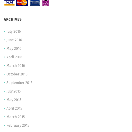
ARCHIVES
July 2016
June 2016
May 2016
April 2016
March 2016
October 2015
September 2015
July 2015
May 2015
April 2015
March 2015
February 2015