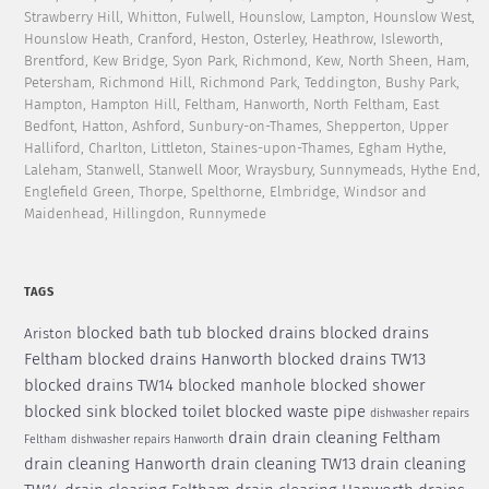
Strawberry Hill, Whitton, Fulwell, Hounslow, Lampton, Hounslow West,
Hounslow Heath, Cranford, Heston, Osterley, Heathrow, Isleworth,
Brentford, Kew Bridge, Syon Park, Richmond, Kew, North Sheen, Ham,
Petersham, Richmond Hill, Richmond Park, Teddington, Bushy Park,
Hampton, Hampton Hill, Feltham, Hanworth, North Feltham, East
Bedfont, Hatton, Ashford, Sunbury-on-Thames, Shepperton, Upper
Halliford, Charlton, Littleton, Staines-upon-Thames, Egham Hythe,
Laleham, Stanwell, Stanwell Moor, Wraysbury, Sunnymeads, Hythe End,
Englefield Green, Thorpe, Spelthorne, Elmbridge, Windsor and
Maidenhead, Hillingdon, Runnymede
TAGS
blocked bath tub
blocked drains
blocked drains
Ariston
Feltham
blocked drains Hanworth
blocked drains TW13
blocked drains TW14
blocked manhole
blocked shower
blocked sink
blocked toilet
blocked waste pipe
dishwasher repairs
drain
drain cleaning Feltham
Feltham
dishwasher repairs Hanworth
drain cleaning Hanworth
drain cleaning TW13
drain cleaning