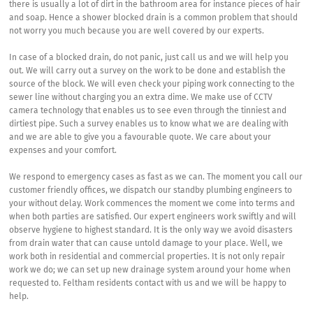
there is usually a lot of dirt in the bathroom area for instance pieces of hair
and soap. Hence a shower blocked drain is a common problem that should
not worry you much because you are well covered by our experts.
In case of a blocked drain, do not panic, just call us and we will help you
out. We will carry out a survey on the work to be done and establish the
source of the block. We will even check your piping work connecting to the
sewer line without charging you an extra dime. We make use of CCTV
camera technology that enables us to see even through the tinniest and
dirtiest pipe. Such a survey enables us to know what we are dealing with
and we are able to give you a favourable quote. We care about your
expenses and your comfort.
We respond to emergency cases as fast as we can. The moment you call our
customer friendly offices, we dispatch our standby plumbing engineers to
your without delay. Work commences the moment we come into terms and
when both parties are satisfied. Our expert engineers work swiftly and will
observe hygiene to highest standard. It is the only way we avoid disasters
from drain water that can cause untold damage to your place. Well, we
work both in residential and commercial properties. It is not only repair
work we do; we can set up new drainage system around your home when
requested to. Feltham residents contact with us and we will be happy to
help.