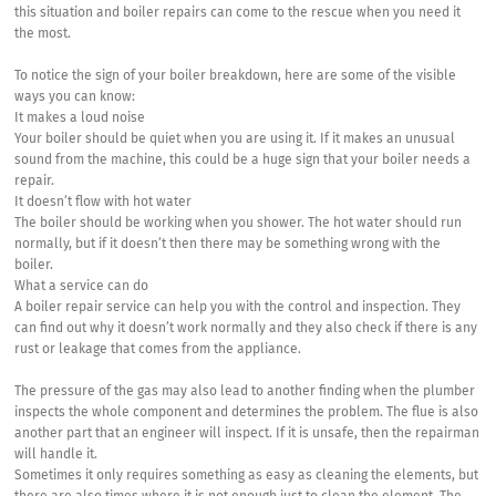
this situation and boiler repairs can come to the rescue when you need it
the most.
To notice the sign of your boiler breakdown, here are some of the visible
ways you can know:
It makes a loud noise
Your boiler should be quiet when you are using it. If it makes an unusual
sound from the machine, this could be a huge sign that your boiler needs a
repair.
It doesn’t flow with hot water
The boiler should be working when you shower. The hot water should run
normally, but if it doesn’t then there may be something wrong with the
boiler.
What a service can do
A boiler repair service can help you with the control and inspection. They
can find out why it doesn’t work normally and they also check if there is any
rust or leakage that comes from the appliance.
The pressure of the gas may also lead to another finding when the plumber
inspects the whole component and determines the problem. The flue is also
another part that an engineer will inspect. If it is unsafe, then the repairman
will handle it.
Sometimes it only requires something as easy as cleaning the elements, but