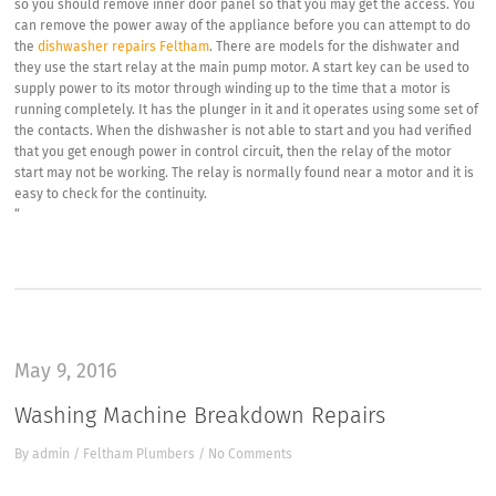
so you should remove inner door panel so that you may get the access. You
can remove the power away of the appliance before you can attempt to do
the
dishwasher repairs Feltham
. There are models for the dishwater and
they use the start relay at the main pump motor. A start key can be used to
supply power to its motor through winding up to the time that a motor is
running completely. It has the plunger in it and it operates using some set of
the contacts. When the dishwasher is not able to start and you had verified
that you get enough power in control circuit, then the relay of the motor
start may not be working. The relay is normally found near a motor and it is
easy to check for the continuity.
“
May 9, 2016
Washing Machine Breakdown Repairs
By
admin
/
Feltham Plumbers
/
No Comments