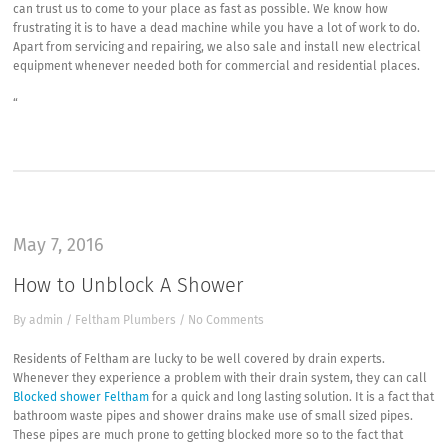
can trust us to come to your place as fast as possible. We know how
frustrating it is to have a dead machine while you have a lot of work to do.
Apart from servicing and repairing, we also sale and install new electrical
equipment whenever needed both for commercial and residential places.
“
May 7, 2016
How to Unblock A Shower
By
admin
/
Feltham Plumbers
/
No Comments
Residents of Feltham are lucky to be well covered by drain experts.
Whenever they experience a problem with their drain system, they can call
Blocked shower Feltham
for a quick and long lasting solution. It is a fact that
bathroom waste pipes and shower drains make use of small sized pipes.
These pipes are much prone to getting blocked more so to the fact that