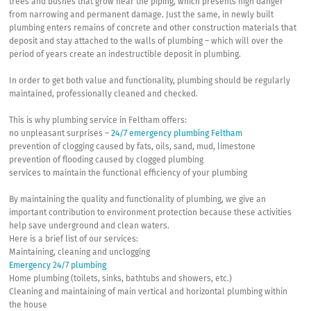
trees and bushes that grow near the piping, which presents high danger
from narrowing and permanent damage. Just the same, in newly built
plumbing enters remains of concrete and other construction materials that
deposit and stay attached to the walls of plumbing – which will over the
period of years create an indestructible deposit in plumbing.
In order to get both value and functionality, plumbing should be regularly
maintained, professionally cleaned and checked.
This is why plumbing service in Feltham offers:
no unpleasant surprises –
24/7 emergency plumbing Feltham
prevention of clogging caused by fats, oils, sand, mud, limestone
prevention of flooding caused by clogged plumbing
services to maintain the functional efficiency of your plumbing
By maintaining the quality and functionality of plumbing, we give an
important contribution to environment protection because these activities
help save underground and clean waters.
Here is a brief list of our services:
Maintaining, cleaning and unclogging
Emergency 24/7 plumbing
Home plumbing (toilets, sinks, bathtubs and showers, etc.)
Cleaning and maintaining of main vertical and horizontal plumbing within
the house