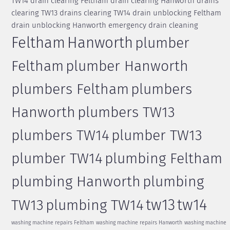
TW14
drain clearing Feltham
drain clearing Hanworth
drains
clearing TW13
drains clearing TW14
drain unblocking Feltham
drain unblocking Hanworth
emergency drain cleaning
Feltham
Hanworth
plumber
Feltham
plumber Hanworth
plumbers Feltham
plumbers
Hanworth
plumbers TW13
plumbers TW14
plumber TW13
plumber TW14
plumbing Feltham
plumbing Hanworth
plumbing
tw13
tw14
TW13
plumbing TW14
washing machine repairs Feltham
washing machine repairs Hanworth
washing machine