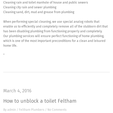
Cleaning rain and toilet manhole of house and public sewers
Cleaning city rain and sewer plumbing
Cleaning sand, dirt, mud and grease from plumbing
When performing special cleaning, we use special analog robots that
enable us to efficiently and completely remove all of the stubborn dirt that
has been disabling plumbing from functioning properly and completely.
Our plumbing services will ensure perfect functioning of home plumbing,
which is one of the most important preconditions for a clean and leisured
home life.
“
March 4, 2016
How to unblock a toilet Feltham
By
admin
/
Feltham Plumbers
/
No Comments