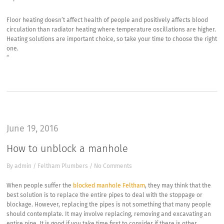
Floor heating doesn’t affect health of people and positively affects blood
circulation than radiator heating where temperature oscillations are higher.
Heating solutions are important choice, so take your time to choose the right
one.
“
June 19, 2016
How to unblock a manhole
By
admin
/
Feltham Plumbers
/
No Comments
When people suffer the
blocked manhole Feltham
, they may think that the
best solution is to replace the entire pipes to deal with the stoppage or
blockage. However, replacing the pipes is not something that many people
should contemplate. It may involve replacing, removing and excavating an