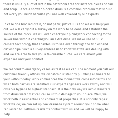
there is usually a lot of dirt in the bathroom area for instance pieces of hair
and soap. Hence a shower blocked drain is a common problem that should
not worry you much because you are well covered by our experts.
In case of a blocked drain, do not panic, just call us and we will help you
out. We will carry out a survey on the work to be done and establish the
source of the block. We will even check your piping work connecting to the
sewer line without charging you an extra dime. We make use of CCTV
camera technology that enables us to see even through the tinniest and
dirtiest pipe. Such a survey enables us to know what we are dealing with
and we are able to give you a favourable quote. We care about your
expenses and your comfort.
We respond to emergency cases as fast as we can. The moment you call our
customer friendly offices, we dispatch our standby plumbing engineers to
your without delay. Work commences the moment we come into terms and
when both parties are satisfied. Our expert engineers work swiftly and will
observe hygiene to highest standard. It is the only way we avoid disasters
from drain water that can cause untold damage to your place. Well, we
work both in residential and commercial properties. It is not only repair
work we do; we can set up new drainage system around your home when
requested to. Feltham residents contact with us and we will be happy to
help.