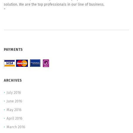
solution. We are the top professionals in our line of business.
“
PAYMENTS
ARCHIVES
July 2016
June 2016
May 2016
April 2016
March 2016