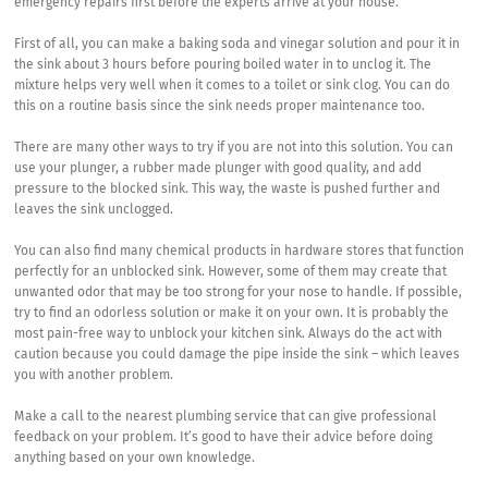
emergency repairs first before the experts arrive at your house.
First of all, you can make a baking soda and vinegar solution and pour it in
the sink about 3 hours before pouring boiled water in to unclog it. The
mixture helps very well when it comes to a toilet or sink clog. You can do
this on a routine basis since the sink needs proper maintenance too.
There are many other ways to try if you are not into this solution. You can
use your plunger, a rubber made plunger with good quality, and add
pressure to the blocked sink. This way, the waste is pushed further and
leaves the sink unclogged.
You can also find many chemical products in hardware stores that function
perfectly for an unblocked sink. However, some of them may create that
unwanted odor that may be too strong for your nose to handle. If possible,
try to find an odorless solution or make it on your own. It is probably the
most pain-free way to unblock your kitchen sink. Always do the act with
caution because you could damage the pipe inside the sink – which leaves
you with another problem.
Make a call to the nearest plumbing service that can give professional
feedback on your problem. It’s good to have their advice before doing
anything based on your own knowledge.