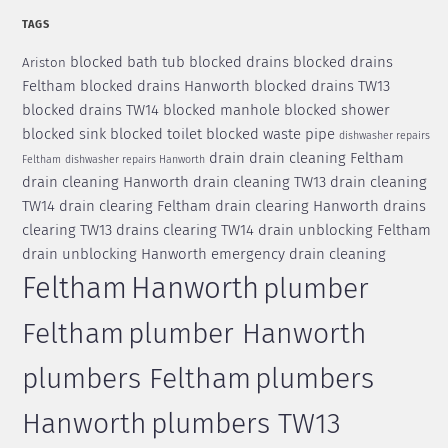
TAGS
blocked bath tub
blocked drains
blocked drains
Ariston
Feltham
blocked drains Hanworth
blocked drains TW13
blocked drains TW14
blocked manhole
blocked shower
blocked sink
blocked toilet
blocked waste pipe
dishwasher repairs
drain
drain cleaning Feltham
Feltham
dishwasher repairs Hanworth
drain cleaning Hanworth
drain cleaning TW13
drain cleaning
TW14
drain clearing Feltham
drain clearing Hanworth
drains
clearing TW13
drains clearing TW14
drain unblocking Feltham
drain unblocking Hanworth
emergency drain cleaning
Feltham
Hanworth
plumber
Feltham
plumber Hanworth
plumbers Feltham
plumbers
Hanworth
plumbers TW13