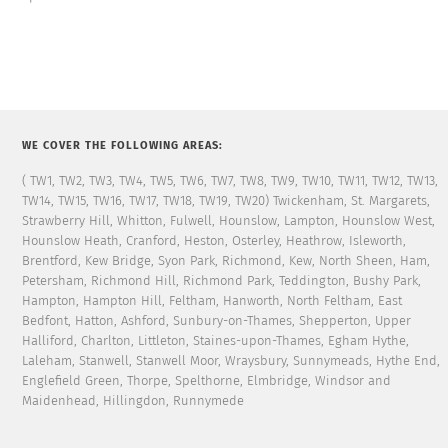
WE COVER THE FOLLOWING AREAS:
( TW1, TW2, TW3, TW4, TW5, TW6, TW7, TW8, TW9, TW10, TW11, TW12, TW13,
TW14, TW15, TW16, TW17, TW18, TW19, TW20) Twickenham, St. Margarets,
Strawberry Hill, Whitton, Fulwell, Hounslow, Lampton, Hounslow West,
Hounslow Heath, Cranford, Heston, Osterley, Heathrow, Isleworth,
Brentford, Kew Bridge, Syon Park, Richmond, Kew, North Sheen, Ham,
Petersham, Richmond Hill, Richmond Park, Teddington, Bushy Park,
Hampton, Hampton Hill, Feltham, Hanworth, North Feltham, East
Bedfont, Hatton, Ashford, Sunbury-on-Thames, Shepperton, Upper
Halliford, Charlton, Littleton, Staines-upon-Thames, Egham Hythe,
Laleham, Stanwell, Stanwell Moor, Wraysbury, Sunnymeads, Hythe End,
Englefield Green, Thorpe, Spelthorne, Elmbridge, Windsor and
Maidenhead, Hillingdon, Runnymede