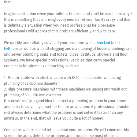
that.
Imagine a situation when your toilet is blocked and can’t be used normally –
this is something that is driving every member of your family crazy, and this
is definitely a situation when you need professional help because
professionals will approach this problem efficiently and with care.
We quickly and reliably solve all your problems with a
blocked toilet
Feltham
as well as with all clogging and maintaining of house plumbing: rain
and sewer plumbing, sinks and toilets, bides, bathtubs, showers and floor
syphons. We have special professional vehicles that carry special
equipment for plumbing unblocking, such as:
1. Electric cable-with electric cable with 8-20 mm diameter we unclog
plumbing of 32-250 mm diameter.
2. High-pressure machines-with these machines we unclog and wash out
plumbing of 50 – 250 mm diameter.
It is never really a good idea to detect a plumbing problem in your home
and to try to solve it yourself or to hire an amateur. A professional plumber
will always determine what the problem is and solve it faster than any
amateur. In the end, that will save you quite a lot of money.
Contact us with trust and tell us about your problem. We will come quickly,
screen the area, detect the problem and propose the most efficient