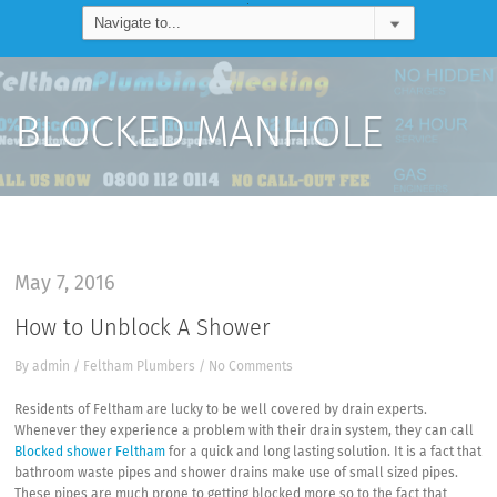
BLOCKED MANHOLE
May 7, 2016
How to Unblock A Shower
By
admin
/
Feltham Plumbers
/
No Comments
Residents of Feltham are lucky to be well covered by drain experts.
Whenever they experience a problem with their drain system, they can call
Blocked shower Feltham
for a quick and long lasting solution. It is a fact that
bathroom waste pipes and shower drains make use of small sized pipes.
These pipes are much prone to getting blocked more so to the fact that