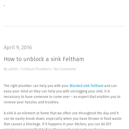
“
April 9, 2016
How to unblock a sink Feltham
By
admin
/
Feltham Plumbers
/
No Comments
The right plumber can help you with your
Blocked sink Feltham
and can
ease your mind as they can help you with unclogging your sink. It is
necessary to have someone to come over – an expert that enables you to
remove your hassles and troubles.
A sink is an element at home that we often use throughout the day and it
can be easily break down, especially when you have thrown in food waste
that causes a blockage. If it happens in your kitchen, you can do DIY