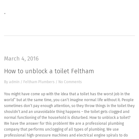
“
March 4, 2016
How to unblock a toilet Feltham
By
admin
/
Feltham Plumbers
/
No Comments
You might have come up with the idea that a toilet has the worst job in the
world” but at the same time, you can’t imagine normal life without it. People
sometimes don’t pay enough attention, so they throw things in the toilet they
shouldn’t and an unavoidable thing happens – the toilet gets clogged and
normal functioning of the household is disturbed. How to unblock a toilet?
We have the answer for this problem! We are a professional plumbing
company that performs unclogging of all types of plumbing. We use
professional high-pressure machines and electrical engine spirals to do