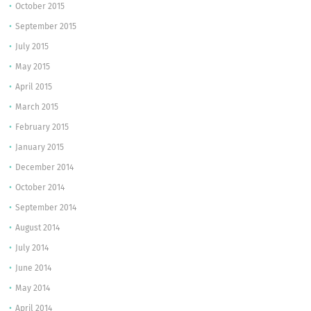
October 2015
September 2015
July 2015
May 2015
April 2015
March 2015
February 2015
January 2015
December 2014
October 2014
September 2014
August 2014
July 2014
June 2014
May 2014
April 2014