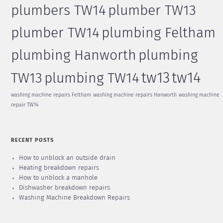
plumbers TW14
plumber TW13
plumber TW14
plumbing Feltham
plumbing Hanworth
plumbing
tw13
tw14
TW13
plumbing TW14
washing machine repairs Feltham
washing machine repairs Hanworth
washing machine
repair TW14
RECENT POSTS
How to unblock an outside drain
Heating breakdown repairs
How to unblock a manhole
Dishwasher breakdown repairs
Washing Machine Breakdown Repairs