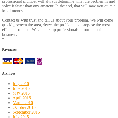
professional plumber will always determine what the problem is and
solve it faster than any amateur. In the end, that will save you quite a
lot of money.
Contact us with trust and tell us about your problem. We will come
quickly, screen the area, detect the problem and propose the most
efficient solution. We are the top professionals in our line of
business.
“
Payments
Archives
July 2016
June 2016
May 2016
April 2016
March 2016
October 2015
September 2015
July 2015