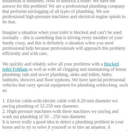
household is disturbed. How to unblock a toilet? We have the
answer for this problem! We are a professional plumbing company
that performs unclogging of all types of plumbing. We use
professional high-pressure machines and electrical engine spirals to
do that.
Imagine a situation when your toilet is blocked and can’t be used
normally – this is something that is driving every member of your
family crazy, and this is definitely a situation when you need
professional help because professionals will approach this problem
efficiently and with care.
We quickly and reliably solve all your problems with a
blocked
toilet Feltham
as well as with all clogging and maintaining of house
plumbing: rain and sewer plumbing, sinks and toilets, bides,
bathtubs, showers and floor syphons. We have special professional
vehicles that carry special equipment for plumbing unblocking, such
as:
1. Electric cable-with electric cable with 8-20 mm diameter we
unclog plumbing of 32-250 mm diameter.
2. High-pressure machines-with these machines we unclog and
wash out plumbing of 50 – 250 mm diameter.
It is never really a good idea to detect a plumbing problem in your
home and to try to solve it yourself or to hire an amateur. A