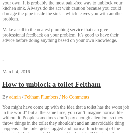
your own. It is probably the most pain-free way to unblock your
kitchen sink. Always do the act with caution because you could
damage the pipe inside the sink – which leaves you with another
problem.
Make a call to the nearest plumbing service that can give
professional feedback on your problem. It’s good to have their
advice before doing anything based on your own knowledge.
“
March 4, 2016
How to unblock a toilet Feltham
By
admin
/
Feltham Plumbers
/
No Comments
You might have come up with the idea that a toilet has the worst job
in the world” but at the same time, you can’t imagine normal life
without it. People sometimes don’t pay enough attention, so they
throw things in the toilet they shouldn’t and an unavoidable thing
happens – the toilet gets clogged and normal functioning of the