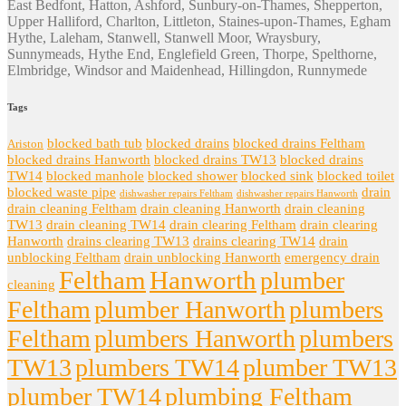
East Bedfont, Hatton, Ashford, Sunbury-on-Thames, Shepperton,
Upper Halliford, Charlton, Littleton, Staines-upon-Thames, Egham
Hythe, Laleham, Stanwell, Stanwell Moor, Wraysbury,
Sunnymeads, Hythe End, Englefield Green, Thorpe, Spelthorne,
Elmbridge, Windsor and Maidenhead, Hillingdon, Runnymede
Tags
blocked bath tub
blocked drains
blocked drains Feltham
Ariston
blocked drains Hanworth
blocked drains TW13
blocked drains
TW14
blocked manhole
blocked shower
blocked sink
blocked toilet
blocked waste pipe
drain
dishwasher repairs Feltham
dishwasher repairs Hanworth
drain cleaning Feltham
drain cleaning Hanworth
drain cleaning
TW13
drain cleaning TW14
drain clearing Feltham
drain clearing
Hanworth
drains clearing TW13
drains clearing TW14
drain
unblocking Feltham
drain unblocking Hanworth
emergency drain
Feltham
Hanworth
plumber
cleaning
Feltham
plumber Hanworth
plumbers
Feltham
plumbers Hanworth
plumbers
TW13
plumbers TW14
plumber TW13
plumber TW14
plumbing Feltham