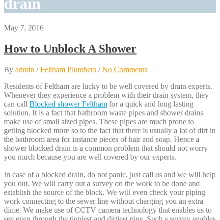
drain
May 7, 2016
How to Unblock A Shower
By
admin
/
Feltham Plumbers
/
No Comments
Residents of Feltham are lucky to be well covered by drain experts.
Whenever they experience a problem with their drain system, they
can call
Blocked shower Feltham
for a quick and long lasting
solution. It is a fact that bathroom waste pipes and shower drains
make use of small sized pipes. These pipes are much prone to
getting blocked more so to the fact that there is usually a lot of dirt in
the bathroom area for instance pieces of hair and soap. Hence a
shower blocked drain is a common problem that should not worry
you much because you are well covered by our experts.
In case of a blocked drain, do not panic, just call us and we will help
you out. We will carry out a survey on the work to be done and
establish the source of the block. We will even check your piping
work connecting to the sewer line without charging you an extra
dime. We make use of CCTV camera technology that enables us to
see even through the tinniest and dirtiest pipe. Such a survey enables