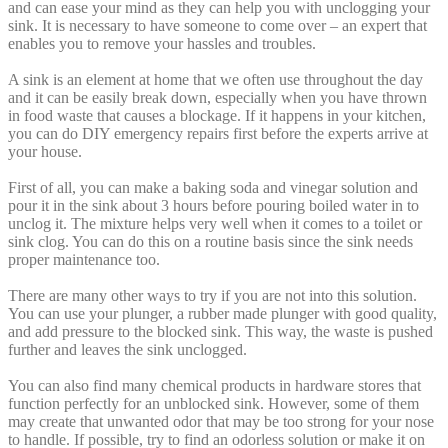
and can ease your mind as they can help you with unclogging your
sink. It is necessary to have someone to come over – an expert that
enables you to remove your hassles and troubles.
A sink is an element at home that we often use throughout the day
and it can be easily break down, especially when you have thrown
in food waste that causes a blockage. If it happens in your kitchen,
you can do DIY emergency repairs first before the experts arrive at
your house.
First of all, you can make a baking soda and vinegar solution and
pour it in the sink about 3 hours before pouring boiled water in to
unclog it. The mixture helps very well when it comes to a toilet or
sink clog. You can do this on a routine basis since the sink needs
proper maintenance too.
There are many other ways to try if you are not into this solution.
You can use your plunger, a rubber made plunger with good quality,
and add pressure to the blocked sink. This way, the waste is pushed
further and leaves the sink unclogged.
You can also find many chemical products in hardware stores that
function perfectly for an unblocked sink. However, some of them
may create that unwanted odor that may be too strong for your nose
to handle. If possible, try to find an odorless solution or make it on