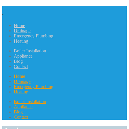
Home
Drainage
Emergency Plumbing
Heating
Boiler Installation
Appliance
Blog
Contact
Home
Drainage
Emergency Plumbing
Heating
Boiler Installation
Appliance
Blog
Contact