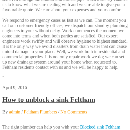
us to know what we are dealing with and we are able to give you a
favourable quote. We care about your expenses and your comfort.
We respond to emergency cases as fast as we can. The moment you
call our customer friendly offices, we dispatch our standby plumbing
engineers to your without delay. Work commences the moment we
come into terms and when both parties are satisfied. Our expert
engineers work swiftly and will observe hygiene to highest standard.
It is the only way we avoid disasters from drain water that can cause
untold damage to your place. Well, we work both in residential and
commercial properties. It is not only repair work we do; we can set
up new drainage system around your home when requested to.
Feltham residents contact with us and we will be happy to help.
“
April 9, 2016
How to unblock a sink Feltham
By
admin
/
Feltham Plumbers
/
No Comments
The right plumber can help you with your
Blocked sink Feltham