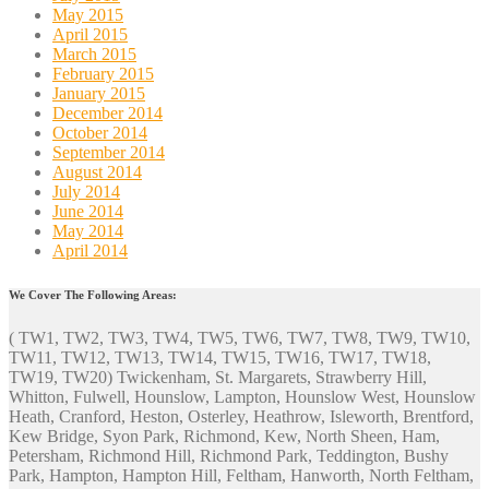
May 2015
April 2015
March 2015
February 2015
January 2015
December 2014
October 2014
September 2014
August 2014
July 2014
June 2014
May 2014
April 2014
We Cover The Following Areas:
( TW1, TW2, TW3, TW4, TW5, TW6, TW7, TW8, TW9, TW10,
TW11, TW12, TW13, TW14, TW15, TW16, TW17, TW18,
TW19, TW20) Twickenham, St. Margarets, Strawberry Hill,
Whitton, Fulwell, Hounslow, Lampton, Hounslow West, Hounslow
Heath, Cranford, Heston, Osterley, Heathrow, Isleworth, Brentford,
Kew Bridge, Syon Park, Richmond, Kew, North Sheen, Ham,
Petersham, Richmond Hill, Richmond Park, Teddington, Bushy
Park, Hampton, Hampton Hill, Feltham, Hanworth, North Feltham,