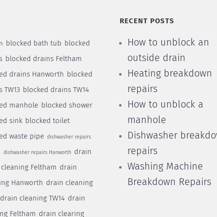
S
RECENT POSTS
How to unblock an
blocked bath tub
blocked
n
outside drain
s
blocked drains Feltham
Heating breakdown
ed drains Hanworth
blocked
repairs
s TW13
blocked drains TW14
How to unblock a
ked manhole
blocked shower
manhole
ed sink
blocked toilet
Dishwasher breakd
ed waste pipe
dishwasher repairs
repairs
drain
m
dishwasher repairs Hanworth
Washing Machine
 cleaning Feltham
drain
Breakdown Repairs
ing Hanworth
drain cleaning
drain cleaning TW14
drain
ing Feltham
drain clearing