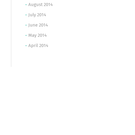
August 2014
July 2014
June 2014
May 2014
April 2014