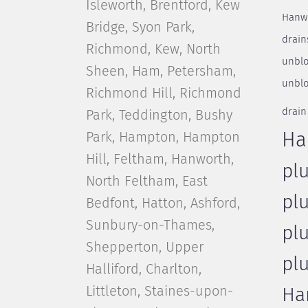
Isleworth, Brentford, Kew
Hanw
Bridge, Syon Park,
drain
Richmond, Kew, North
unblo
Sheen, Ham, Petersham,
unblo
Richmond Hill, Richmond
drain
Park, Teddington, Bushy
Park, Hampton, Hampton
Ha
Hill, Feltham, Hanworth,
pl
North Feltham, East
pl
Bedfont, Hatton, Ashford,
Sunbury-on-Thames,
pl
Shepperton, Upper
pl
Halliford, Charlton,
Littleton, Staines-upon-
Ha