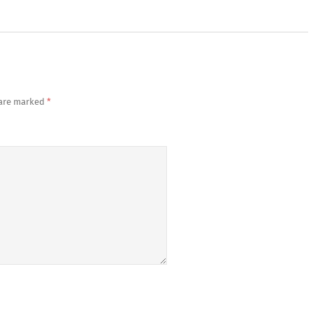
 are marked
*