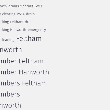
orth
drains clearing TW13
s clearing TW14
drain
cking Feltham
drain
cking Hanworth
emergency
Feltham
 cleaning
nworth
umber Feltham
umber Hanworth
umbers Feltham
umbers
nworth