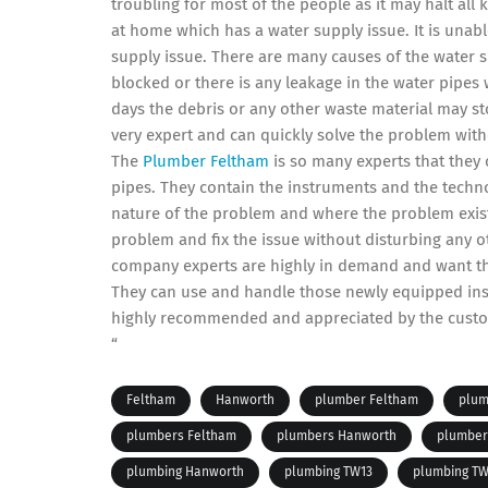
troubling for most of the people as it may halt all kin
at home which has a water supply issue. It is unabl
supply issue. There are many causes of the water 
blocked or there is any leakage in the water pipes
days the debris or any other waste material may s
very expert and can quickly solve the problem witho
The
Plumber Feltham
is so many experts that they 
pipes. They contain the instruments and the techno
nature of the problem and where the problem exists
problem and fix the issue without disturbing any ot
company experts are highly in demand and want th
They can use and handle those newly equipped instr
highly recommended and appreciated by the cust
“
Feltham
Hanworth
plumber Feltham
plum
plumbers Feltham
plumbers Hanworth
plumber
plumbing Hanworth
plumbing TW13
plumbing TW