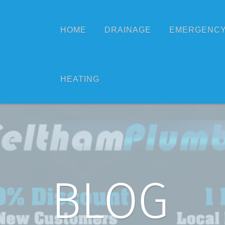
HOME
DRAINAGE
EMERGENCY
HEATING
BLOG