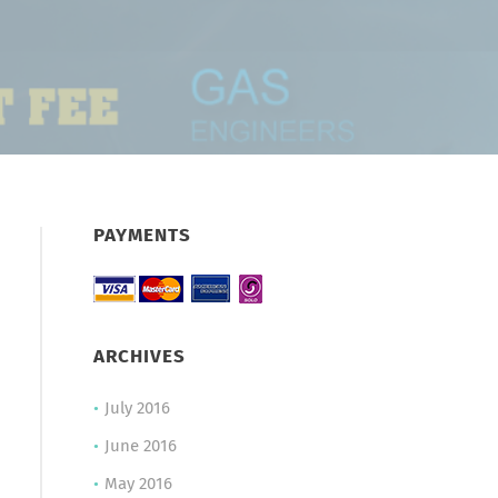
PAYMENTS
ARCHIVES
July 2016
June 2016
May 2016