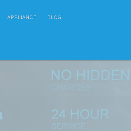
APPLIANCE
BLOG