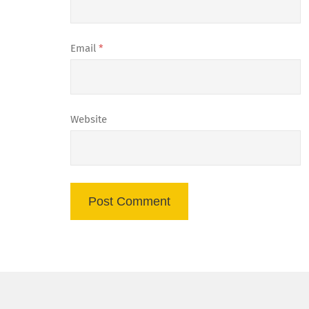
Email
*
Website