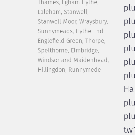
Thames, Egham Hythe,
pl
Laleham, Stanwell,
pl
Stanwell Moor, Wraysbury,
Sunnymeads, Hythe End,
pl
Englefield Green, Thorpe,
pl
Spelthorne, Elmbridge,
Windsor and Maidenhead,
pl
Hillingdon, Runnymede
pl
Ha
pl
pl
tw