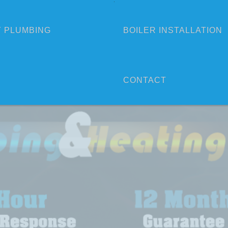
 PLUMBING
BOILER INSTALLATION
CONTACT