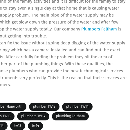
d of the family activities and it is difficult for the family to stay
e to stay even a single day at that home that is causing water
supply problem. The main pipe of the water supply may be
 which get slow down the pressure of the water and after few
top the water supply totally. Our company
Plumbers Feltham
is
ut getting into trouble.
can fix the issue without going deep digging of the water supply
logy which has a camera installed and can find out the exact
. After carefully finding the problem they hit the area of
her part of the plumbing things. With these qualities, the
ose plumbers who can provide the new technological services.
uments very perfectly. This is the reason that their services are
omers.
ber Hanworth
plumber TW13
plumber TW14
s TW13
plumbers TW14
plumbing Feltham
14
tw13
tw14