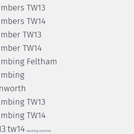
umbers TW13
umbers TW14
umber TW13
umber TW14
umbing Feltham
umbing
nworth
umbing TW13
umbing TW14
13
tw14
washing machine