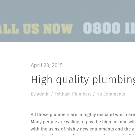
April 23, 2015
High quality plumbin
By
admin
/
Feltham Plumbers
/
No Comments
All those plumbers are in highly demand which are 
Many people are willing to pay the high income wit
with the using of highly new equipments and the ap