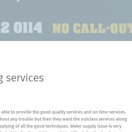
g services
able to provide the good quality services and on time services.
hout any trouble but then they want the outclass services along
plying of all the good techniques. Water supply issue is very