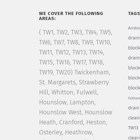
WE COVER THE FOLLOWING
TAG
AREAS:
Aristo
( TW1, TW2, TW3, TW4, TW5,
drain
TW6, TW7, TW8, TW9, TW10,
block
TW11, TW12, TW13, TW14,
drain
TW15, TW16, TW17, TW18,
bloc
TW19, TW20) Twickenham,
block
St. Margarets, Strawberry
block
Hill, Whitton, Fulwell,
Feltha
Hounslow, Lampton,
drain
Hounslow West, Hounslow
clean
Heath, Cranford, Heston,
TW13
Osterley, Heathrow,
clear