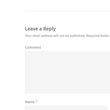
Leave a Reply
Your email address will not be published.
Required fields
Comment
Name
*