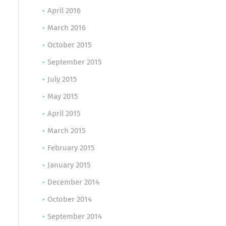
April 2016
March 2016
October 2015
September 2015
July 2015
May 2015
April 2015
March 2015
February 2015
January 2015
December 2014
October 2014
September 2014