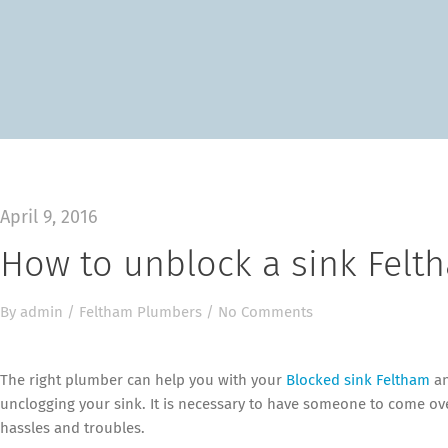
April 9, 2016
How to unblock a sink Felt
By
admin
/
Feltham Plumbers
/
No Comments
The right plumber can help you with your
Blocked sink Feltham
an
unclogging your sink. It is necessary to have someone to come ov
hassles and troubles.