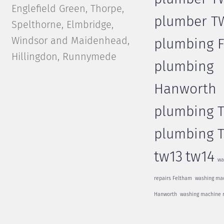
Englefield Green, Thorpe,
plumber T
Spelthorne, Elmbridge,
Windsor and Maidenhead,
plumbing 
Hillingdon, Runnymede
plumbing
Hanworth
plumbing 
plumbing 
tw13
tw14
wa
repairs Feltham
washing mac
Hanworth
washing machine 