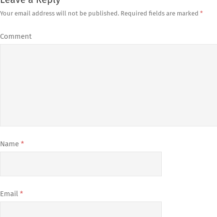
Leave a Reply
Your email address will not be published.
Required fields are marked
*
Comment
Name
*
Email
*