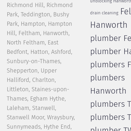
unblocking Hanwort
Richmond Hill, Richmond
Fe
drain cleaning
Park, Teddington, Bushy
Park, Hampton, Hampton
Hanworth
Hill, Feltham, Hanworth,
plumber F
North Feltham, East
plumber H
Bedfont, Hatton, Ashford,
Sunbury-on-Thames,
plumbers 
Shepperton, Upper
plumbers
Halliford, Charlton,
Littleton, Staines-upon-
Hanworth
Thames, Egham Hythe,
plumbers 
Laleham, Stanwell,
plumbers 
Stanwell Moor, Wraysbury,
Sunnymeads, Hythe End,
plumber T