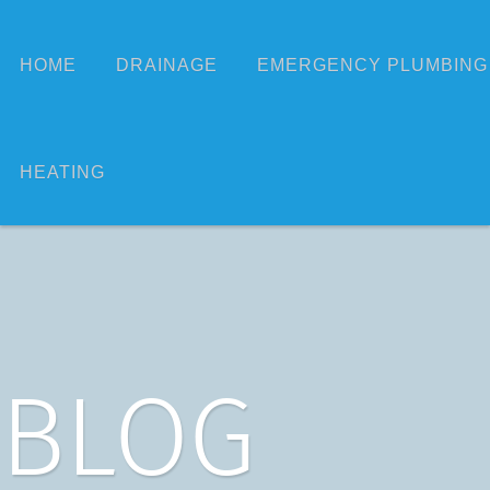
HOME
DRAINAGE
EMERGENCY PLUMBING
HEATING
BLOG