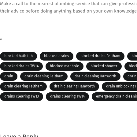
Make a call to the nearest plumbing service that can give profess
their advice before doing anything based on your own knowledge
“
blocked bath tub
blocked drains
blocked drains Feltham
bl
blocked drains TW14
blocked manhole
blocked shower
bloc
drain
drain cleaning Feltham
drain cleaning Hanworth
drain
drain clearing Feltham
drain clearing Hanworth
drain unblocking 
drains clearing TW13
drains clearing TW14
emergency drain cleani