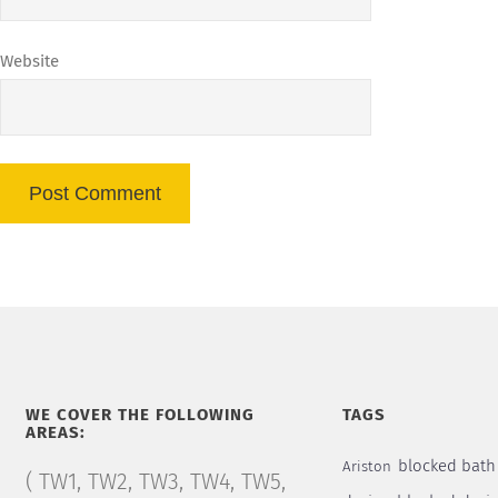
Website
WE COVER THE FOLLOWING
TAGS
AREAS:
blocked bath
Ariston
( TW1, TW2, TW3, TW4, TW5,