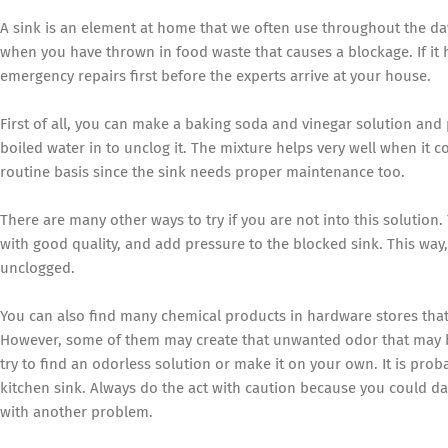
A sink is an element at home that we often use throughout the day
when you have thrown in food waste that causes a blockage. If it
emergency repairs first before the experts arrive at your house.
First of all, you can make a baking soda and vinegar solution and 
boiled water in to unclog it. The mixture helps very well when it co
routine basis since the sink needs proper maintenance too.
There are many other ways to try if you are not into this solutio
with good quality, and add pressure to the blocked sink. This way,
unclogged.
You can also find many chemical products in hardware stores that 
However, some of them may create that unwanted odor that may be 
try to find an odorless solution or make it on your own. It is pro
kitchen sink. Always do the act with caution because you could d
with another problem.