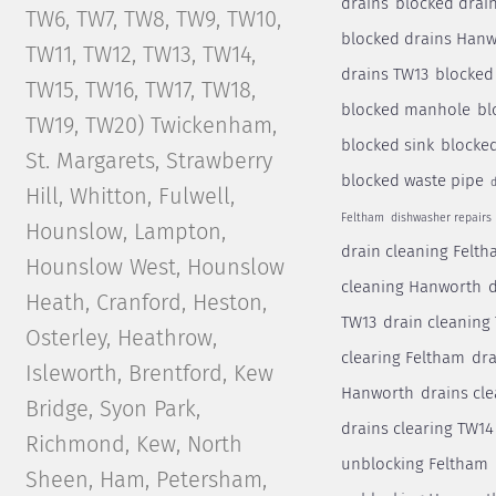
drains
blocked drai
TW6, TW7, TW8, TW9, TW10,
blocked drains Han
TW11, TW12, TW13, TW14,
drains TW13
blocked
TW15, TW16, TW17, TW18,
blocked manhole
bl
TW19, TW20) Twickenham,
blocked sink
blocked
St. Margarets, Strawberry
blocked waste pipe
d
Hill, Whitton, Fulwell,
Feltham
dishwasher repairs
Hounslow, Lampton,
drain cleaning Felt
Hounslow West, Hounslow
cleaning Hanworth
d
Heath, Cranford, Heston,
TW13
drain cleaning
Osterley, Heathrow,
clearing Feltham
dra
Isleworth, Brentford, Kew
Hanworth
drains cl
Bridge, Syon Park,
drains clearing TW14
Richmond, Kew, North
unblocking Feltham
Sheen, Ham, Petersham,