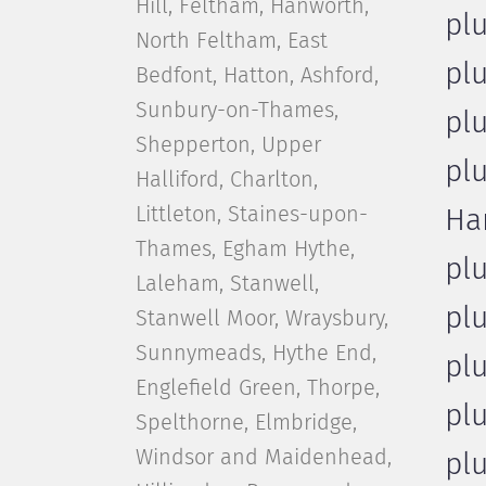
Hill, Feltham, Hanworth,
pl
North Feltham, East
pl
Bedfont, Hatton, Ashford,
Sunbury-on-Thames,
pl
Shepperton, Upper
pl
Halliford, Charlton,
Littleton, Staines-upon-
Ha
Thames, Egham Hythe,
pl
Laleham, Stanwell,
pl
Stanwell Moor, Wraysbury,
Sunnymeads, Hythe End,
pl
Englefield Green, Thorpe,
pl
Spelthorne, Elmbridge,
Windsor and Maidenhead,
pl