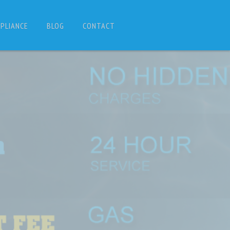
PLIANCE
BLOG
CONTACT