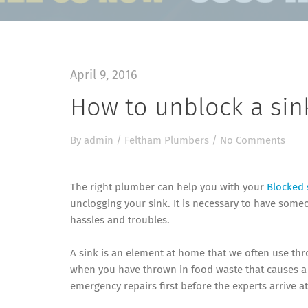
April 9, 2016
How to unblock a sin
By
admin
/
Feltham Plumbers
/
No Comments
The right plumber can help you with your
Blocked 
unclogging your sink. It is necessary to have som
hassles and troubles.
A sink is an element at home that we often use thr
when you have thrown in food waste that causes a b
emergency repairs first before the experts arrive a