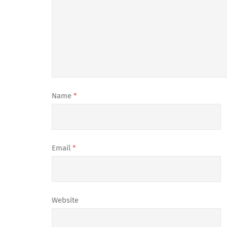
Name
*
Email
*
Website