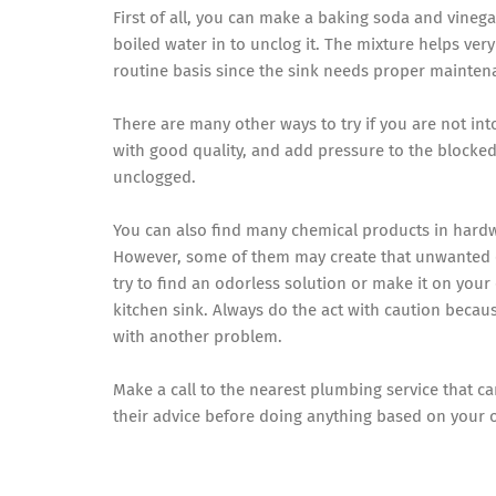
First of all, you can make a baking soda and vinega
boiled water in to unclog it. The mixture helps very
routine basis since the sink needs proper mainten
There are many other ways to try if you are not in
with good quality, and add pressure to the blocked 
unclogged.
You can also find many chemical products in hardwa
However, some of them may create that unwanted od
try to find an odorless solution or make it on your
kitchen sink. Always do the act with caution becau
with another problem.
Make a call to the nearest plumbing service that c
their advice before doing anything based on your