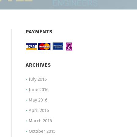
PAYMENTS
ARCHIVES
July 2016
June 2016
May 2016
April 2016
March 2016
October 2015