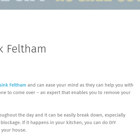
k Feltham
sink Feltham
and can ease your mind as they can help you with
eone to come over – an expert that enables you to remove your
oughout the day and it can be easily break down, especially
lockage. If it happens in your kitchen, you can do DIY
t your house.