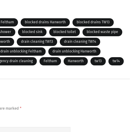
 Feltham
blocked drains Hanworth
blocked drains TW13
 shower
blocked sink
blocked toilet
blocked waste pipe
nworth
drain cleaning TW13
drain cleaning TW14
drain unblocking Feltham
drain unblocking Hanworth
ency drain cleaning
Feltham
Hanworth
tw13
tw14
 are marked
*