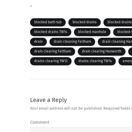
“
blocked bath tub
blocked drains
blocked drains
blocked drains TW14
blocked manhole
blocked
drain
drain cleaning Feltham
drain cleaning Ha
drain clearing Feltham
drain clearing Hanworth
drains clearing TW13
drains clearing TW14
emerg
Leave a Reply
Your email address will not be published.
Required fields
Comment