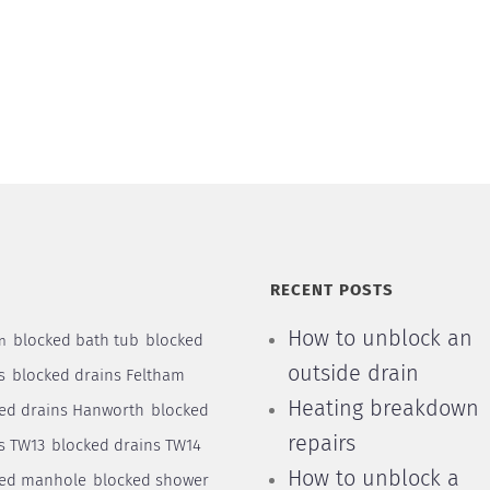
S
RECENT POSTS
How to unblock an
blocked bath tub
blocked
n
outside drain
s
blocked drains Feltham
Heating breakdown
ed drains Hanworth
blocked
repairs
s TW13
blocked drains TW14
How to unblock a
ked manhole
blocked shower