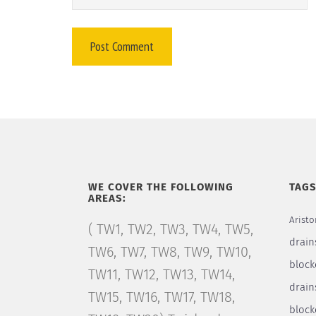
WE COVER THE FOLLOWING
TAG
AREAS:
Aristo
( TW1, TW2, TW3, TW4, TW5,
drain
TW6, TW7, TW8, TW9, TW10,
block
TW11, TW12, TW13, TW14,
drain
TW15, TW16, TW17, TW18,
bloc