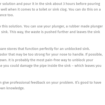
r solution and pour it in the sink about 3 hours before pouring
 well when it comes to a toilet or sink clog. You can do this on a
ance too.
to this solution. You can use your plunger, a rubber made plunger
sink. This way, the waste is pushed further and leaves the sink
re stores that function perfectly for an unblocked sink.
or that may be too strong for your nose to handle. If possible,
 own. It is probably the most pain-free way to unblock your
se you could damage the pipe inside the sink – which leaves you
an give professional feedback on your problem. It’s good to have
 own knowledge.