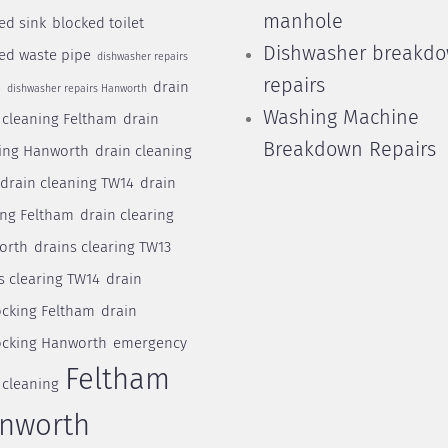
manhole
ed sink
blocked toilet
Dishwasher breakd
ed waste pipe
dishwasher repairs
repairs
drain
m
dishwasher repairs Hanworth
Washing Machine
 cleaning Feltham
drain
Breakdown Repairs
ing Hanworth
drain cleaning
drain cleaning TW14
drain
ing Feltham
drain clearing
orth
drains clearing TW13
s clearing TW14
drain
cking Feltham
drain
cking Hanworth
emergency
Feltham
 cleaning
nworth