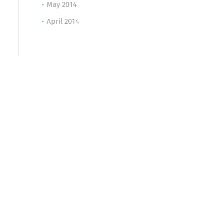
May 2014
April 2014