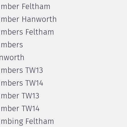
umber Feltham
umber Hanworth
umbers Feltham
umbers
nworth
umbers TW13
umbers TW14
umber TW13
umber TW14
umbing Feltham