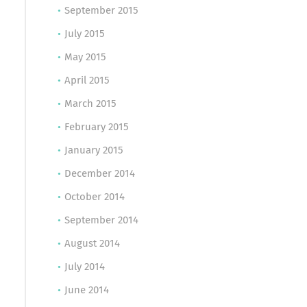
September 2015
July 2015
May 2015
April 2015
March 2015
February 2015
January 2015
December 2014
October 2014
September 2014
August 2014
July 2014
June 2014