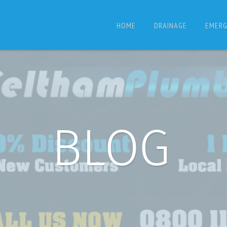
HOME
DRAINAGE
EMERG
BLOG