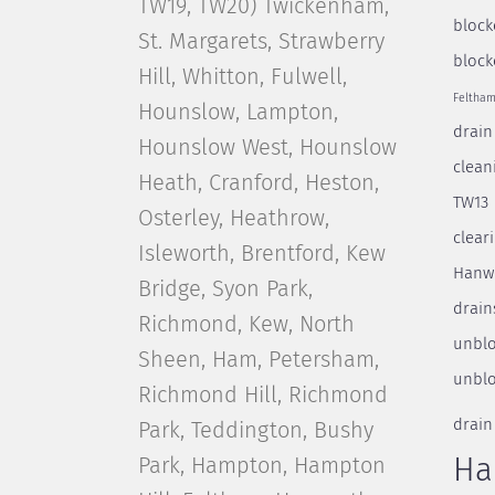
TW19, TW20) Twickenham,
block
St. Margarets, Strawberry
block
Hill, Whitton, Fulwell,
Feltha
Hounslow, Lampton,
drain
Hounslow West, Hounslow
clean
Heath, Cranford, Heston,
TW13
Osterley, Heathrow,
clear
Isleworth, Brentford, Kew
Hanw
Bridge, Syon Park,
drain
Richmond, Kew, North
unblo
Sheen, Ham, Petersham,
unblo
Richmond Hill, Richmond
drain
Park, Teddington, Bushy
Park, Hampton, Hampton
Ha