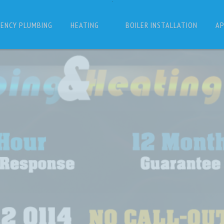
ENCY PLUMBING
HEATING
BOILER INSTALLATION
AP