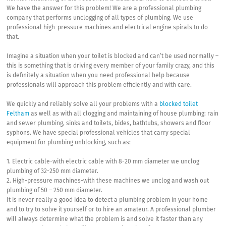
We have the answer for this problem! We are a professional plumbing
company that performs unclogging of all types of plumbing. We use
professional high-pressure machines and electrical engine spirals to do
that.
Imagine a situation when your toilet is blocked and can’t be used normally –
this is something that is driving every member of your family crazy, and this
is definitely a situation when you need professional help because
professionals will approach this problem efficiently and with care.
We quickly and reliably solve all your problems with a
blocked toilet
Feltham
as well as with all clogging and maintaining of house plumbing: rain
and sewer plumbing, sinks and toilets, bides, bathtubs, showers and floor
syphons. We have special professional vehicles that carry special
equipment for plumbing unblocking, such as:
1. Electric cable-with electric cable with 8-20 mm diameter we unclog
plumbing of 32-250 mm diameter.
2. High-pressure machines-with these machines we unclog and wash out
plumbing of 50 – 250 mm diameter.
It is never really a good idea to detect a plumbing problem in your home
and to try to solve it yourself or to hire an amateur. A professional plumber
will always determine what the problem is and solve it faster than any