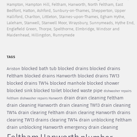
Hampton, Hampton Hill, Feltham, Hanworth, North Feltham, East
Bedfont, Hatton, Ashford, Sunbury-on-Thames, Shepperton, Upper
Halliford, Charlton, Littleton, Staines-upon-Thames, Egham Hythe,
Laleham, Stanwell, Stanwell Moor, Wraysbury, Sunnymeads, Hythe End,
Englefield Green, Thorpe, Spelthorne, Elmbridge, Windsor and
Maidenhead, Hillingdon, Runnymede
TAGS
blocked bath tub
blocked drains
blocked drains
Ariston
Feltham
blocked drains Hanworth
blocked drains TW13
blocked drains TW14
blocked manhole
blocked shower
blocked sink
blocked toilet
blocked waste pipe
dishwasher repairs
drain
drain cleaning Feltham
Feltham
dishwasher repairs Hanworth
drain cleaning Hanworth
drain cleaning TW13
drain cleaning
TW14
drain clearing Feltham
drain clearing Hanworth
drains
clearing TW13
drains clearing TW14
drain unblocking Feltham
drain unblocking Hanworth
emergency drain cleaning