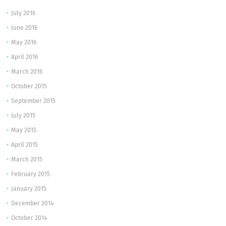
July 2016
June 2016
May 2016
April 2016
March 2016
October 2015
September 2015
July 2015
May 2015
April 2015
March 2015
February 2015
January 2015
December 2014
October 2014