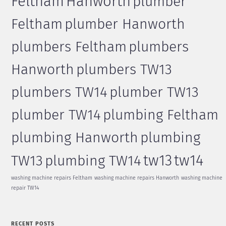
Feltham
Hanworth
plumber
Feltham
plumber Hanworth
plumbers Feltham
plumbers
Hanworth
plumbers TW13
plumbers TW14
plumber TW13
plumber TW14
plumbing Feltham
plumbing Hanworth
plumbing
tw13
tw14
TW13
plumbing TW14
washing machine repairs Feltham
washing machine repairs Hanworth
washing machine
repair TW14
RECENT POSTS