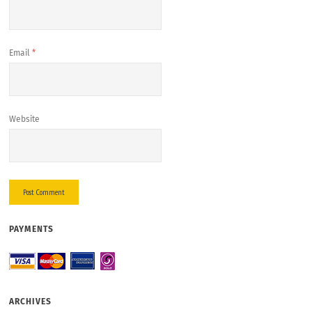
Email
*
Website
PAYMENTS
ARCHIVES