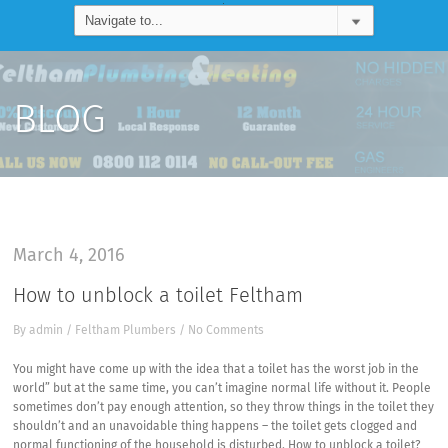
BLOG
March 4, 2016
How to unblock a toilet Feltham
By
admin
/
Feltham Plumbers
/
No Comments
You might have come up with the idea that a toilet has the worst job in the
world” but at the same time, you can’t imagine normal life without it. People
sometimes don’t pay enough attention, so they throw things in the toilet they
shouldn’t and an unavoidable thing happens – the toilet gets clogged and
normal functioning of the household is disturbed. How to unblock a toilet?