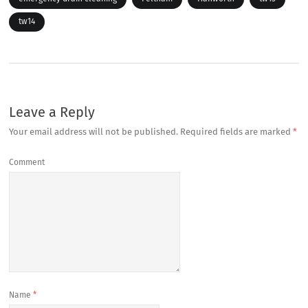
tw14
Leave a Reply
Your email address will not be published.
Required fields are marked
*
Comment
Name
*