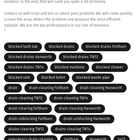
amateur. In the end, that will save you quite a lot of money.
Contact us with trust and tell us about your problem. We will come quickly,
screen the area, detect the problem and propose the most efficient
solution. We are the top professionals in our line of business.
“
blocked bath tub
blocked drains
blocked drains Feltham
blocked drains Hanworth
blocked drains TW13
blocked drains TW14
blocked manhole
blocked shower
blocked sink
blocked toilet
blocked waste pipe
drain
drain cleaning Feltham
drain cleaning Hanworth
drain cleaning TW13
drain cleaning TW14
drain clearing Feltham
drain clearing Hanworth
drain unblocking Feltham
drain unblocking Hanworth
drains clearing TW13
drains clearing TW14
emergency drain cleaning
Feltham
Hanworth
tw13