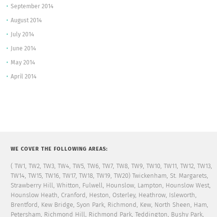
September 2014
August 2014
July 2014
June 2014
May 2014
April 2014
WE COVER THE FOLLOWING AREAS:
( TW1, TW2, TW3, TW4, TW5, TW6, TW7, TW8, TW9, TW10, TW11, TW12, TW13,
TW14, TW15, TW16, TW17, TW18, TW19, TW20) Twickenham, St. Margarets,
Strawberry Hill, Whitton, Fulwell, Hounslow, Lampton, Hounslow West,
Hounslow Heath, Cranford, Heston, Osterley, Heathrow, Isleworth,
Brentford, Kew Bridge, Syon Park, Richmond, Kew, North Sheen, Ham,
Petersham, Richmond Hill, Richmond Park, Teddington, Bushy Park,